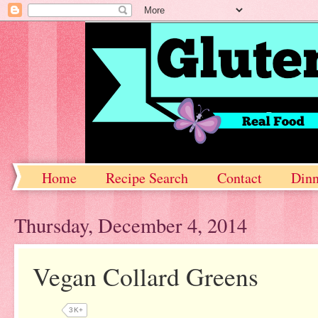
Home
Recipe Search
Contact
Dinn
Thursday, December 4, 2014
Vegan Collard Greens
3K+