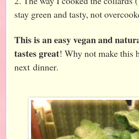
2. The way I cooked the collards 
stay green and tasty, not overcoo
This is an easy vegan and natura
tastes great
! Why not make this h
next dinner.