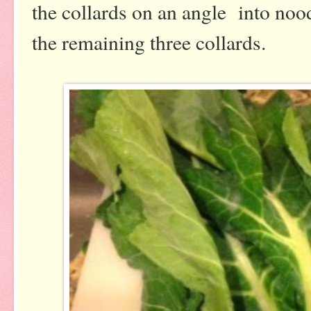
the collards on an angle into nood
the remaining three collards.