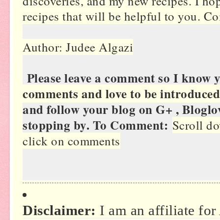
discoveries, and my new recipes. I hop
recipes that will be helpful to you. 
Author: Judee Algazi
Please leave a comment so I know 
comments and love to be introduced
and follow your blog on G+ , Bloglo
stopping by. To Comment:
Scroll do
click on comments
Disclaimer:
I am an affiliate fo