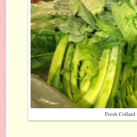
Fresh Collard