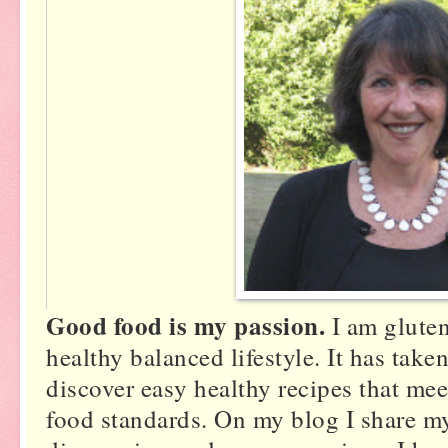
s
Good food is my passion.
I am gluten
healthy balanced lifestyle. It has tak
discover easy healthy recipes that meet
food standards. On my blog I share m