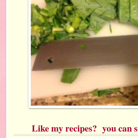
Like my recipes? you can see