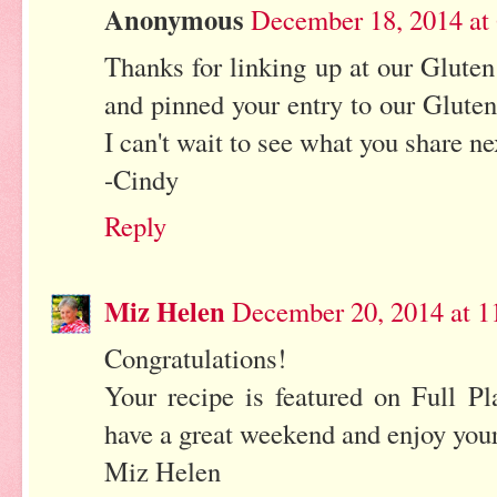
Anonymous
December 18, 2014 at
Thanks for linking up at our Gluten
and pinned your entry to our Gluten
I can't wait to see what you share ne
-Cindy
Reply
Miz Helen
December 20, 2014 at 
Congratulations!
Your recipe is featured on Full P
have a great weekend and enjoy you
Miz Helen