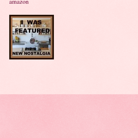
amazon