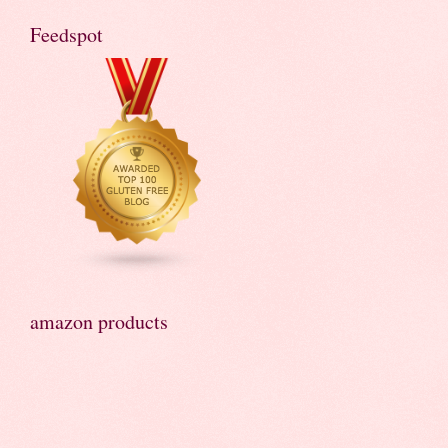
Feedspot
amazon products