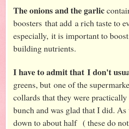
The onions and the garlic
contai
boosters that add a rich taste to 
especially, it is important to boo
building nutrients.
I have to admit that I don't usua
greens, but one of the supermark
collards that they were practically
bunch and was glad that I did. As 
down to about half ( these do not