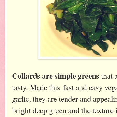
Collards are simple greens
that a
tasty. Made this fast and easy ve
garlic, they are tender and appeal
bright deep green and the texture i