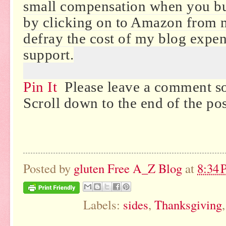
small compensation when you b
by clicking on to Amazon from 
defray the cost of my blog expe
support.
Pin It
Please leave a comment so
Scroll down to the end of the po
Posted by
gluten Free A_Z Blog
at
8:34
Labels:
sides
,
Thanksgiving