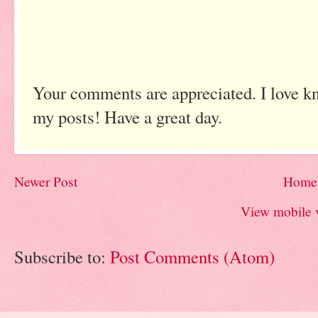
Your comments are appreciated. I love k
my posts! Have a great day.
Newer Post
Home
View mobile 
Subscribe to:
Post Comments (Atom)