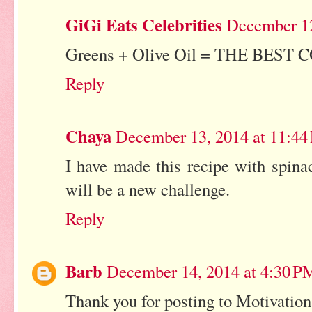
GiGi Eats Celebrities
December 12
Greens + Olive Oil = THE BEST C
Reply
Chaya
December 13, 2014 at 11:4
I have made this recipe with spina
will be a new challenge.
Reply
Barb
December 14, 2014 at 4:30 P
Thank you for posting to Motivatio