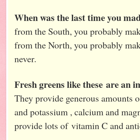
When was the last time you mad
from the South, you probably make
from the North, you probably mak
never.
Fresh greens like these are an i
They provide generous amounts of
and potassium , calcium and magne
provide lots of vitamin C and anti