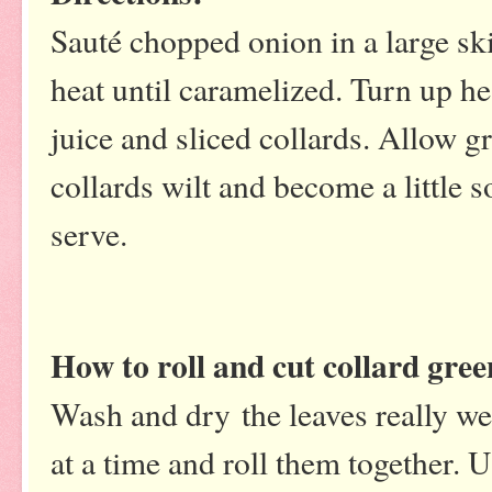
Sauté chopped onion in a large skil
heat until caramelized. Turn up he
juice and sliced collards. Allow 
collards wilt and become a little
serve.
How to roll and cut collard gree
Wash and dry the leaves really wel
at a time and roll them together. U