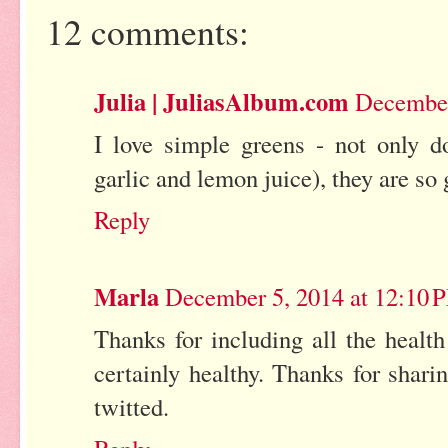
12 comments:
Julia | JuliasAlbum.com
December
I love simple greens - not only d
garlic and lemon juice), they are so
Reply
Marla
December 5, 2014 at 12:10 
Thanks for including all the health
certainly healthy. Thanks for shar
twitted.