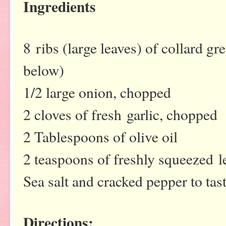
Ingredients
8 ribs (large leaves) of collard gre
below)
1/2 large onion, chopped
2 cloves of fresh garlic, chopped
2 Tablespoons of olive oil
2 teaspoons of freshly squeezed 
Sea salt and cracked pepper to tas
Directions: