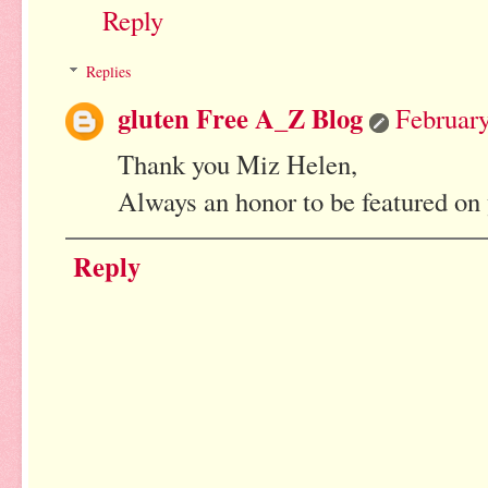
Reply
Replies
gluten Free A_Z Blog
February
Thank you Miz Helen,
Always an honor to be featured on 
Reply