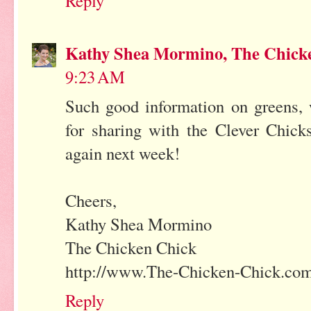
Reply
Kathy Shea Mormino, The Chick
9:23 AM
Such good information on greens, 
for sharing with the Clever Chick
again next week!
Cheers,
Kathy Shea Mormino
The Chicken Chick
http://www.The-Chicken-Chick.co
Reply