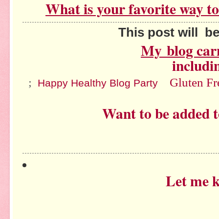
What is your favorite way t
This post will be sh
My
blog car
includi
;
Gluten F
Happy Healthy Blog Party
Want to be added t
Let me 