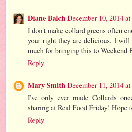
Diane Balch
December 10, 2014 at
I don't make collard greens often en
your right they are delicious. I wi
much for bringing this to Weekend B
Reply
Mary Smith
December 11, 2014 at
I've only ever made Collards on
sharing at Real Food Friday! Hope t
Reply