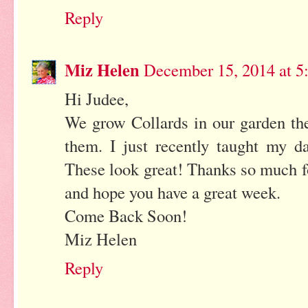
Reply
Miz Helen
December 15, 2014 at 5
Hi Judee,
We grow Collards in our garden th
them. I just recently taught my 
These look great! Thanks so much f
and hope you have a great week.
Come Back Soon!
Miz Helen
Reply