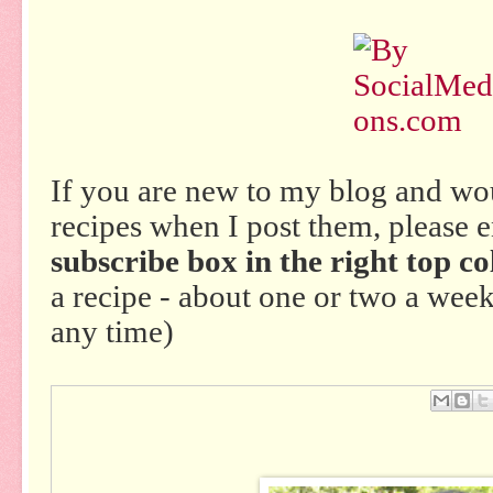
If you are new to my blog and wo
recipes when I post them, please 
subscribe box in the right top co
a recipe - about one or two a wee
any time)
Em
ail
Thi