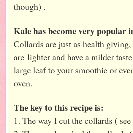
though) .
Kale has become very popular in
Collards are just as health giving,
are lighter and have a milder taste
large leaf to your smoothie or eve
oven.
The key to this recipe is:
1. The way I cut the collards ( se