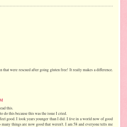
n that were rescued after going gluten free! It really makes a difference.
PM
ead this.
to do this because this was the issue I cried.
 feel good. I look years younger than I did. I live in a world now of good
so many things are now good that weren't. I am 58 and everyone tells me