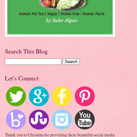
Search This Blog
Let's Connect
Thank you to Christina for providing these beautiful social media