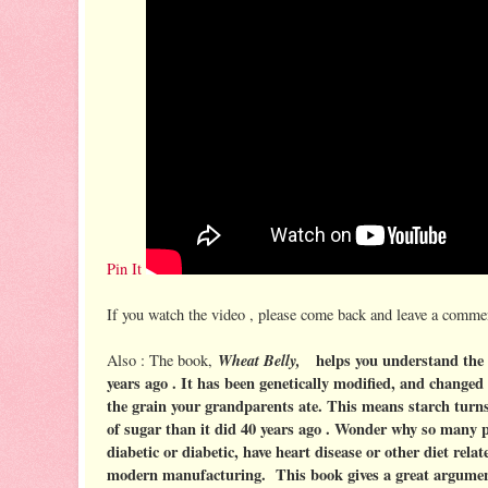
Pin It
If you watch the video , please come back and leave a commen
Wheat Belly,
helps you understand the 
Also : The book,
years ago . It has been genetically modified, and changed 
the grain your grandparents ate. This means starch turns
of sugar than it did 40 years ago . Wonder why so many 
diabetic or diabetic, have heart disease or other diet relat
modern manufacturing. This book gives a great argument 