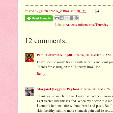
Posted by
gluten Free A_Z Blog
at
3:30 PM
Labels:
Articles
,
informative Thursday
12 comments:
Pam @ over50feeling40
June 26, 2014 at 10:12 AM
I have seen so many friends with arthritis and joint pai
Thanks for sharing on the Thursday Blog Hop!
Reply
Margaret (Peggy or Peg too)
June 26, 2014 at 2:35 
Thank you so much for this. I may have others I know r
I get treated like this is a fad. When my doctor told me 
I couldn't fathom a life without bread and pasta. But I
skin, healthy hair, no more stomach pain and issues, 