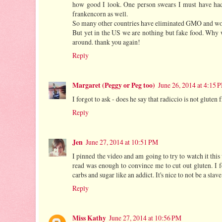
how good I look. One person swears I must have had 
frankencorn as well.
So many other countries have eliminated GMO and won't
But yet in the US we are nothing but fake food. Why w
around. thank you again!
Reply
Margaret (Peggy or Peg too)
June 26, 2014 at 4:15 
I forgot to ask - does he say that radiccio is not gluten 
Reply
Jen
June 27, 2014 at 10:51 PM
I pinned the video and am going to try to watch it this
read was enough to convince me to cut out gluten. I f
carbs and sugar like an addict. It's nice to not be a slave
Reply
Miss Kathy
June 27, 2014 at 10:56 PM