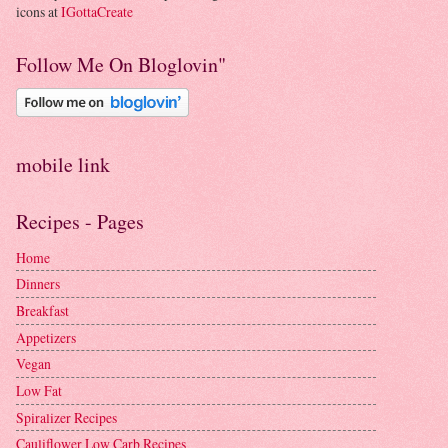
icons at
IGottaCreate
Follow Me On Bloglovin"
mobile link
Recipes - Pages
Home
Dinners
Breakfast
Appetizers
Vegan
Low Fat
Spiralizer Recipes
Cauliflower Low Carb Recipes