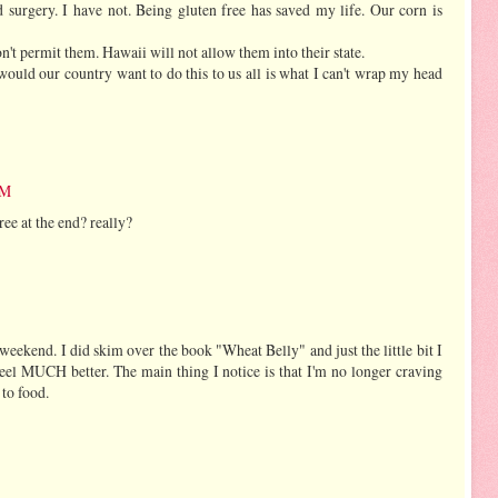
surgery. I have not. Being gluten free has saved my life. Our corn is
 permit them. Hawaii will not allow them into their state.
ould our country want to do this to us all is what I can't wrap my head
PM
free at the end? really?
 weekend. I did skim over the book "Wheat Belly" and just the little bit I
eel MUCH better. The main thing I notice is that I'm no longer craving
 to food.