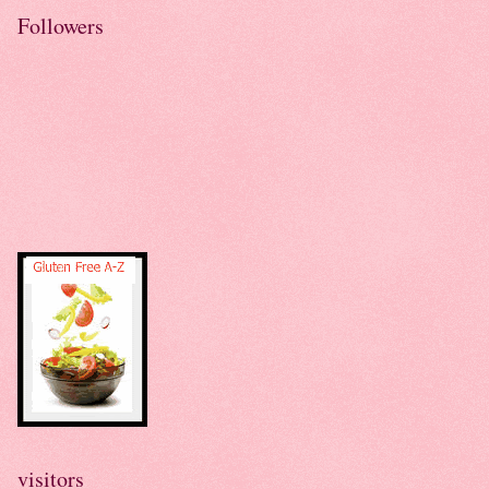
Followers
visitors