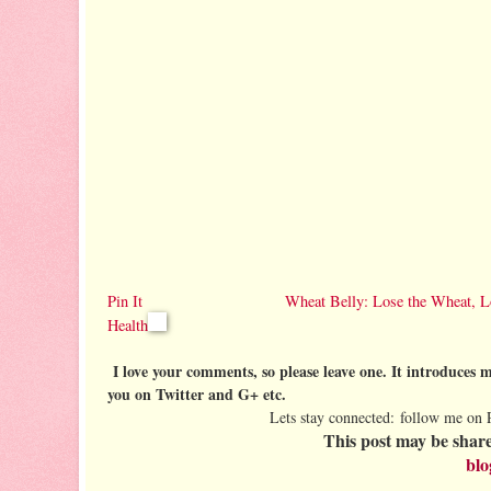
Pin It
Wheat Belly: Lose the Wheat, L
Health
I love your comments, so please leave one. It introduces me
you on Twitter and G+ etc.
Lets stay connected: follow me on 
This post may be share
blo