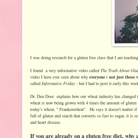
I was doing research for a gluten free class that I am teachin
The Truth About Glu
I found a very informative video called
everyone ( not just those 
video I have ever seen about why
Informative Friday
called
- but I had to post it early this wee
Dr. Den Doer explains how our wheat industry has changed the
wheat is now being grown with 4 times the amount of gluten a
today's wheat, " Frankenwheat". He says it doesn't matter if
full of gluten and starch that converts so fast to sugar, it is
and heart disease.
If you are already on a gluten free diet, wh