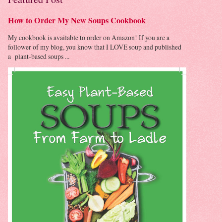
How to Order My New Soups Cookbook
My cookbook is available to order on Amazon! If you are a
follower of my blog, you know that I LOVE soup and published
a plant-based soups ...