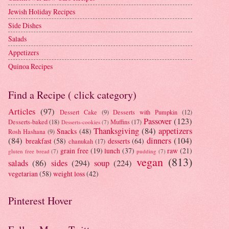
Jewish Holiday Recipes
Side Dishes
Salads
Appetizers
Quinoa Recipes
Find a Recipe ( click category)
Articles
(97)
Dessert Cake
(9)
Desserts with Pumpkin
(12)
Passover
(123)
Desserts-baked
(18)
Muffins
(17)
Desserts-cookies
(7)
Thanksgiving
(84)
appetizers
Snacks
(48)
Rosh Hashana
(9)
(84)
dinners
(104)
breakfast
(58)
desserts
(64)
chanukah
(17)
grain free
(19)
lunch
(37)
raw
(21)
gluten free bread
(7)
pudding
(7)
vegan
(813)
salads
(86)
sides
(294)
soup
(224)
vegetarian
(58)
weight loss
(42)
Pinterest Hover