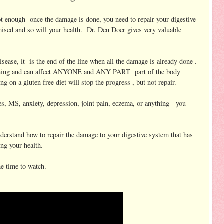
ot enough- once the damage is done, you need to repair your digestive
ised and so will your health. Dr. Den Doer gives very valuable
sease, it is the end of the line when all the damage is already done .
beginning and can affect ANYONE and ANY PART part of the body
g on a gluten free diet will stop the progress , but not repair.
s, MS, anxiety, depression, joint pain, eczema, or anything - you
understand how to repair the damage to your digestive system that has
ng your health.
he time to watch.