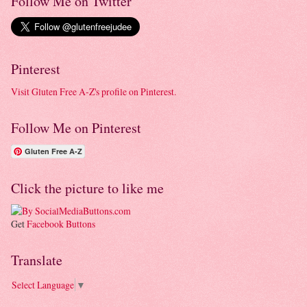
Follow Me on Twitter
Pinterest
Visit Gluten Free A-Z's profile on Pinterest.
Follow Me on Pinterest
Gluten Free A-Z
Click the picture to like me
Get
Facebook Buttons
Translate
Select Language
▼