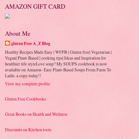
AMAZON GIFT CARD
About Me
gluten Free A_Z Blog
Healthy Recipes Made Easy | WFPB | Gluten free| Vegetarian |
Vegan| Plant-Based | cooking tips| Ideas and Inspiration for
healthier life styleLove soup? My SOUPS cookbook is now
available on Amazon- Easy Plant-Based Soups From Farm To
Ladle. a copy today!!
View my complete profile
Gluten Free Cookbooks
Great Books on Health and Wellness
Discounts on Kitchen tools