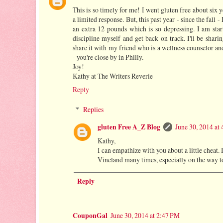
This is so timely for me! I went gluten free about six 
a limited response. But, this past year - since the fall 
an extra 12 pounds which is so depressing. I am start
discipline myself and get back on track. I'll be shari
share it with my friend who is a wellness counselor an
- you're close by in Philly.
Joy!
Kathy at The Writers Reverie
Reply
Replies
gluten Free A_Z Blog
June 30, 2014 at
Kathy,
I can empathize with you about a little cheat. I
Vineland many times, especially on the way t
Reply
CouponGal
June 30, 2014 at 2:47 PM