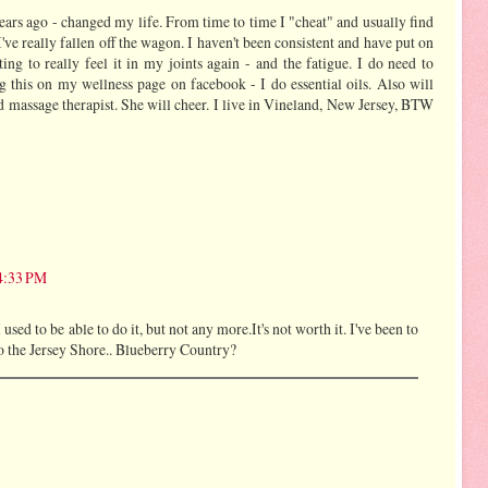
years ago - changed my life. From time to time I "cheat" and usually find
- I've really fallen off the wagon. I haven't been consistent and have put on
ing to really feel it in my joints again - and the fatigue. I do need to
ng this on my wellness page on facebook - I do essential oils. Also will
d massage therapist. She will cheer. I live in Vineland, New Jersey, BTW
 4:33 PM
 used to be able to do it, but not any more.It's not worth it. I've been to
o the Jersey Shore.. Blueberry Country?