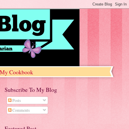
My Cookbook
Subscribe To My Blog
Posts
Comments
Featured Post