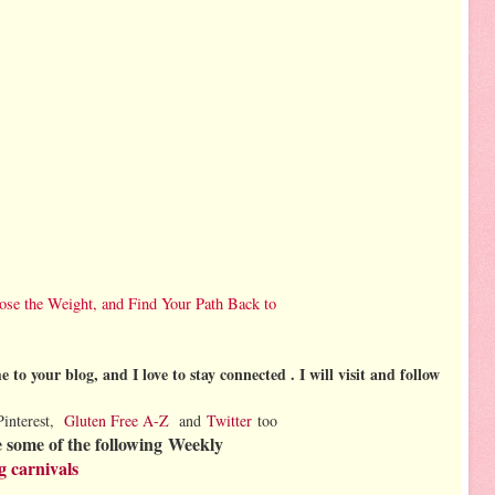
ose the Weight, and Find Your Path Back to
 to your blog, and I love to stay connected . I will visit and follow
Pinterest,
Gluten Free A-Z
and
Twitter
too
 some of the following
Weekly
g carnivals