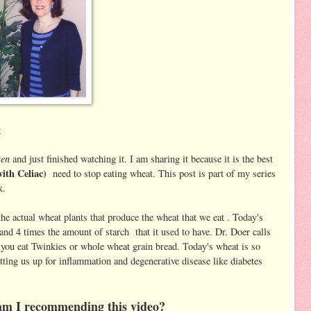
g
ten
and just finished watching it. I am sharing it because it is the best
with Celiac)
need to stop eating wheat. This post is part of my series
k.
 actual wheat plants that produce the wheat that we eat . Today's
nd 4 times the amount of starch that it used to have. Dr. Doer calls
 you eat Twinkies or whole wheat grain bread. Today's wheat is so
 setting us up for inflammation and degenerative disease like diabetes
y am I recommending this video?