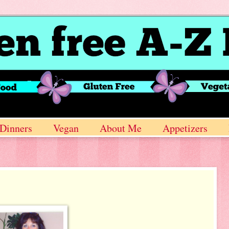
Dinners
Vegan
About Me
Appetizers