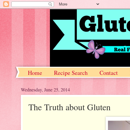
Home
Recipe Search
Contact
Wednesday, June 25, 2014
The Truth about Gluten