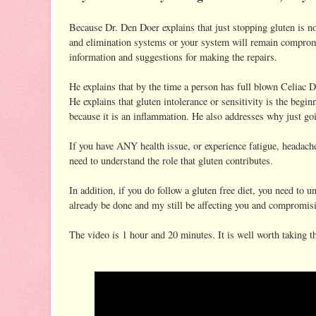
Because Dr. Den Doer explains that just stopping gluten is n
and elimination systems or your system will remain comprom
information and suggestions for making the repairs.
He explains that by the time a person has full blown Celiac Di
He explains that gluten intolerance or sensitivity is the 
because it is an inflammation. He also addresses why just goin
If you have ANY health issue, or experience fatigue, headache
need to understand the role that gluten contributes.
In addition, if you do follow a gluten free diet, you need to 
already be done and my still be affecting you and compromisi
The video is 1 hour and 20 minutes. It is well worth taking t