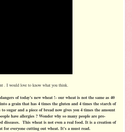
t . I would love to know what you think.
dangers of today's new wheat !- our wheat is not the same as 40
into a grain that has 4 times the gluten and 4 times the starch of
 to sugar and a piece of bread now gives you 4 times the amount
people have allergies ? Wonder why so many people are pre-
ed diseases. This wheat is not even a real food. It is a creation of
for everyone cutting out wheat. It's a must read.