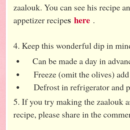
zaalouk. You can see his recipe a
s
here
appetizer recip
e
.
4. Keep this wonderful dip in min
Can be made a day in advanc
Freeze (omit the olives) add 
Defrost in refrigerator and po
5. If you try making the zaalouk 
recipe, please share in the comme