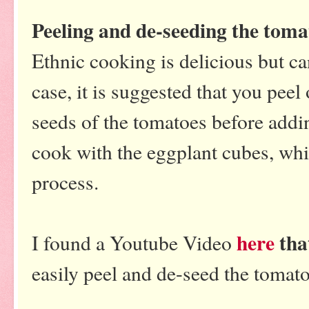
Peeling and de-seeding the toma
Ethnic cooking is delicious but can 
case, it is suggested that you peel
seeds of the tomatoes before addi
cook with the eggplant cubes, whic
process.
here
tha
I found a Youtube Video
easily peel and de-seed the tomat