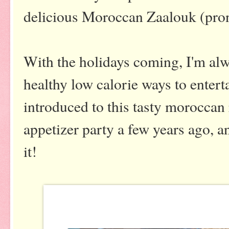
delicious Moroccan Zaalouk (pro
With the holidays coming, I'm alw
healthy low calorie ways to entert
introduced to this tasty moroccan
appetizer party a few years ago, a
it!