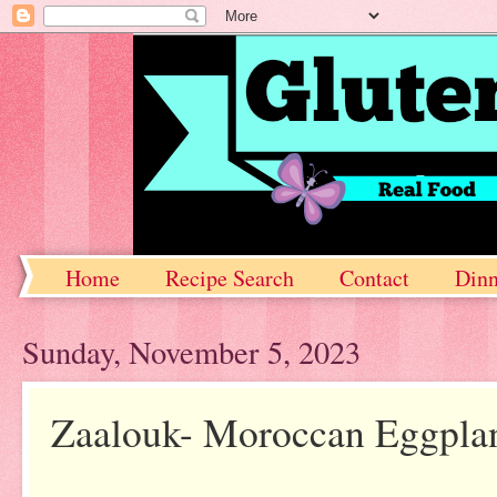
Home
Recipe Search
Contact
Dinn
Sunday, November 5, 2023
Zaalouk- Moroccan Eggplan