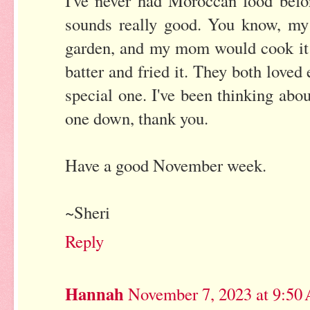
I've never had Moroccan food befor
sounds really good. You know, my
garden, and my mom would cook it f
batter and fried it. They both loved
special one. I've been thinking abou
one down, thank you.
Have a good November week.
~Sheri
Reply
Hannah
November 7, 2023 at 9:50