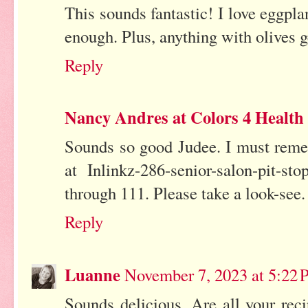
This sounds fantastic! I love eggpl
enough. Plus, anything with olives g
Reply
Nancy Andres at Colors 4 Health
Sounds so good Judee. I must rememb
at Inlinkz-286-senior-salon-pit-
through 111. Please take a look-se
Reply
Luanne
November 7, 2023 at 5:22
Sounds delicious. Are all your rec