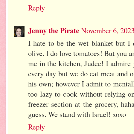
Reply
Jenny the Pirate
November 6, 2023
I hate to be the wet blanket but I
olive. I do love tomatoes! But you 
me in the kitchen, Judee! I admire y
every day but we do eat meat and o
his own; however I admit to menta
too lazy to cook without relying 
freezer section at the grocery, haha
guess. We stand with Israel! xoxo
Reply