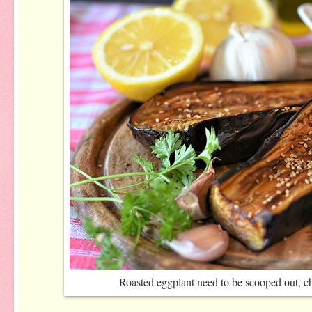
Roasted eggplant need to be scooped out, 