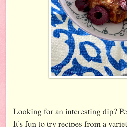
Looking for an interesting dip? P
It's fun to try recipes from a varie