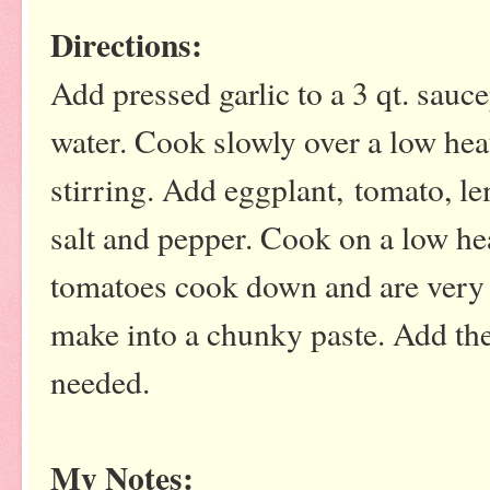
Directions:
Add pressed garlic to a 3 qt. sauc
water. Cook slowly over a low hea
stirring. Add eggplant, tomato, le
salt and pepper. Cook on a low hea
tomatoes cook down and are very s
make into a chunky paste. Add the
needed.
My Notes: