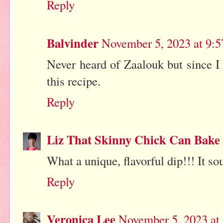
Reply
Balvinder
November 5, 2023 at 9:
Never heard of Zaalouk but since I
this recipe.
Reply
Liz That Skinny Chick Can Bake
What a unique, flavorful dip!!! It so
Reply
Veronica Lee
November 5, 2023 at