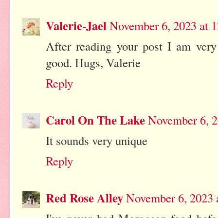
Valerie-Jael
November 6, 2023 at 
After reading your post I am very
good. Hugs, Valerie
Reply
Carol On The Lake
November 6, 2
It sounds very unique
Reply
Red Rose Alley
November 6, 2023 