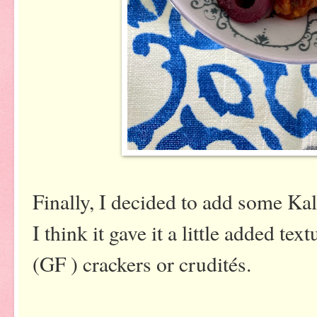
Finally, I decided to add some Ka
I think it gave it a little added te
(GF ) crackers or crudités.