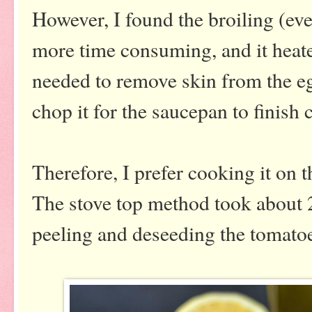
However, I found the broiling (eve
more time consuming, and it heat
needed to remove skin from the eg
chop it for the saucepan to finish
Therefore, I prefer cooking it on 
The stove top method took about 
peeling and deseeding the tomato