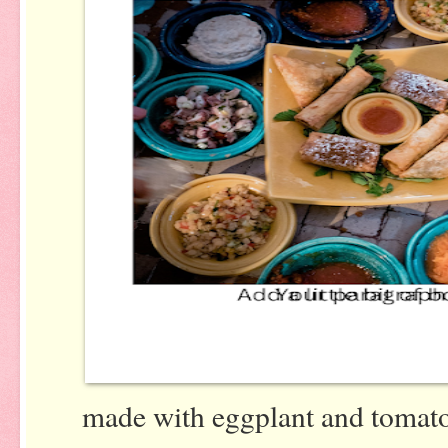
made with eggplant and tomatoe