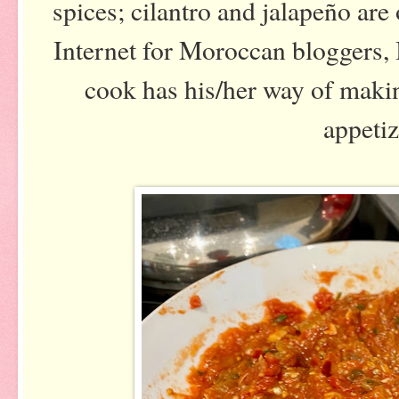
spices; cilantro and jalapeño are
Internet for Moroccan bloggers,
cook has his/her way of maki
appetiz