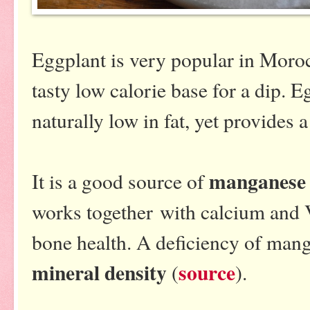
Eggplant is very popular in Mor
tasty low calorie base for a dip. E
naturally low in fat, yet provides 
manganes
It is a good source of
works together with calcium and 
bone health. A deficiency of ma
mineral density
source
(
).