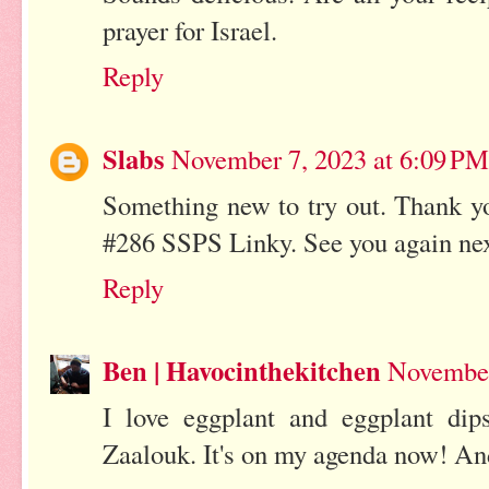
prayer for Israel.
Reply
Slabs
November 7, 2023 at 6:09 PM
Something new to try out. Thank yo
#286 SSPS Linky. See you again ne
Reply
Ben | Havocinthekitchen
November
I love eggplant and eggplant dips
Zaalouk. It's on my agenda now! And