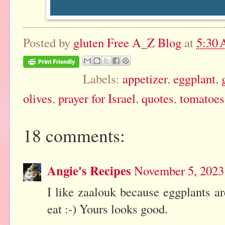
Posted by
gluten Free A_Z Blog
at
5:30
Labels:
appetizer
,
eggplant
,
olives
,
prayer for Israel
,
quotes
,
tomatoes
18 comments:
Angie's Recipes
November 5, 2023
I like zaalouk because eggplants ar
eat :-) Yours looks good.