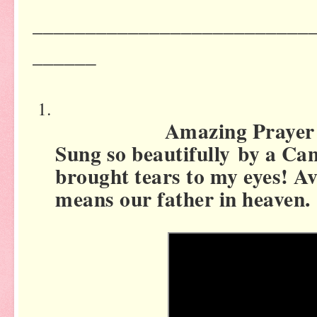
__________________________
______
Amazing Prayer for
Sung so beautifully by a Cant
brought tears to my eyes! 
means our father in heaven.