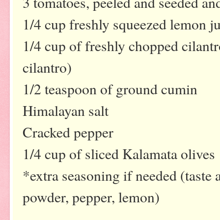
3 tomatoes, peeled and seeded a
1/4 cup freshly squeezed lemon ju
1/4 cup of freshly chopped cilantro
cilantro)
1/2 teaspoon of ground cumin
Himalayan salt
Cracked pepper
1/4 cup of sliced Kalamata olives
*extra seasoning if needed (taste 
powder, pepper, lemon)