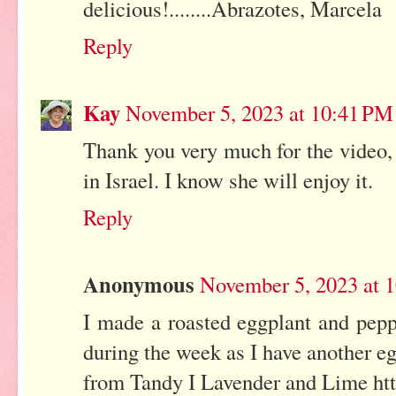
delicious!........Abrazotes, Marcela
Reply
Kay
November 5, 2023 at 10:41 PM
Thank you very much for the video, J
in Israel. I know she will enjoy it.
Reply
Anonymous
November 5, 2023 at 
I made a roasted eggplant and pepp
during the week as I have another eg
from Tandy I Lavender and Lime htt