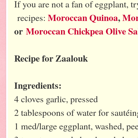
If you are not a fan of eggplant, 
Moroccan Quinoa
,
Mor
recipes:
or
Moroccan Chickpea Olive Sa
Recipe for Zaalouk
Ingredients:
4 cloves garlic, pressed
2 tablespoons of water for sautéing
1 med/large eggplant, washed, pe