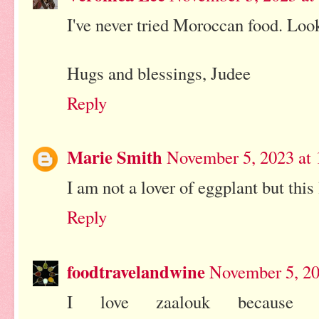
I've never tried Moroccan food. L
Hugs and blessings, Judee
Reply
Marie Smith
November 5, 2023 at
I am not a lover of eggplant but this
Reply
foodtravelandwine
November 5, 20
I love zaalouk because I 