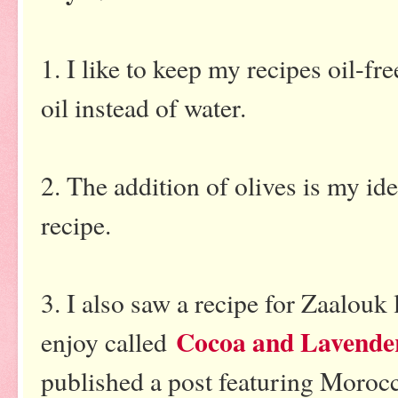
1. I like to keep my recipes oil-fre
oil instead of water.
2. The addition of olives is my ide
recipe.
3. I also saw a recipe for Zaalouk 
Cocoa and Lavende
enjoy called
published a post featuring Morocc