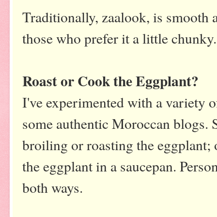
Traditionally, zaalook, is smooth 
those who prefer it a little chunk
Roast or Cook the Eggplant?
I've experimented with a variety o
some authentic Moroccan blogs. S
broiling or roasting the eggplant; 
the eggplant in a saucepan. Persona
both ways.