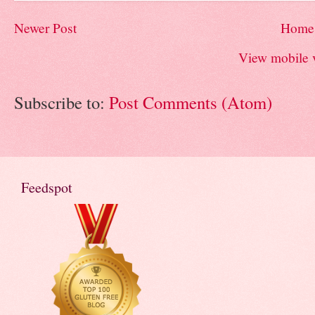
Newer Post
Home
View mobile 
Subscribe to:
Post Comments (Atom)
Feedspot