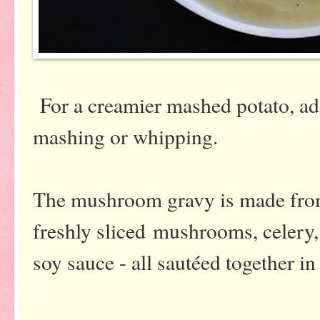
For a creamier mashed potato, ad
mashing or whipping.
The mushroom gravy is made from
freshly sliced mushrooms, celery, 
soy sauce - all sautéed together in