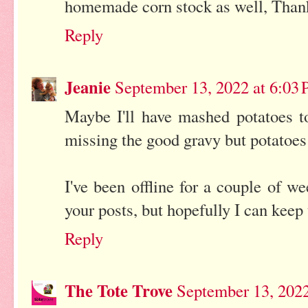
homemade corn stock as well, Than
Reply
Jeanie
September 13, 2022 at 6:03
Maybe I'll have mashed potatoes to
missing the good gravy but potatoe
I've been offline for a couple of we
your posts, but hopefully I can kee
Reply
The Tote Trove
September 13, 2022