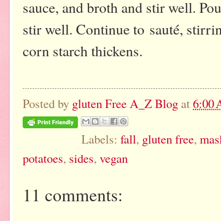
sauce, and broth and stir well. P
stir well. Continue to sauté, stirr
corn starch thickens.
Posted by
gluten Free A_Z Blog
at
6:00
Labels:
fall
,
gluten free
,
mas
potatoes
,
sides
,
vegan
11 comments: