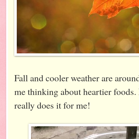
Fall and cooler weather are around
me thinking about heartier foods
really does it for me!