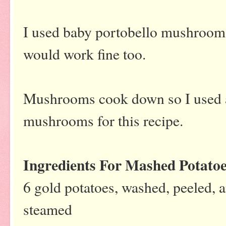
I used baby portobello mushroo
would work fine too.
Mushrooms cook down so I used a
mushrooms for this recipe.
Ingredients For Mashed Potato
6 gold potatoes, washed, peeled, 
steamed