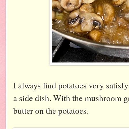
I always find potatoes very satisf
a side dish. With the mushroom gra
butter on the potatoes.