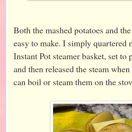
Both the mashed potatoes and th
easy to make. I simply quartered 
Instant Pot steamer basket, set to
and then released the steam when
can boil or steam them on the sto