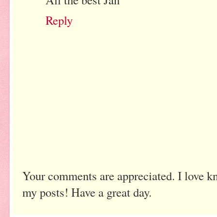
Reply
Your comments are appreciated. I love k
my posts! Have a great day.