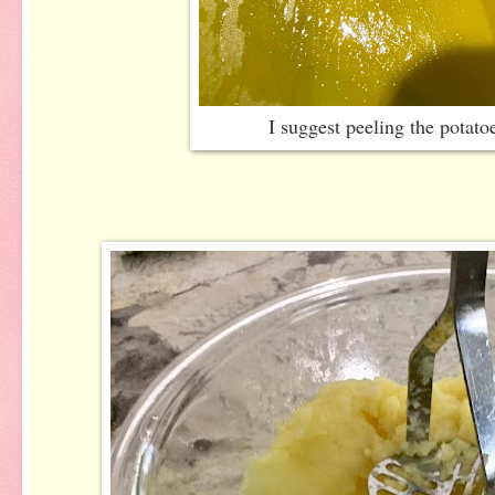
I suggest peeling the potato