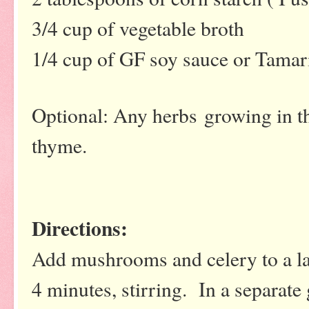
3/4 cup of vegetable broth
1/4 cup of GF soy sauce or Tamar
Optional: Any herbs growing in t
thyme.
Directions:
Add mushrooms and celery to a lar
4 minutes, stirring. In a separate 