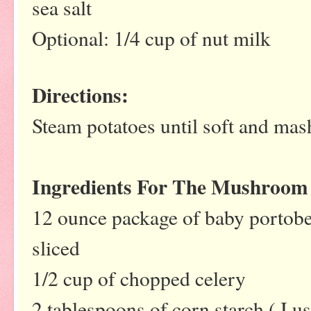
sea salt
Optional: 1/4 cup of nut milk
Directions:
Steam potatoes until soft and mas
Ingredients For The Mushroom
12 ounce package of baby portob
sliced
1/2 cup of chopped celery
2 tablespoons of corn starch ( 