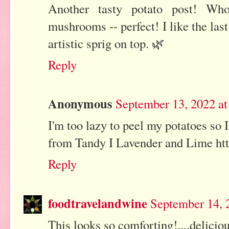
Another tasty potato post! Wh
mushrooms -- perfect! I like the la
artistic sprig on top. 🌿
Reply
Anonymous
September 13, 2022 a
I'm too lazy to peel my potatoes so I
from Tandy I Lavender and Lime htt
Reply
foodtravelandwine
September 14, 
This looks so comforting!....delicio