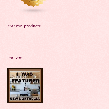
amazon products
amazon