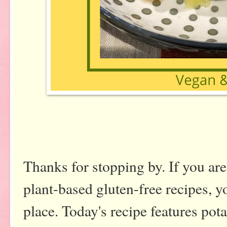
Thanks for stopping by. If you are
plant-based gluten-free recipes, y
place. Today's recipe features pot