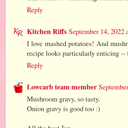
Reply
Kitchen Riffs
September 14, 2022 
I love mashed potatoes! And mushr
recipe looks particularly enticing --
Reply
Lowcarb team member
September
Mushroom gravy, so tasty.
Onion gravy is good too :)
All the best Jan