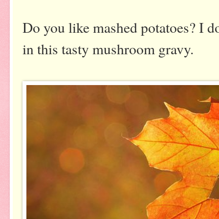
Do you like mashed potatoes? I d
in this tasty mushroom gravy.