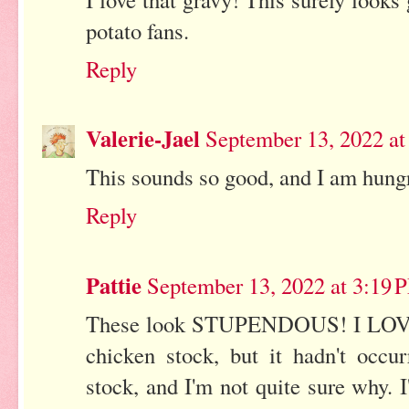
potato fans.
Reply
Valerie-Jael
September 13, 2022 a
This sounds so good, and I am hungr
Reply
Pattie
September 13, 2022 at 3:19 
These look STUPENDOUS! I LOVE 
chicken stock, but it hadn't occ
stock, and I'm not quite sure why. 