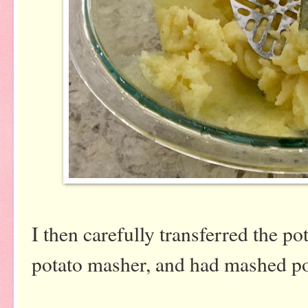
I then carefully transferred the po
potato masher, and had mashed po