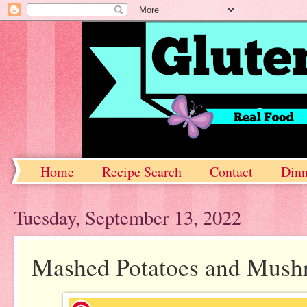
Home
Recipe Search
Contact
Dinn
Tuesday, September 13, 2022
Mashed Potatoes and Mus