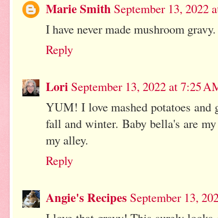
Marie Smith
September 13, 2022 
I have never made mushroom gravy. 
Reply
Lori
September 13, 2022 at 7:25 A
YUM! I love mashed potatoes and g
fall and winter. Baby bella's are m
my alley.
Reply
Angie's Recipes
September 13, 20
I love that gravy! This surely looks