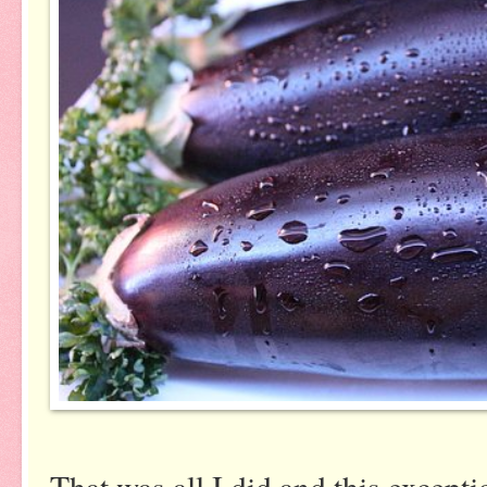
That was all I did and this except