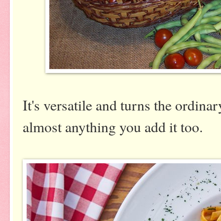
It's versatile and turns the ordina
almost anything you add it too.