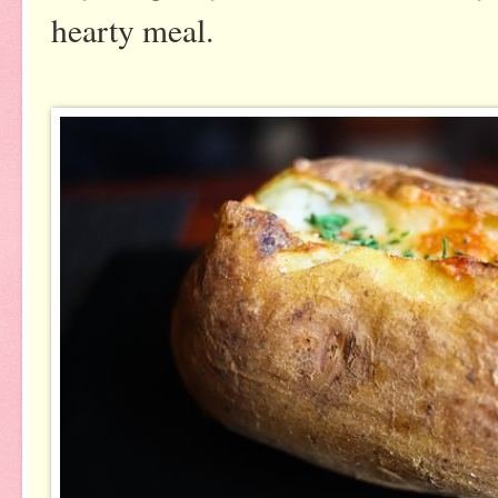
hearty meal.