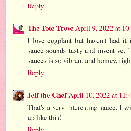
Reply
The Tote Trove
April 9, 2022 at 1
I love eggplant but haven't had it
sauce sounds tasty and inventive. 
sauces is so vibrant and homey, right
Reply
Jeff the Chef
April 10, 2022 at 11
That's a very interesting sauce. I w
up like this!
Reply