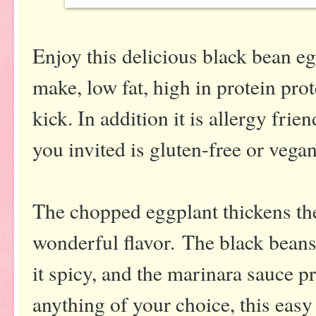
Enjoy this delicious black bean egg
make, low fat, high in protein prot
kick. In addition it is allergy fri
you invited is gluten-free or vegan
The chopped eggplant thickens the
wonderful flavor.
The black beans
it spicy, and the marinara sauce p
anything of your choice, this ea