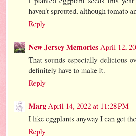
I planted eggplant seeds this year
haven't sprouted, although tomato a
Reply
New Jersey Memories
April 12, 2
That sounds especially delicious o
definitely have to make it.
Reply
Marg
April 14, 2022 at 11:28 PM
I like eggplants anyway I can get th
Reply