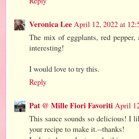
Reply
Veronica Lee
April 12, 2022 at 12
The mix of eggplants, red pepper,
interesting!
I would love to try this.
Reply
Pat @ Mille Fiori Favoriti
April 1
This sauce sounds so delicious! I li
your recipe to make it.--thanks!