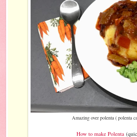
Amazing over polenta ( polenta c
How to make Polenta
(qui