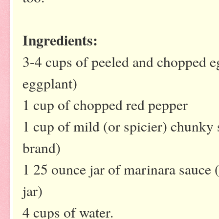
Ingredients:
3-4 cups of peeled and chopped 
eggplant)
1 cup of chopped red pepper
1 cup of mild (or spicier) chunky 
brand)
1 25 ounce jar of marinara sauce (
jar)
4 cups of water.