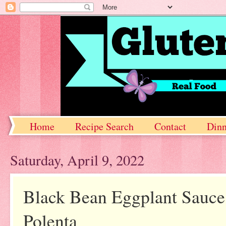
Home
Recipe Search
Contact
Dinn
Saturday, April 9, 2022
Black Bean Eggplant Sauce f
Polenta