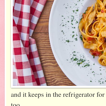
and it keeps in the refrigerator fo
too.