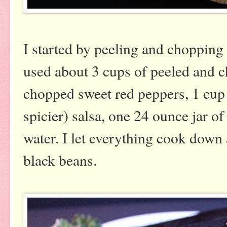
I started by peeling and chopping
used about 3 cups of peeled and c
chopped sweet red peppers, 1 cup
spicier) salsa, one 24 ounce jar o
water. I let everything cook down
black beans.