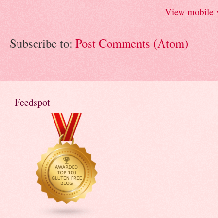
View mobile 
Subscribe to:
Post Comments (Atom)
Feedspot