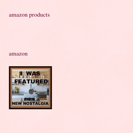
amazon products
amazon