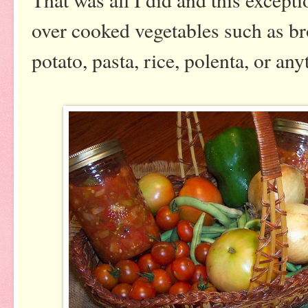
over cooked vegetables such as bro
potato, pasta, rice, polenta, or a