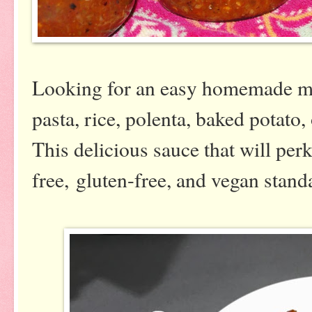
Looking for an easy homemade mar
pasta, rice, polenta, baked potato
This delicious sauce that will per
free, gluten-free, and vegan stand