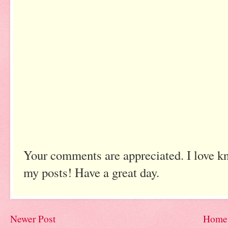
Your comments are appreciated. I love k
my posts! Have a great day.
Newer Post
Home