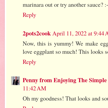
marinara out or try another sauce? :
Reply
2pots2cook
April 11, 2022 at 9:44
Now, this is yummy! We make eggpl
love eggplant so much! This looks so
Reply
Penny from Enjoying The Simple
11:42 AM
Oh my goodness! That looks and so