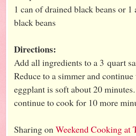
1 can of drained black beans or 1
black beans
Directions:
Add all ingredients to a 3 quart sa
Reduce to a simmer and continue t
eggplant is soft about 20 minutes
continue to cook for 10 more min
Sharing on
Weekend Cooking at T