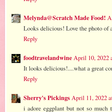
Melynda@Scratch Made Food!
A
Looks delicious! Love the photo of a
Reply
foodtravelandwine
April 10, 2022 
It looks delicious!....what a great c
Reply
Sherry's Pickings
April 11, 2022 
i adore eggplant but not so much t