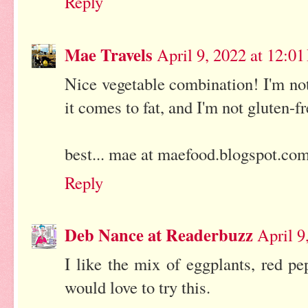
Reply
Mae Travels
April 9, 2022 at 12:0
Nice vegetable combination! I'm no
it comes to fat, and I'm not gluten-fr
best... mae at maefood.blogspot.co
Reply
Deb Nance at Readerbuzz
April 9
I like the mix of eggplants, red pe
would love to try this.