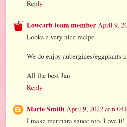
Reply
Lowcarb team member
April 9, 2
Looks a very nice recipe.
We do enjoy aubergines/eggplants i
All the best Jan
Reply
Marie Smith
April 9, 2022 at 6:04
I make marinara sauce too. Love it!