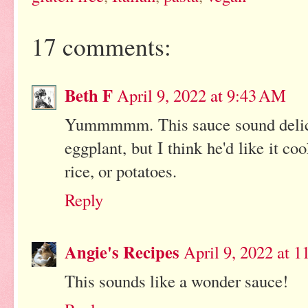
17 comments:
Beth F
April 9, 2022 at 9:43 AM
Yummmmm. This sauce sound delicio
eggplant, but I think he'd like it c
rice, or potatoes.
Reply
Angie's Recipes
April 9, 2022 at 
This sounds like a wonder sauce!