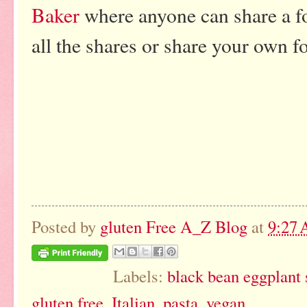
Baker
where anyone can share a f
all the shares or share your own f
Posted by
gluten Free A_Z Blog
at
9:27
Labels:
black bean eggplant
gluten free
,
Italian
,
pasta
,
vegan