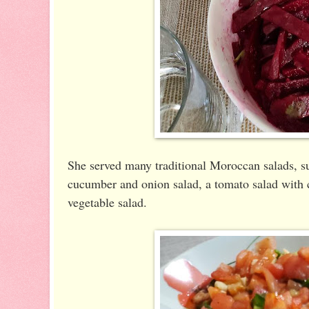
She served many traditional Moroccan salads, su
cucumber and onion salad, a tomato salad with c
vegetable salad.