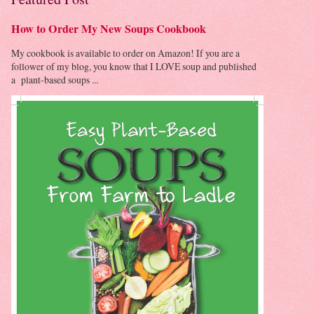
How to Order My New Soups Cookbook
My cookbook is available to order on Amazon! If you are a
follower of my blog, you know that I LOVE soup and published
a plant-based soups ...