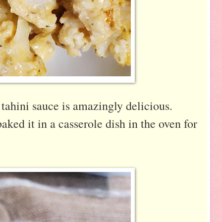
tahini sauce is amazingly delicious.
aked it in a casserole dish in the oven for