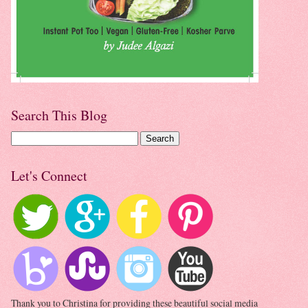
Search This Blog
Let's Connect
Thank you to Christina for providing these beautiful social media