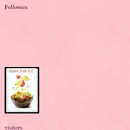
Followers
visitors