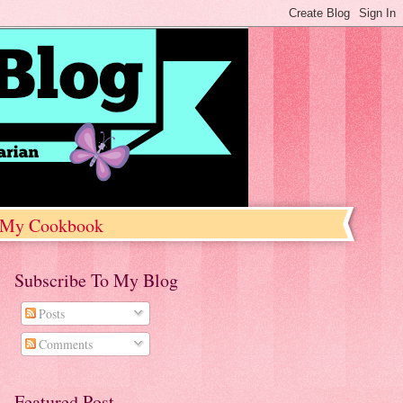
My Cookbook
Subscribe To My Blog
Posts
Comments
Featured Post