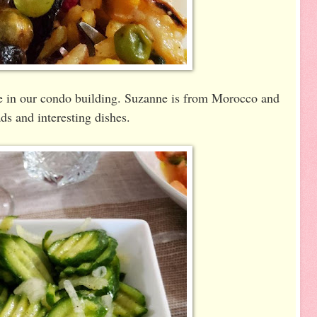
ome in our condo building. Suzanne is from Morocco and
ds and interesting dishes.