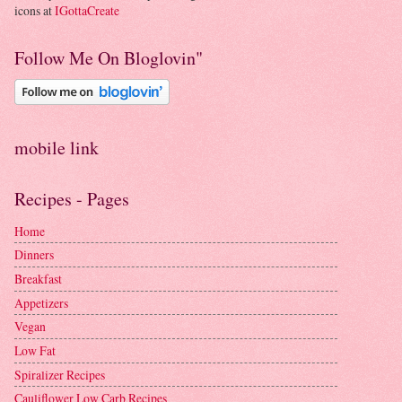
icons at
IGottaCreate
Follow Me On Bloglovin"
mobile link
Recipes - Pages
Home
Dinners
Breakfast
Appetizers
Vegan
Low Fat
Spiralizer Recipes
Cauliflower Low Carb Recipes