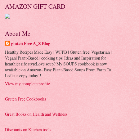
AMAZON GIFT CARD
About Me
gluten Free A_Z Blog
Healthy Recipes Made Easy | WFPB | Gluten free| Vegetarian |
Vegan| Plant-Based | cooking tips| Ideas and Inspiration for
healthier life styleLove soup? My SOUPS cookbook is now
available on Amazon- Easy Plant-Based Soups From Farm To
Ladle. a copy today!!
View my complete profile
Gluten Free Cookbooks
Great Books on Health and Wellness
Discounts on Kitchen tools