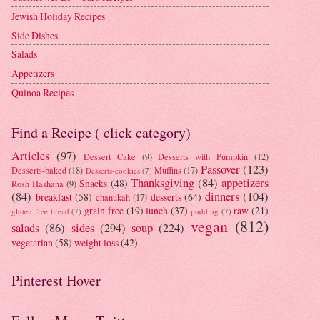
Jewish Holiday Recipes
Side Dishes
Salads
Appetizers
Quinoa Recipes
Find a Recipe ( click category)
Articles
(97)
Dessert Cake
(9)
Desserts with Pumpkin
(12)
Passover
(123)
Desserts-baked
(18)
Muffins
(17)
Desserts-cookies
(7)
Thanksgiving
(84)
appetizers
Snacks
(48)
Rosh Hashana
(9)
(84)
dinners
(104)
breakfast
(58)
desserts
(64)
chanukah
(17)
grain free
(19)
lunch
(37)
raw
(21)
gluten free bread
(7)
pudding
(7)
vegan
(812)
salads
(86)
sides
(294)
soup
(224)
vegetarian
(58)
weight loss
(42)
Pinterest Hover