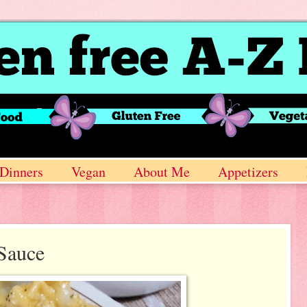
Dinners
Vegan
About Me
Appetizers
 Sauce