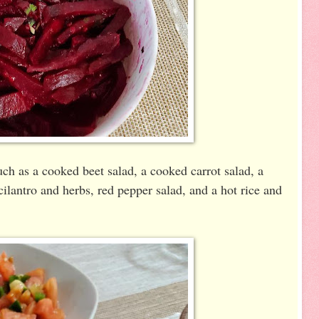
ch as a cooked beet salad, a cooked carrot salad, a
ilantro and herbs, red pepper salad, and a hot rice and