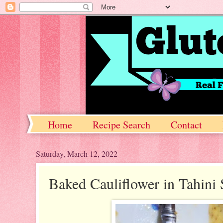
Home
Recipe Search
Contact
Saturday, March 12, 2022
Baked Cauliflower in Tahini