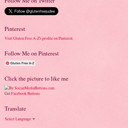
Follow Me on Twitter
Pinterest
Visit Gluten Free A-Z's profile on Pinterest.
Follow Me on Pinterest
Gluten Free A-Z
Click the picture to like me
Get
Facebook Buttons
Translate
Select Language
▼