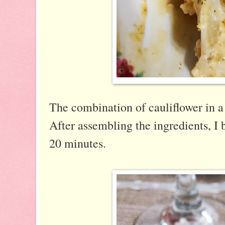
The combination of cauliflower in a 
After assembling the ingredients, I b
20 minutes.