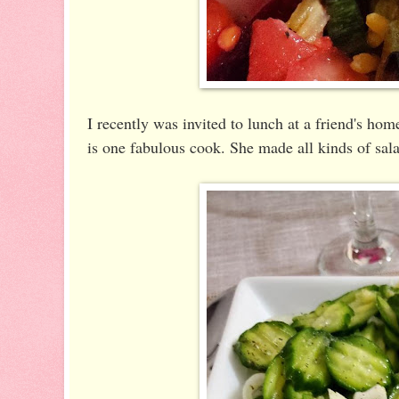
I recently was invited to lunch at a friend's h
is one fabulous cook. She made all kinds of sala