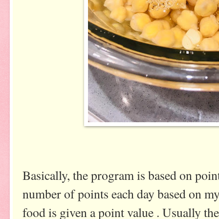
Basically, the program is based on point
number of points each day based on my 
food is given a point value . Usually the