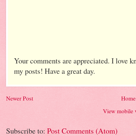
Your comments are appreciated. I love k
my posts! Have a great day.
Newer Post
Home
View mobile 
Subscribe to:
Post Comments (Atom)