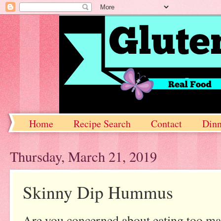
Home
Recipe Search
Contact
Dinn
Thursday, March 21, 2019
Skinny Dip Hummus
Are you concerned about eating too ma