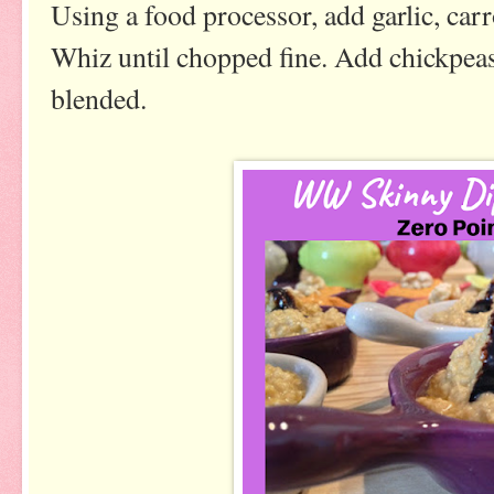
Using a food processor, add garlic, carr
Whiz until chopped fine. Add chickpeas
blended.