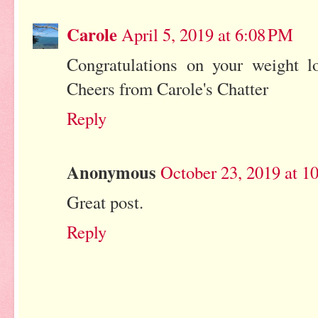
Carole
April 5, 2019 at 6:08 PM
Congratulations on your weight lo
Cheers from Carole's Chatter
Reply
Anonymous
October 23, 2019 at 1
Great post.
Reply