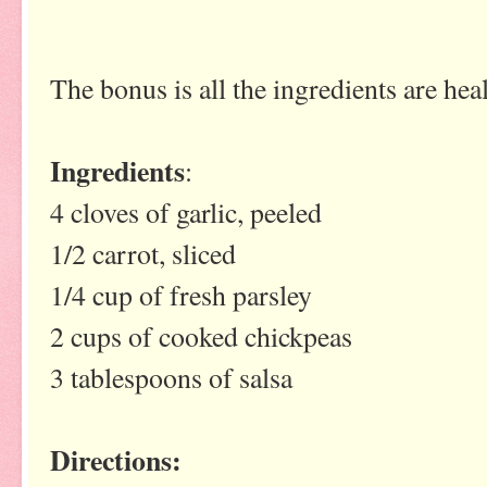
The bonus is all the ingredients are he
Ingredients
:
4 cloves of garlic, peeled
1/2 carrot, sliced
1/4 cup of fresh parsley
2 cups of cooked chickpeas
3 tablespoons of salsa
Directions: