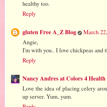
healthy too.
Reply
gluten Free A_Z Blog
March 22,
Angie,
I'm with you.. I love chickpeas and th
Reply
Nancy Andres at Colors 4 Health
Love the idea of placing celery ar
up server. Yum, yum.
Reply