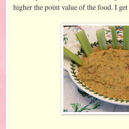
higher the point value of the food. I get