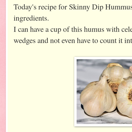
Today's recipe for Skinny Dip Hummus
ingredients.
I can have a cup of this humus with celer
wedges and not even have to count it in