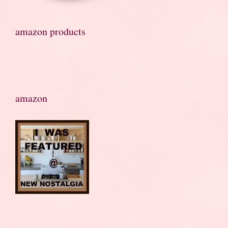
amazon products
amazon