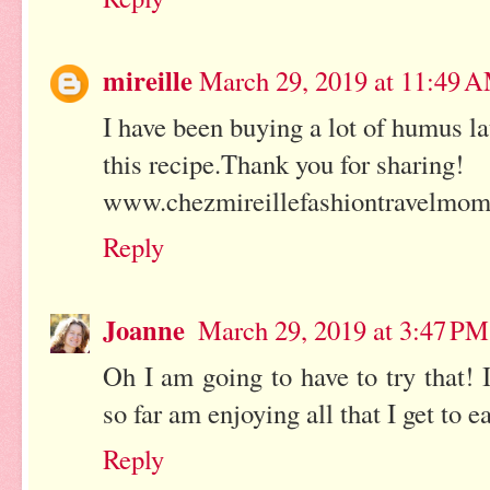
mireille
March 29, 2019 at 11:49 
I have been buying a lot of humus l
this recipe.Thank you for sharing!
www.chezmireillefashiontravelmo
Reply
Joanne
March 29, 2019 at 3:47 PM
Oh I am going to have to try that!
so far am enjoying all that I get to e
Reply