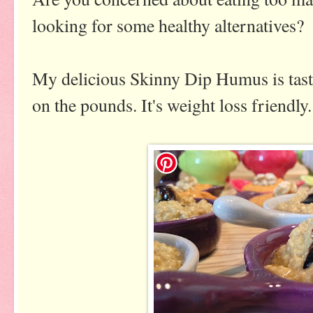
looking for some healthy alternatives?
My delicious Skinny Dip Humus is tasty,
on the pounds. It's weight loss friendly.