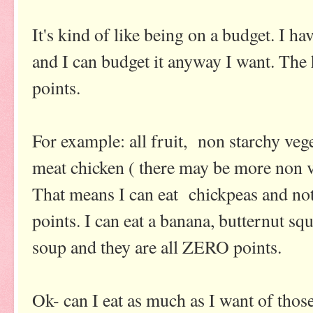
It's kind of like being on a budget. I h
and I can budget it anyway I want. The h
points.
For example: all fruit, non starchy vege
meat chicken ( there may be more non v
That means I can eat chickpeas and not
points. I can eat a banana, butternut 
soup and they are all ZERO points.
Ok- can I eat as much as I want of thos