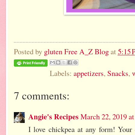
Posted by
gluten Free A_Z Blog
at
5:15
Labels:
appetizers
,
Snacks
,
w
7 comments:
Angie's Recipes
March 22, 2019 a
I love chickpea at any form! Your 