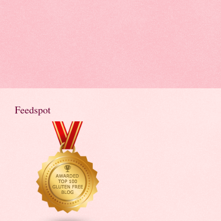
Feedspot