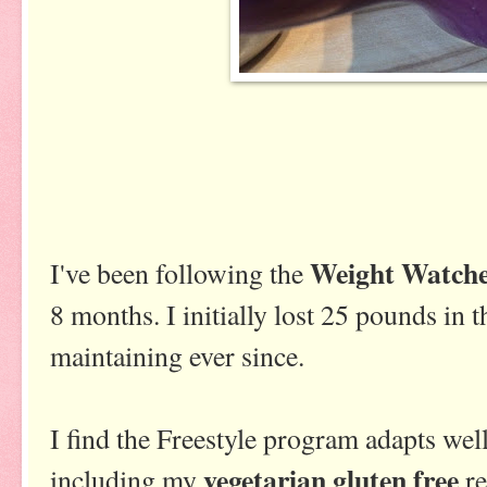
Weight Watche
I've been following the
8 months. I initially lost 25 pounds in 
maintaining ever since.
I find the Freestyle program adapts well
vegetarian gluten free
including my
re