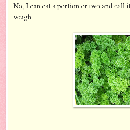
No, I can eat a portion or two and call it
weight.