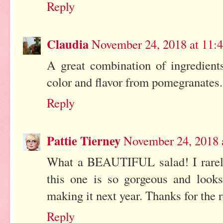
Reply
Claudia
November 24, 2018 at 11:
A great combination of ingredients
color and flavor from pomegranates.
Reply
Pattie Tierney
November 24, 2018 
What a BEAUTIFUL salad! I rarely
this one is so gorgeous and looks
making it next year. Thanks for the 
Reply