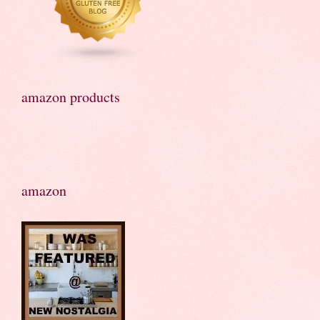
amazon products
amazon