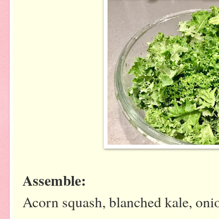
Assemble:
Acorn squash, blanched kale, onio