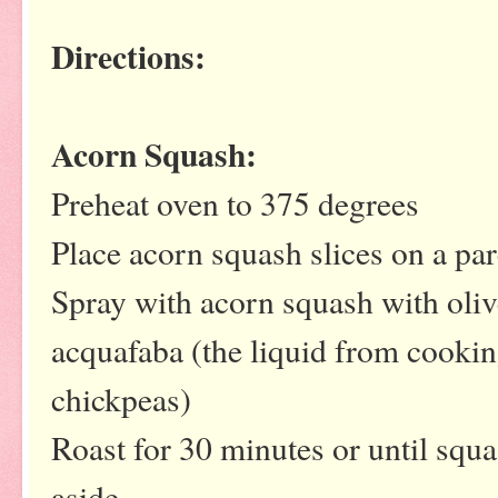
Directions:
Acorn Squash:
Preheat oven to 375 degrees
Place acorn squash slices on a pa
Spray with acorn squash with oliv
acquafaba (the liquid from cooki
chickpeas)
Roast for 30 minutes or until squa
aside