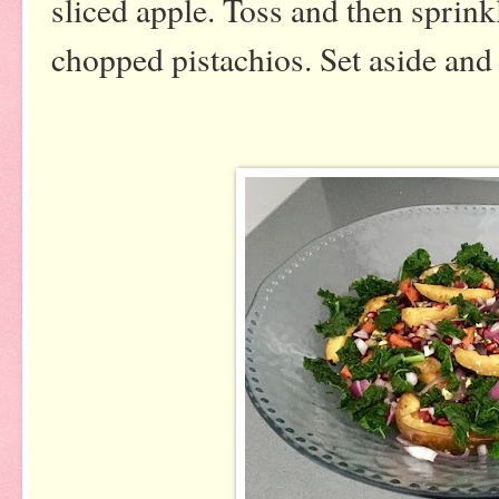
sliced apple. Toss and then sprin
chopped pistachios. Set aside and