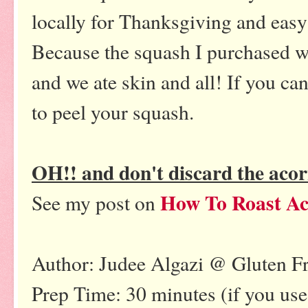
locally for Thanksgiving and easy 
Because the squash I purchased was
and we ate skin and all! If you can
to peel your squash.
OH!! and don't discard the aco
How To Roast Ac
See my post on
Author: Judee Algazi @ Gluten F
Prep Time: 30 minutes (if you us