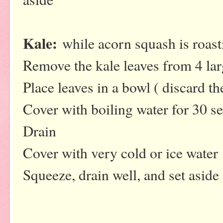
Kale:
while acorn squash is roast
Remove the kale leaves from 4 lar
Place leaves in a bowl ( discard t
Cover with boiling water for 30 s
Drain
Cover with very cold or ice water
Squeeze, drain well, and set aside