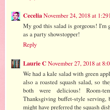
Cecelia
November 24, 2018 at 1:29
My god this salad is gorgeous! I'm g
as a party showstopper!
Reply
Laurie C
November 27, 2018 at 8:
We had a kale salad with green appl
also a roasted squash salad, so th
both were delicious! Room-te
Thanksgiving buffet-style serving,
might have preferred the squash dis