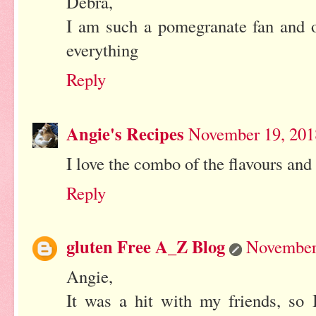
Debra,
I am such a pomegranate fan and on
everything
Reply
Angie's Recipes
November 19, 201
I love the combo of the flavours and 
Reply
gluten Free A_Z Blog
November 
Angie,
It was a hit with my friends, so 