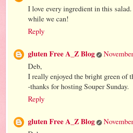
I love every ingredient in this sala
while we can!
Reply
gluten Free A_Z Blog
November 
Deb,
I really enjoyed the bright green of t
-thanks for hosting Souper Sunday.
Reply
gluten Free A_Z Blog
November 