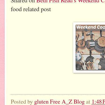
Shared on
Beth Fish Read's Weekend 
food related post
Posted by
gluten Free A_Z Blog
at
1:48