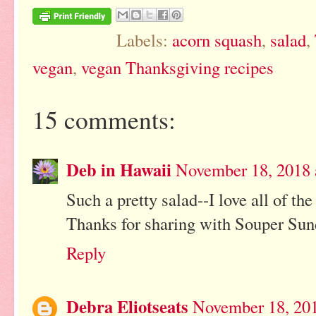
Labels:
acorn squash
,
salad
,
vegan
,
vegan Thanksgiving recipes
15 comments:
Deb in Hawaii
November 18, 2018 
Such a pretty salad--I love all of the
Thanks for sharing with Souper Sund
Reply
Debra Eliotseats
November 18, 201