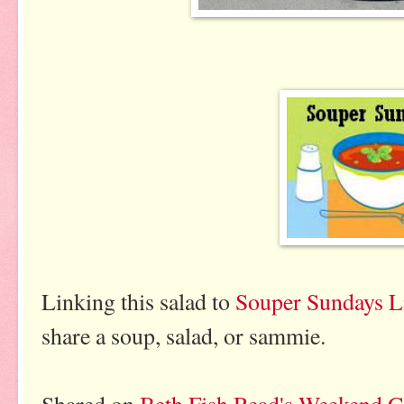
Linking this salad to
Souper Sundays L
share a soup, salad, or sammie.