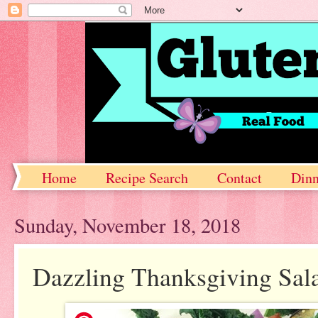
Home
Recipe Search
Contact
Dinn
Sunday, November 18, 2018
Dazzling Thanksgiving Sal