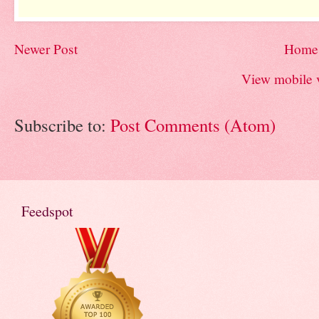
Newer Post
Home
View mobile 
Subscribe to:
Post Comments (Atom)
Feedspot