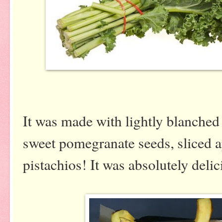
It was made with lightly blanched
sweet pomegranate seeds, sliced 
pistachios! It was absolutely deli