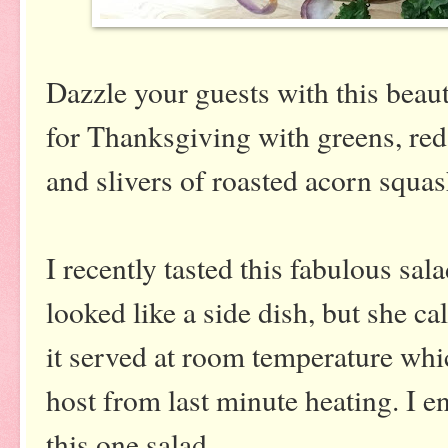
Dazzle your guests with this beaut
for Thanksgiving with greens, re
and slivers of roasted acorn squas
I recently tasted this fabulous sala
looked like a side dish, but she c
it served at room temperature whic
host from last minute heating. I enj
this one salad.