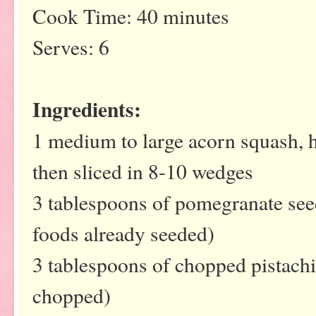
Cook Time: 40 minutes
Serves: 6
Ingredients:
1 medium to large acorn squash, 
then sliced in 8-10 wedges
3 tablespoons of pomegranate se
foods already seeded)
3 tablespoons of chopped pistachi
chopped)