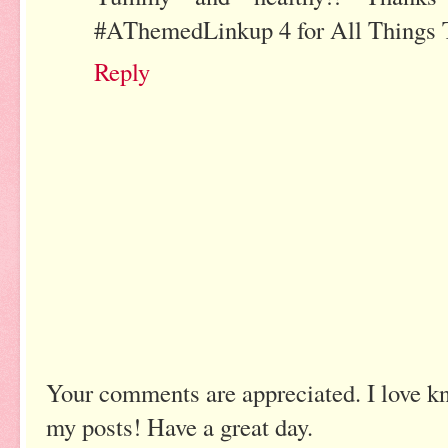
#AThemedLinkup 4 for All Things T
Reply
Your comments are appreciated. I love k
my posts! Have a great day.