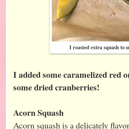
I roasted extra squash to u
I added some caramelized red on
some dried cranberries!
Acorn Squash
Acorn squash is a delicately flavo