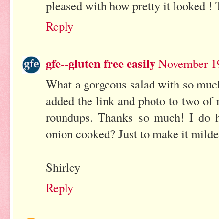
pleased with how pretty it looked !
Reply
gfe--gluten free easily
November 19
What a gorgeous salad with so much 
added the link and photo to two of
roundups. Thanks so much! I do h
onion cooked? Just to make it milde
Shirley
Reply