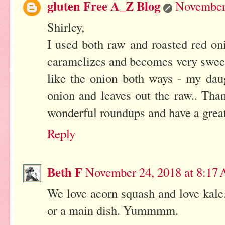
gluten Free A_Z Blog
November 
Shirley,
I used both raw and roasted red on
caramelizes and becomes very sweet a
like the onion both ways - my daug
onion and leaves out the raw.. Tha
wonderful roundups and have a grea
Reply
Beth F
November 24, 2018 at 8:17
We love acorn squash and love kale.
or a main dish. Yummmm.