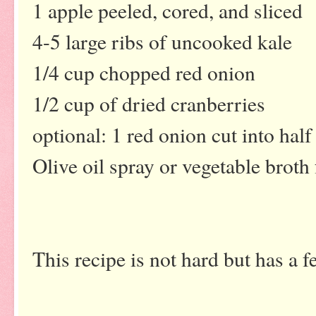
1 apple peeled, cored, and sliced
4-5 large ribs of uncooked kale
1/4 cup chopped red onion
1/2 cup of dried cranberries
optional: 1 red onion cut into hal
Olive oil spray or vegetable broth 
This recipe is not hard but has a f