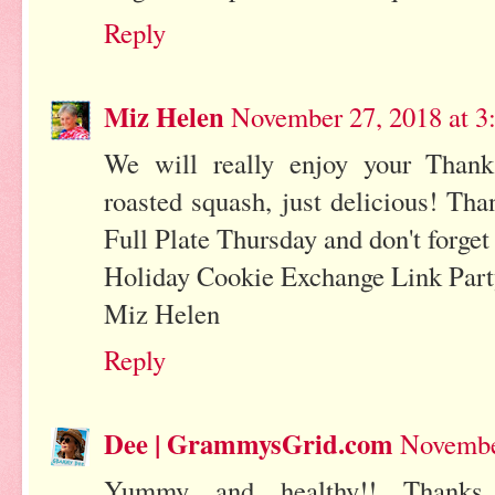
Reply
Miz Helen
November 27, 2018 at 3
We will really enjoy your Thank
roasted squash, just delicious! Th
Full Plate Thursday and don't forget
Holiday Cookie Exchange Link Part
Miz Helen
Reply
Dee | GrammysGrid.com
Novembe
Yummy and healthy!! Thanks