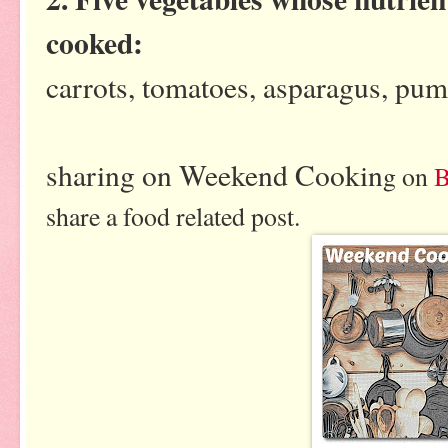
cooked:
carrots, tomatoes, asparagus, pum
sharing on Weekend Cookin
g on
B
share a food related post.