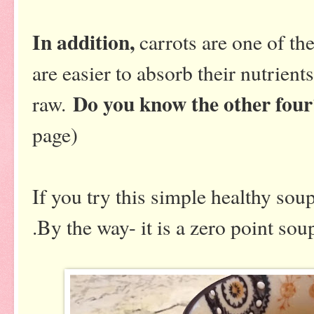
In addition,
carrots are one of the
are easier to absorb their nutrien
Do you know the other fou
raw.
page)
If you try this simple healthy so
.By the way- it is a zero point sou