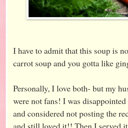
I have to admit that this soup is n
carrot soup and you gotta like gin
Personally, I love both- but my h
were not fans! I was disappointed 
and considered not posting the rec
and still loved it!! Then I served 