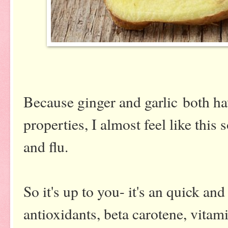
Because ginger and garlic both hav
properties, I almost feel like this 
and flu.
So it's up to you- it's an quick an
antioxidants, beta carotene, vitami