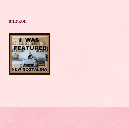
amazon