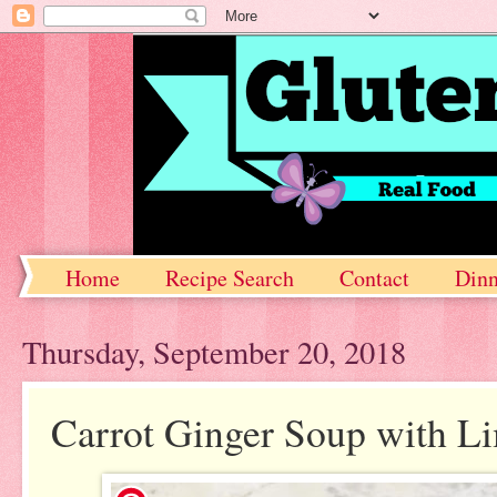
Home
Recipe Search
Contact
Dinn
Thursday, September 20, 2018
Carrot Ginger Soup with L