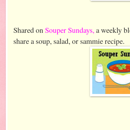
Shared on
Souper Sundays,
a weekly bl
share a soup, salad, or sammie recipe.