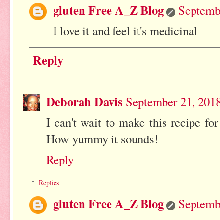
gluten Free A_Z Blog
Septemb
I love it and feel it's medicinal
Reply
Deborah Davis
September 21, 2018
I can't wait to make this recipe fo
How yummy it sounds!
Reply
Replies
gluten Free A_Z Blog
Septemb