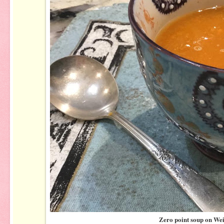
Zero point soup on We