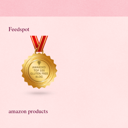
Feedspot
amazon products