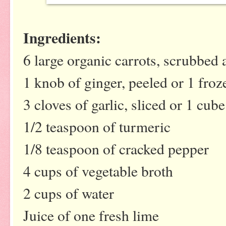
Ingredients:
6 large organic carrots, scrubbed 
1 knob of ginger, peeled or 1 froz
3 cloves of garlic, sliced or 1 cub
1/2 teaspoon of turmeric
1/8 teaspoon of cracked pepper
4 cups of vegetable broth
2 cups of water
Juice of one fresh lime