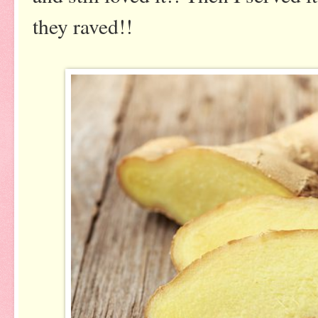
they raved!!