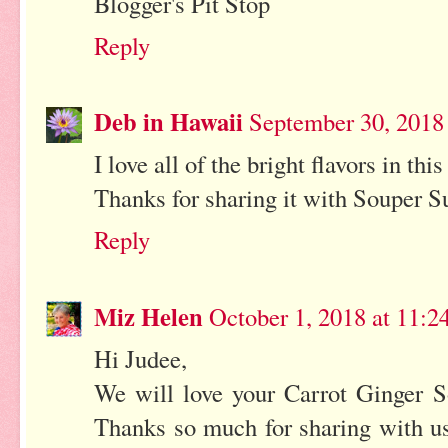
Blogger's Pit Stop
Reply
Deb in Hawaii
September 30, 2018
I love all of the bright flavors in th
Thanks for sharing it with Souper Su
Reply
Miz Helen
October 1, 2018 at 11:
Hi Judee,
We will love your Carrot Ginger S
Thanks so much for sharing with us