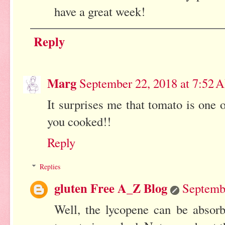
have a great week!
Reply
Marg
September 22, 2018 at 7:52 
It surprises me that tomato is one o
you cooked!!
Reply
Replies
gluten Free A_Z Blog
Septemb
Well, the lycopene can be absor