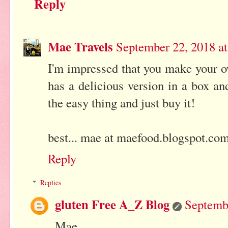
Reply
Mae Travels
September 22, 2018 a
I'm impressed that you make your o
has a delicious version in a box and
the easy thing and just buy it!
best... mae at maefood.blogspot.co
Reply
Replies
gluten Free A_Z Blog
Septemb
Mae,