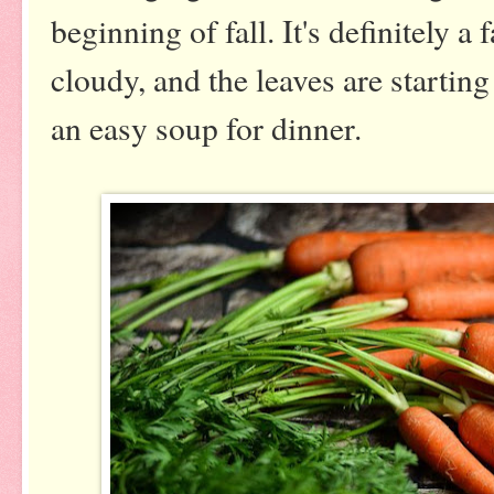
beginning of fall. It's definitely a f
cloudy, and the leaves are starting
an easy soup for dinner.