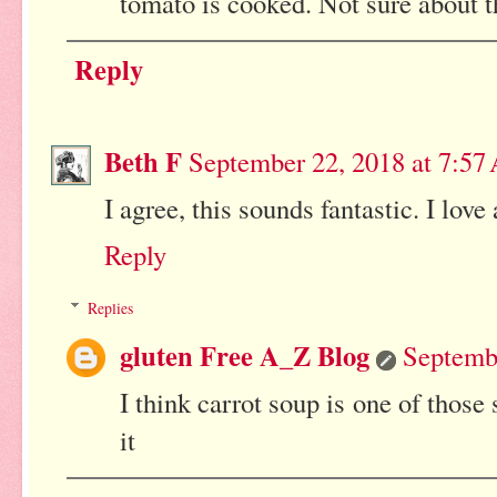
tomato is cooked. Not sure about 
Reply
Beth F
September 22, 2018 at 7:5
I agree, this sounds fantastic. I love 
Reply
Replies
gluten Free A_Z Blog
Septemb
I think carrot soup is one of those 
it