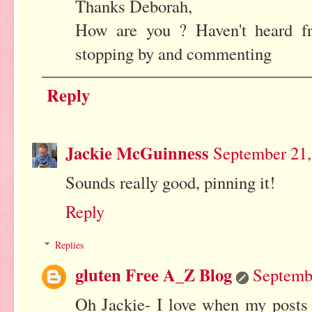
Thanks Deborah,
How are you ? Haven't heard f
stopping by and commenting
Reply
Jackie McGuinness
September 21,
Sounds really good, pinning it!
Reply
Replies
gluten Free A_Z Blog
Septemb
Oh Jackie- I love when my posts