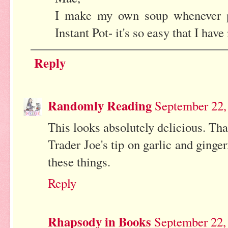
I make my own soup whenever p
Instant Pot- it's so easy that I have
Reply
Randomly Reading
September 22,
This looks absolutely delicious. Tha
Trader Joe's tip on garlic and ginger
these things.
Reply
Rhapsody in Books
September 22,