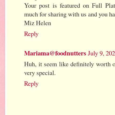
Your post is featured on Full Pl
much for sharing with us and you h
Miz Helen
Reply
Mariama@foodnutters
July 9, 20
Huh, it seem like definitely worth o
very special.
Reply