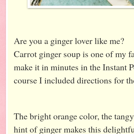
Are you a ginger lover like me?
Carrot ginger soup is one of my fa
make it in minutes in the Instant Po
course I included directions for th
The bright orange color, the tangy
hint of ginger makes this delightfu