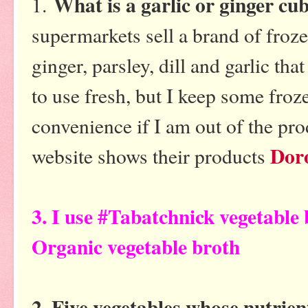
What is a garlic or ginger cu
1.
supermarkets sell a brand of froze
ginger, parsley, dill and garlic that
to use fresh, but I keep some froze
convenience if I am out of the prod
Dor
website shows their products
3. I use #Tabatchnick vegetable
Organic vegetable broth
2. Five vegetables whose nutrie