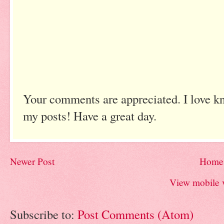
Your comments are appreciated. I love k
my posts! Have a great day.
Newer Post
Home
View mobile 
Subscribe to:
Post Comments (Atom)