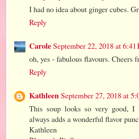
I had no idea about ginger cubes. Gr
Reply
Carole
September 22, 2018 at 6:41
oh, yes - fabulous flavours. Cheers 
Reply
Kathleen
September 27, 2018 at 5
This soup looks so very good, I l
always adds a wonderful flavor punc
Kathleen