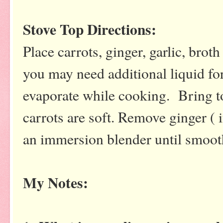
Stove Top Directions:
Place carrots, ginger, garlic, broth
you may need additional liquid fo
evaporate while cooking. Bring to
carrots are soft. Remove ginger ( 
an immersion blender until smoo
My Notes: