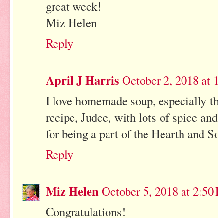
great week!
Miz Helen
Reply
April J Harris
October 2, 2018 at
I love homemade soup, especially t
recipe, Judee, with lots of spice an
for being a part of the Hearth and S
Reply
Miz Helen
October 5, 2018 at 2:50
Congratulations!