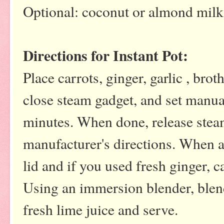
Optional: coconut or almond milk
Directions for Instant Pot:
Place carrots, ginger, garlic , brot
close steam gadget, and set manua
minutes. When done, release stea
manufacturer's directions. When a
lid and if you used fresh ginger, 
Using an immersion blender, blen
fresh lime juice and serve.