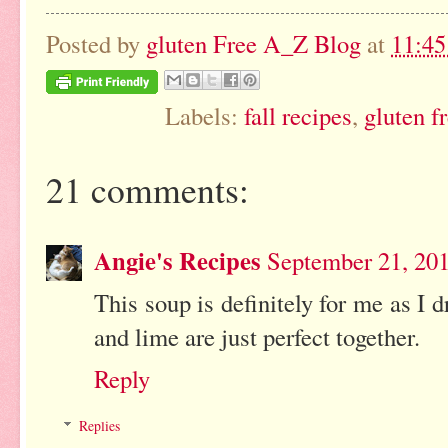
Posted by
gluten Free A_Z Blog
at
11:4
Labels:
fall recipes
,
gluten f
21 comments:
Angie's Recipes
September 21, 20
This soup is definitely for me as I
and lime are just perfect together.
Reply
Replies