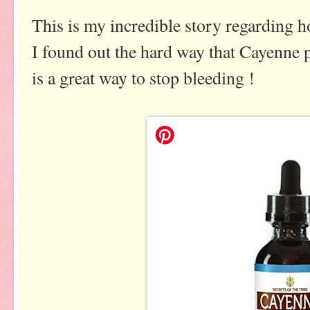
This is my incredible story regarding 
I found out the hard way that Cayenne 
is a great way to stop bleeding !