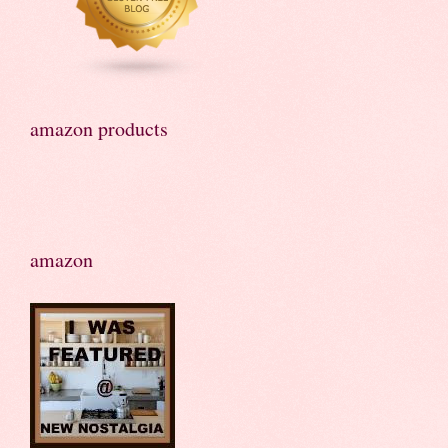
amazon products
amazon