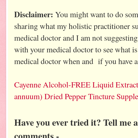
Disclaimer:
You might want to do some
sharing what my holistic practitioner s
medical doctor and I am not suggesting 
with your medical doctor to see what is
medical doctor when and if you have a
Cayenne Alcohol-FREE Liquid Extract
annuum) Dried Pepper Tincture Suppl
Have you ever tried it? Tell me 
comments -