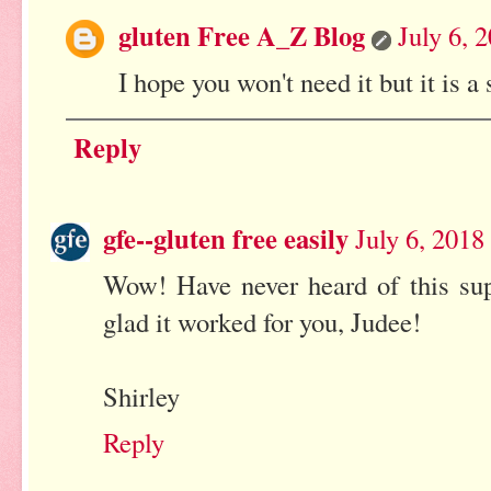
gluten Free A_Z Blog
July 6, 
I hope you won't need it but it is
Reply
gfe--gluten free easily
July 6, 2018
Wow! Have never heard of this su
glad it worked for you, Judee!
Shirley
Reply