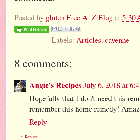
Posted by
gluten Free A_Z Blog
at
5:30
Labels:
Articles
,
cayenne
8 comments:
Angie's Recipes
July 6, 2018 at 6
Hopefully that I don't need this re
remember this home remedy! Amazing
Reply
Replies