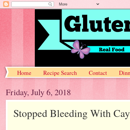
Home
Recipe Search
Contact
Dinn
Friday, July 6, 2018
Stopped Bleeding With Ca