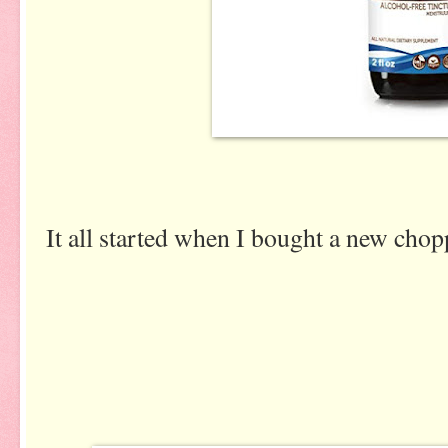
It all started when I bought a new chop