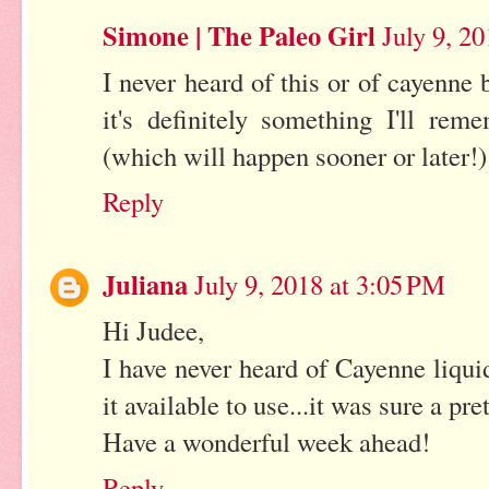
Simone | The Paleo Girl
July 9, 2
I never heard of this or of cayenne 
it's definitely something I'll re
(which will happen sooner or later!)
Reply
Juliana
July 9, 2018 at 3:05 PM
Hi Judee,
I have never heard of Cayenne liquid
it available to use...it was sure a pre
Have a wonderful week ahead!
Reply