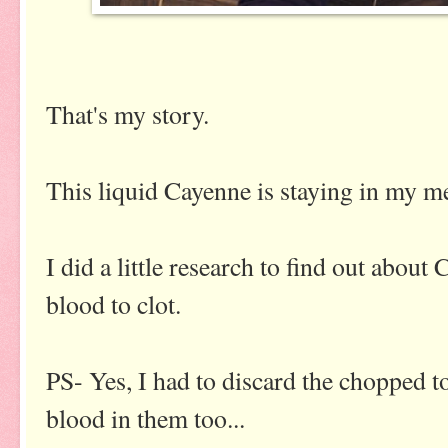
That's my story.
This liquid Cayenne is staying in my me
I did a little research to find out about
blood to clot.
PS- Yes, I had to discard the chopped 
blood in them too...