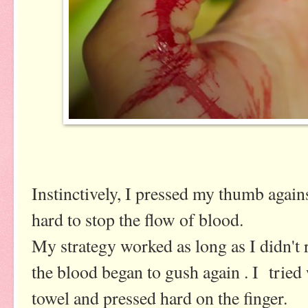
Instinctively, I pressed my thumb agains
hard to stop the flow of blood.
My strategy worked as long as I didn't
the blood began to gush again . I tried
towel and pressed hard on the finger.