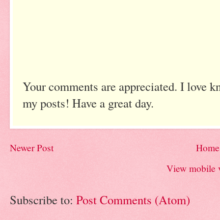
Your comments are appreciated. I love k
my posts! Have a great day.
Newer Post
Home
View mobile 
Subscribe to:
Post Comments (Atom)