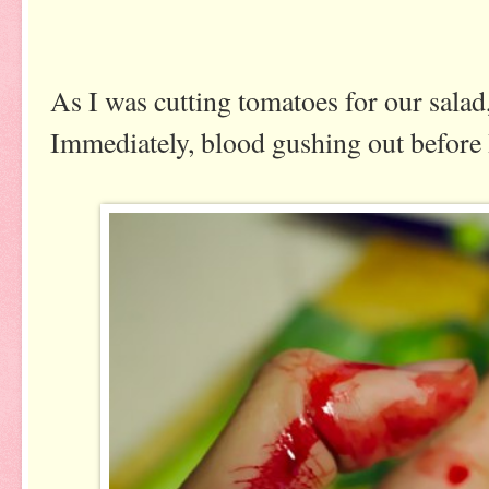
As I was cutting tomatoes for our salad,
Immediately, blood gushing out before