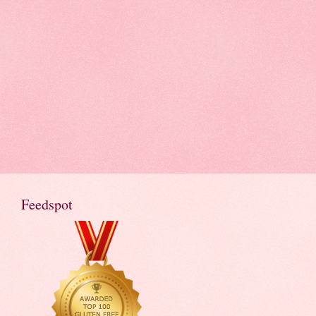
Feedspot