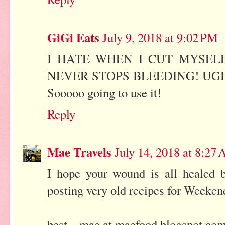
GiGi Eats
July 9, 2018 at 9:02 PM
I HATE WHEN I CUT MYSELF
NEVER STOPS BLEEDING! UGH! But 
Sooooo going to use it!
Reply
Mae Travels
July 14, 2018 at 8:27
I hope your wound is all healed b
posting very old recipes for Weekend
best... mae at maefood.blogspot.co