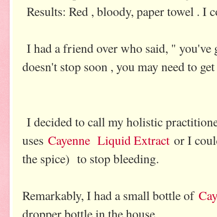
Results: Red , bloody, paper towel . I c
I had a friend over who said, " you've go
doesn't stop soon , you may need to get 
I decided to call my holistic practition
uses
Cayenne Liquid Extract
or I coul
the spice) to stop bleeding.
Remarkably, I had a small bottle of
Cay
dropper bottle in the house.