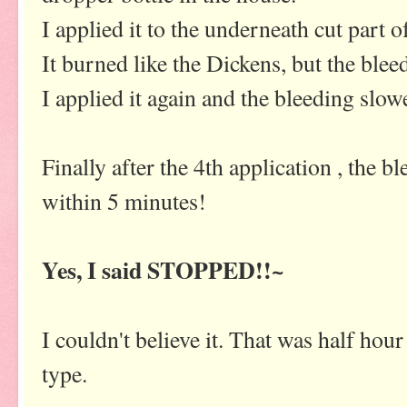
I applied it to the underneath cut part o
It burned like the Dickens, but the ble
I applied it again and the bleeding sl
Finally after the 4th application , the b
within 5 minutes!
Yes, I said STOPPED!!~
I couldn't believe it. That was half hour
type.