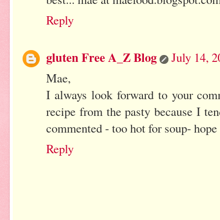
Reply
gluten Free A_Z Blog
July 14, 
Mae,
I always look forward to your co
recipe from the pasty because I te
commented - too hot for soup- hope 
Reply