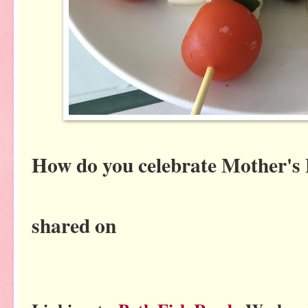
How do you celebrate Mother's
shared on