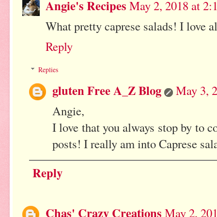
Angie's Recipes
May 2, 2018 at 2:
What pretty caprese salads! I love al
Reply
Replies
gluten Free A_Z Blog
May 3, 2
Angie,
I love that you always stop by to
posts! I really am into Caprese sala
Reply
Chas' Crazy Creations
May 2, 201