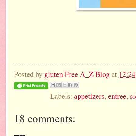
Posted by
gluten Free A_Z Blog
at
12:2
Labels:
appetizers
,
entree
,
si
18 comments: