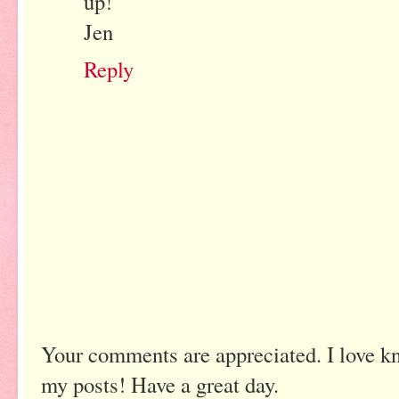
up!
Jen
Reply
Your comments are appreciated. I love k
my posts! Have a great day.