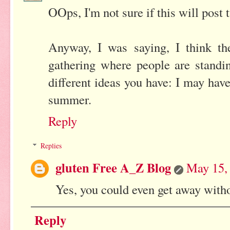
OOps, I'm not sure if this will post t
Anyway, I was saying, I think the
gathering where people are standin
different ideas you have: I may ha
summer.
Reply
Replies
gluten Free A_Z Blog
May 15,
Yes, you could even get away withou
Reply