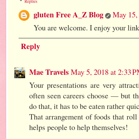
Replies
gluten Free A_Z Blog
May 15,
You are welcome. I enjoy your link
Reply
Mae Travels
May 5, 2018 at 2:33 
Your presentations are very attrac
often seen careers choose — but t
do that, it has to be eaten rather qu
That arrangement of foods that rol
helps people to help themselves!