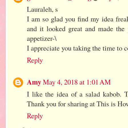
Lauraleh, s
I am so glad you find my idea freaki
and it looked great and made the p
appetizer-\
I appreciate you taking the time to
Reply
Amy
May 4, 2018 at 1:01 AM
I like the idea of a salad kabob. 
Thank you for sharing at This is Ho
Reply