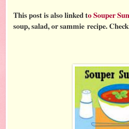
This post is also linked t
o Souper Su
soup, salad, or sammie recipe. Check 