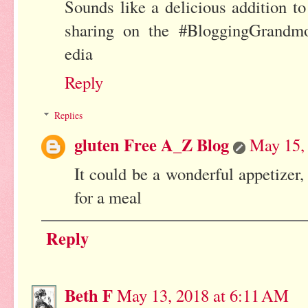
Sounds like a delicious addition 
sharing on the #BloggingGrandmo
edia
Reply
Replies
gluten Free A_Z Blog
May 15,
It could be a wonderful appetizer, 
for a meal
Reply
Beth F
May 13, 2018 at 6:11 AM