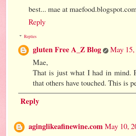
best... mae at maefood.blogspot.co
Reply
Replies
gluten Free A_Z Blog
May 15,
Mae,
That is just what I had in mind. P
that others have touched. This is p
Reply
aginglikeafinewine.com
May 10, 2