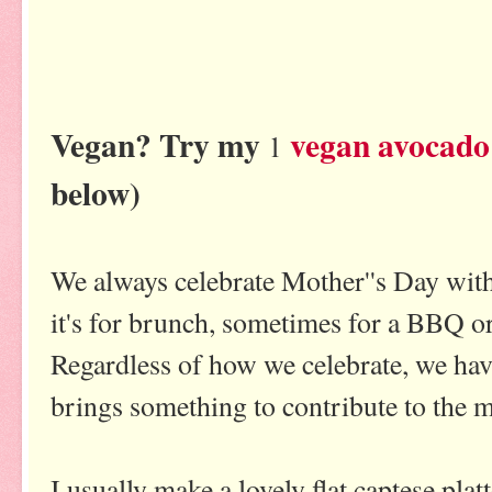
Vegan? Try my
vegan avocado
l
below)
We always celebrate Mother''s Day wit
it's for brunch, sometimes for a BBQ o
Regardless of how we celebrate, we ha
brings something to contribute to the m
I usually make a lovely flat captese platte