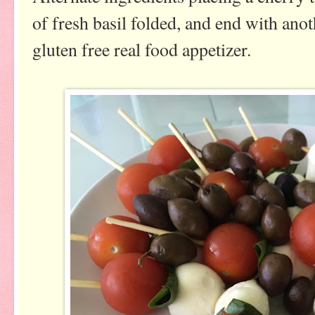
of fresh basil folded, and end with an
gluten free real food appetizer.