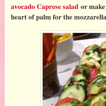
avocado Caprese salad
or make 
heart of palm for the mozzarella