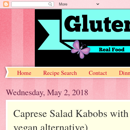
Home
Recipe Search
Contact
Dinn
Wednesday, May 2, 2018
Caprese Salad Kabobs with 
vegan alternative)