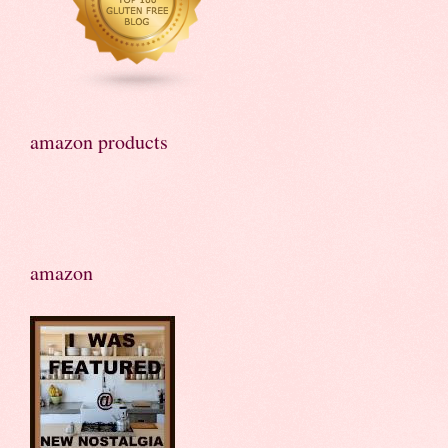
amazon products
amazon