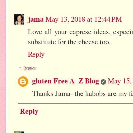
jama
May 13, 2018 at 12:44 PM
Love all your caprese ideas, especi
substitute for the cheese too.
Reply
Replies
gluten Free A_Z Blog
May 15,
Thanks Jama- the kabobs are my fa
Reply