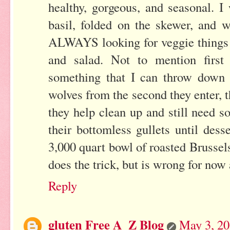
healthy, gorgeous, and seasonal. I
basil, folded on the skewer, and 
ALWAYS looking for veggie things t
and salad. Not to mention first 
something that I can throw down 
wolves from the second they enter, 
they help clean up and still need 
their bottomless gullets until desse
3,000 quart bowl of roasted Brussel
does the trick, but is wrong for no
Reply
gluten Free A_Z Blog
May 3, 20