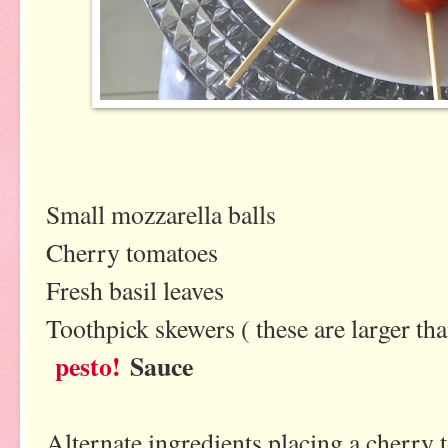
Small mozzarella balls
Cherry tomatoes
Fresh basil leaves
Toothpick skewers ( these are larger th
pesto!
Sauce
Alternate ingredients placing a cherry t