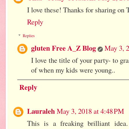
I love these! Thanks for sharing o
Reply
Replies
gluten Free A_Z Blog
May 3, 2
I love the title of your party- to
of when my kids were young..
Reply
Lauraleh
May 3, 2018 at 4:48 PM
This is a freaking brilliant idea