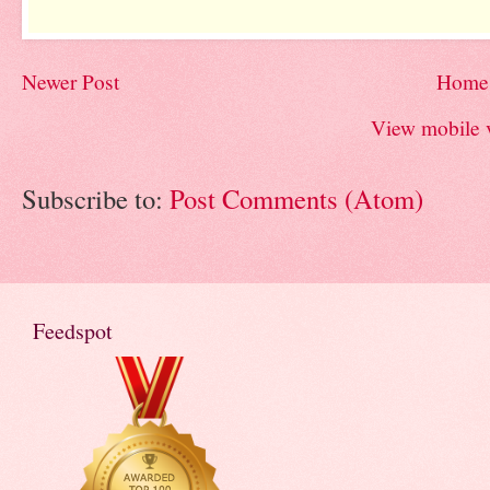
Newer Post
Home
View mobile 
Subscribe to:
Post Comments (Atom)
Feedspot