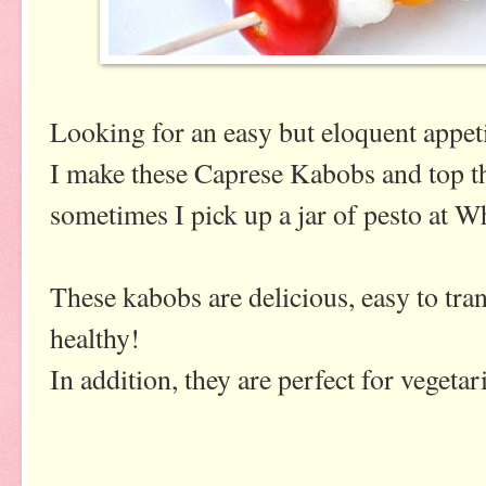
Looking for an easy but eloquent appet
I make these Caprese Kabobs and top
sometimes I pick up a jar of pesto at W
These kabobs are delicious, easy to tran
healthy!
In addition, they are perfect for vegetar