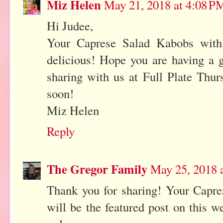
Miz Helen
May 21, 2018 at 4:08 P
Hi Judee,
Your Caprese Salad Kabobs with
delicious! Hope you are having a 
sharing with us at Full Plate Thu
soon!
Miz Helen
Reply
The Gregor Family
May 25, 2018 
Thank you for sharing! Your Capr
will be the featured post on this w