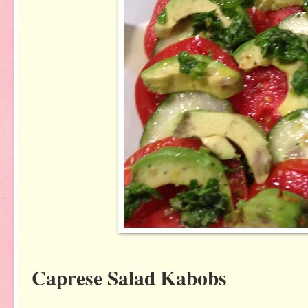
Caprese Salad Kabobs