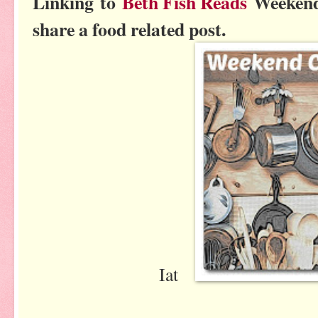
Linking to
Beth Fish Reads
Weekend
share a food related post.
Iat