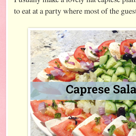
to eat at a party where most of the gues