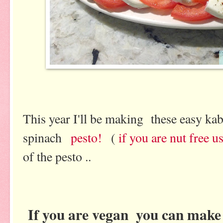
This year I'll be making these easy 
spinach
pesto!
(
if you are nut free 
of the pesto ..
If you are vegan
you can mak