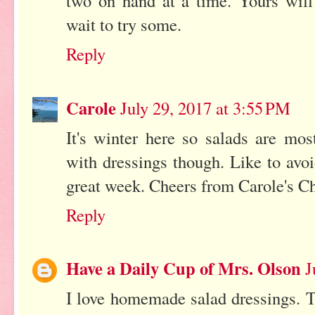
two on hand at a time. Yours will
wait to try some.
Reply
Carole
July 29, 2017 at 3:55 PM
It's winter here so salads are mo
with dressings though. Like to avo
great week. Cheers from Carole's Ch
Reply
Have a Daily Cup of Mrs. Olson
J
I love homemade salad dressings. T