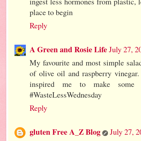
ingest less hormones from plastic, l
place to begin
Reply
A Green and Rosie Life
July 27, 
My favourite and most simple sala
of olive oil and raspberry vinegar.
inspired me to make some v
#WasteLessWednesday
Reply
gluten Free A_Z Blog
July 27, 