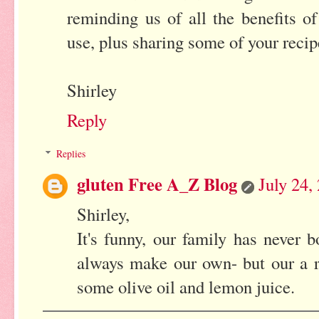
reminding us of all the benefits o
use, plus sharing some of your recip
Shirley
Reply
Replies
gluten Free A_Z Blog
July 24,
Shirley,
It's funny, our family has never
always make our own- but our a r
some olive oil and lemon juice.