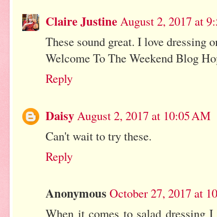
Claire Justine
August 2, 2017 at 
These sound great. I love dressing o
Welcome To The Weekend Blog Ho
Reply
Daisy
August 2, 2017 at 10:05 AM
Can't wait to try these.
Reply
Anonymous
October 27, 2017 at 
When it comes to salad dressing I