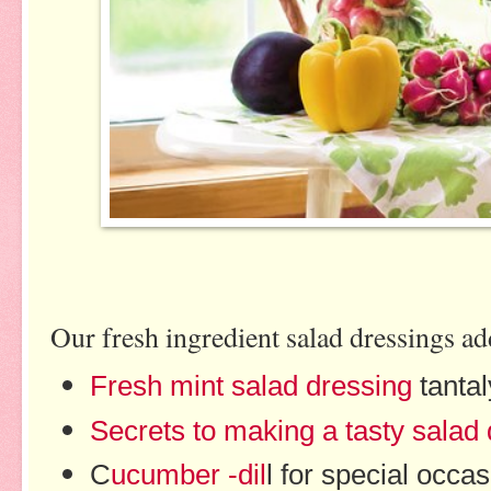
Our fresh ingredient salad dressings add
Fresh mint salad dressing
tanta
Secrets to making a tasty salad
C
ucumber -dil
l for special occa