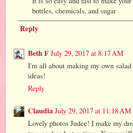
It is so easy and fast to make you
bottles, chemicals, and sugar
Reply
Beth F
July 29, 2017 at 8:17 AM
I'm all about making my own salad
ideas!
Reply
Claudia
July 29, 2017 at 11:18 AM
Lovely photos Judee! I make my dres