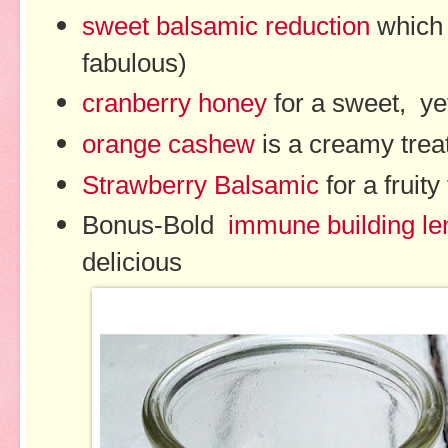
sweet balsamic reduction
which 
fabulous)
cranberry honey
for a sweet, ye
orange cashew
is a creamy trea
Strawberry Balsamic
for a fruity
Bonus-Bold
immune building l
delicious