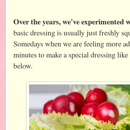
Over the years, we've experimented wi
basic dressing is usually just freshly s
Somedays when we are feeling more adv
minutes to make a special dressing like
below.