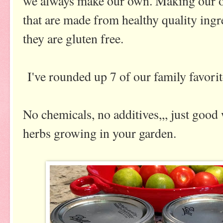
we always make our own. Making our o
that are made from healthy quality ingre
they are gluten free.
I've rounded up 7 of our family favorite
No chemicals, no additives,,, just good
herbs growing in your garden.