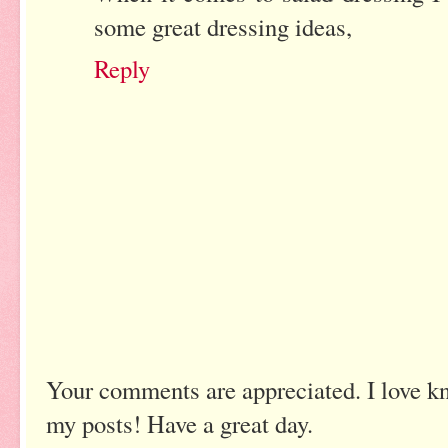
some great dressing ideas,
Reply
Your comments are appreciated. I love k
my posts! Have a great day.