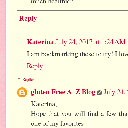
much healthier.
Reply
Katerina
July 24, 2017 at 1:24 AM
I am bookmarking these to try! I lov
Reply
Replies
gluten Free A_Z Blog
July 24,
Katerina,
Hope that you will find a few tha
one of my favorites.