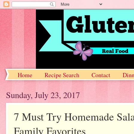
Home
Recipe Search
Contact
Dinn
Sunday, July 23, 2017
7 Must Try Homemade Salad
Family Favorites