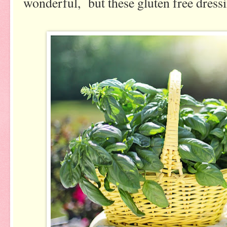
wonderful, but these gluten free dressi