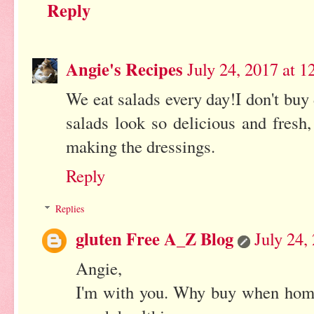
Reply
Angie's Recipes
July 24, 2017 at 
We eat salads every day!I don't bu
salads look so delicious and fresh,
making the dressings.
Reply
Replies
gluten Free A_Z Blog
July 24,
Angie,
I'm with you. Why buy when hom