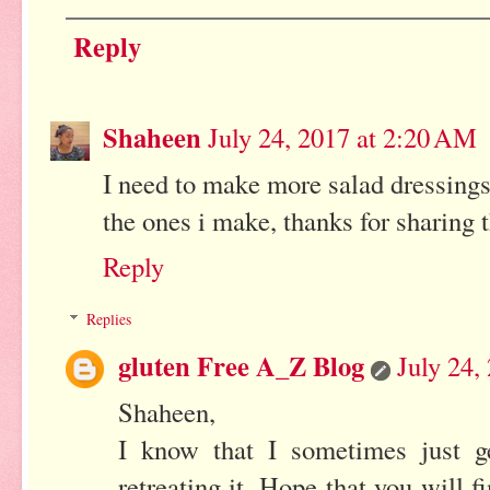
Reply
Shaheen
July 24, 2017 at 2:20 AM
I need to make more salad dressings
the ones i make, thanks for sharing 
Reply
Replies
gluten Free A_Z Blog
July 24,
Shaheen,
I know that I sometimes just g
retreating it. Hope that you will f