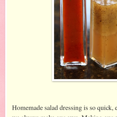
Homemade salad dressing is so quick, e