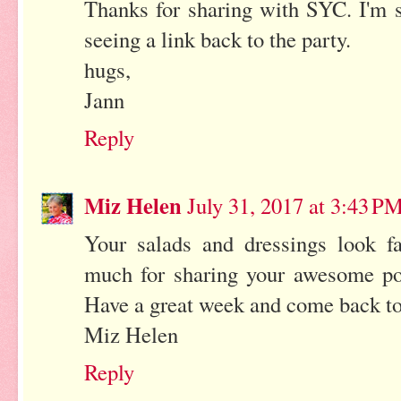
Thanks for sharing with SYC. I'm su
seeing a link back to the party.
hugs,
Jann
Reply
Miz Helen
July 31, 2017 at 3:43 P
Your salads and dressings look fa
much for sharing your awesome pos
Have a great week and come back to 
Miz Helen
Reply