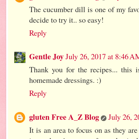
The cucumber dill is one of my favor
decide to try it.. so easy!
Reply
Gentle Joy
July 26, 2017 at 8:46 A
Thank you for the recipes... this 
homemade dressings. :)
Reply
gluten Free A_Z Blog
July 26, 
It is an area to focus on as they a