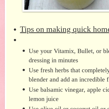
Tips on making quick hom
Use your Vitamix, Bullet, or b
dressing in minutes
Use fresh herbs that completely
blender and add an incredible 
Use balsamic vinegar, apple cid
lemon juice
Use olive oil or coconut oil or