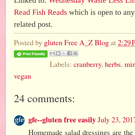
Linked to:
Wednesday Waste Less Li
Read Fish Reads
which is open to any
related post.
Posted by
gluten Free A_Z Blog
at
2:29
Labels:
cranberry
,
herbs
,
min
vegan
24 comments:
gfe--gluten free easily
July 23, 201
Homemade salad dressings are the b