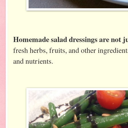
Homemade salad dressings are not ju
fresh herbs, fruits, and other ingredie
and nutrients.