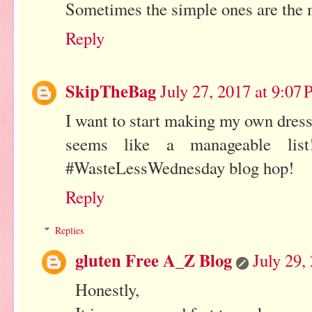
Sometimes the simple ones are the 
Reply
SkipTheBag
July 27, 2017 at 9:07
I want to start making my own dressi
seems like a manageable lis
#WasteLessWednesday blog hop!
Reply
Replies
gluten Free A_Z Blog
July 29,
Honestly,