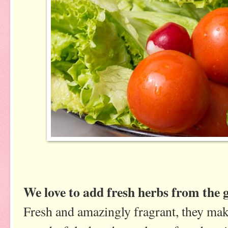
We love to add fresh herbs from the g
Fresh and amazingly fragrant, they make