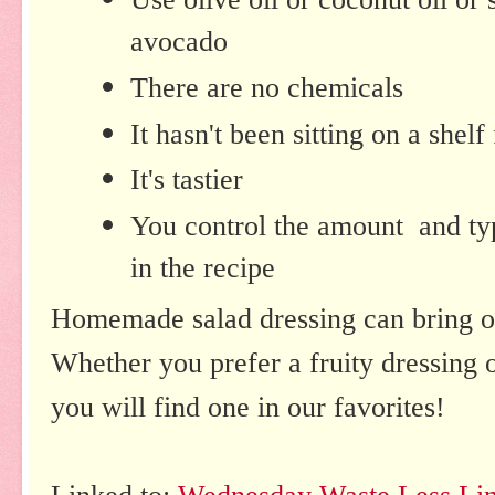
avocado
There are no chemicals
It hasn't been sitting on a shelf
It's tastier
You control the amount and typ
in the recipe
Homemade salad dressing can bring ou
Whether you prefer a fruity dressing o
you will find one in our favorites!