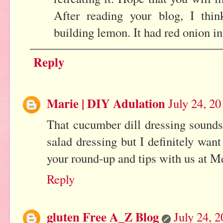
After reading your blog, I th
building lemon. It had red onion in 
Reply
Marie | DIY Adulation
July 24, 2
That cucumber dill dressing sound
salad dressing but I definitely want
your round-up and tips with us at 
Reply
gluten Free A_Z Blog
July 24, 