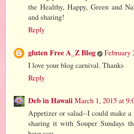
the Healthy, Happy, Green and Na
and sharing!
Reply
gluten Free A_Z Blog
February 
I love your blog carnival. Thanks
Reply
Deb in Hawaii
March 1, 2015 at 9
Appetizer or salad--I could make a m
sharing it with Souper Sundays th
have you.