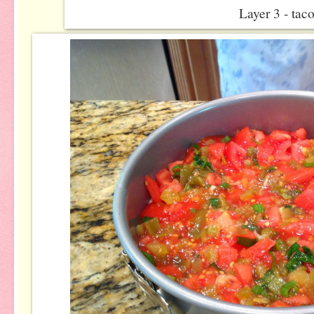
Layer 3 - tac