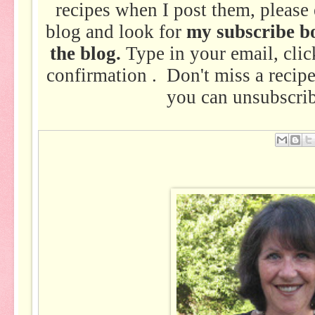
recipes when I post them, please 
blog and look for
my subscribe bo
the blog.
Type in your email, clic
confirmation . Don't miss a recip
you can unsubscrib
Em
ail
Thi
s