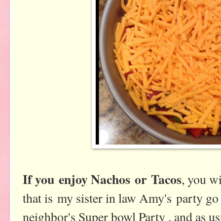
If you enjoy Nachos or Tacos
, you w
that is my sister in law Amy's party go 
neighbor's Super bowl Party , and as us