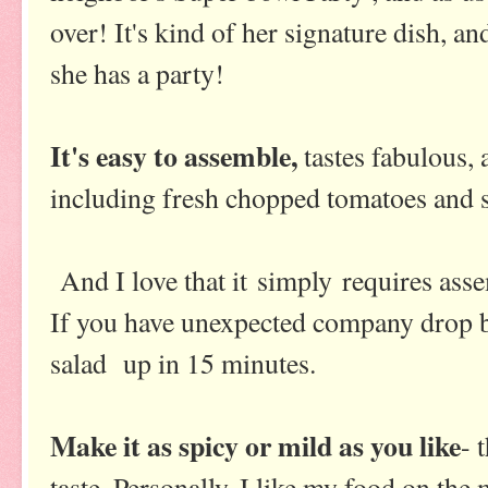
over! It's kind of her signature dish, an
she has a party!
It's easy to assemble,
tastes fabulous,
including fresh chopped tomatoes and s
And I love that it simply requires ass
If you have unexpected company drop b
salad up in 15 minutes.
Make it as spicy or mild as you like
- 
taste. Personally, I like my food on the m