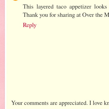
This layered taco appetizer looks
Thank you for sharing at Over the 
Reply
Your comments are appreciated. I love k