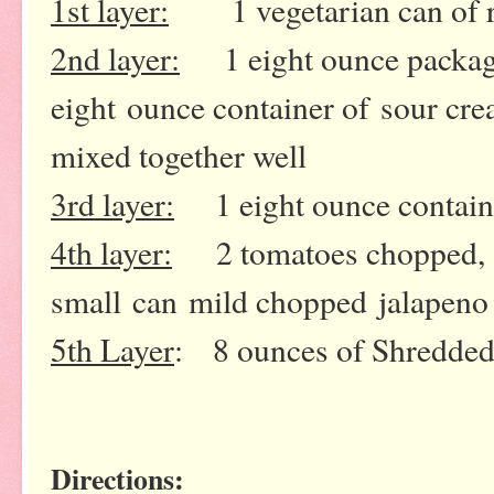
1st layer:
1 vegetarian can of re
2nd layer:
1 eight ounce package
eight ounce container of
sour cre
mixed together well
3rd layer:
1 eight ounce containe
4th layer:
2 tomatoes chopped, 2 
small can
mild chopped jalapeno 
5th Layer
: 8 ounces of Shredde
Directions: