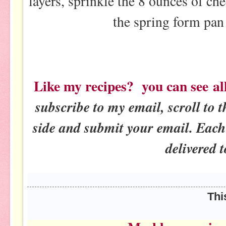
layers, sprinkle the 8 ounces of ch
the spring form pan
Like my recipes? you can see al
subscribe to my email, scroll to t
side and submit your email. Each 
delivered t
This post will