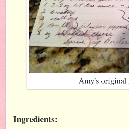
Amy's original 
Ingredients: