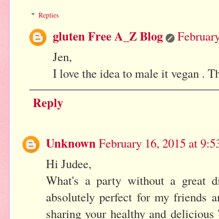
Replies
gluten Free A_Z Blog
February
Jen,
I love the idea to male it vegan . 
Reply
Unknown
February 16, 2015 at 9:
Hi Judee,
What's a party without a great di
absolutely perfect for my friends
sharing your healthy and delicious