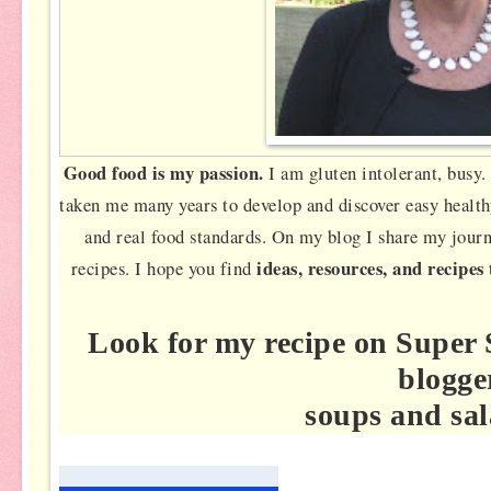
Good food is my passion.
I am gluten intolerant, busy. 
taken me many years to develop and discover easy health
and real food standards. On my blog I share my jour
ideas, resources, and recipes
recipes. I hope you find
Look for my recipe on Super 
blogge
soups and sal