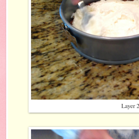
Layer 