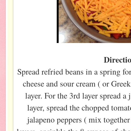
Directi
Spread refried beans in a spring f
cheese and sour cream ( or Greek
layer. For the 3rd layer spread a 
layer, spread the chopped tomat
jalapeno peppers ( mix together f