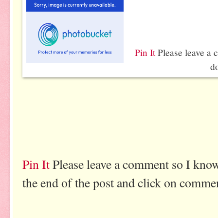
Pin It
Please leave a 
d
Pin It
Please leave a comment so I know
the end of the post and click on comme