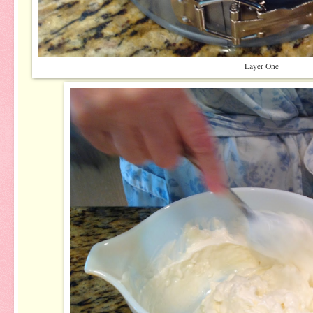
Layer One