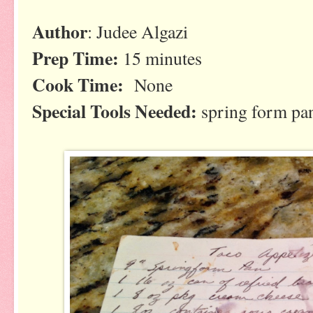
Author
: Judee Algazi
Prep Time:
15 minutes
Cook Time:
None
Special Tools Needed:
spring form pa