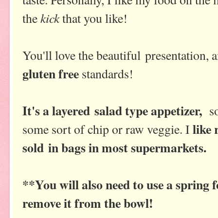
kick
the
that you like!
You'll love the beautiful presentation, 
gluten free
standards!
It's a layered salad type appetizer,
so
like
some sort of chip or raw veggie. I
sold in bags in most supermarkets.
**You will also need to use a spring 
remove it from the bowl!