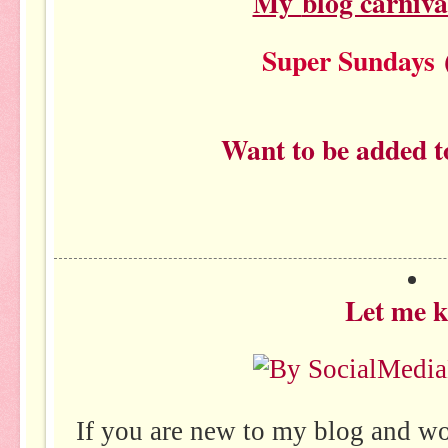
My
blog carniva
Super Sundays
(
Want to be added t
Let me 
If you are new to my blog and w