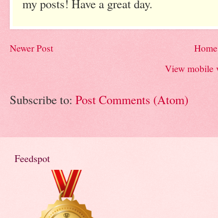
my posts! Have a great day.
Newer Post
Home
View mobile 
Subscribe to:
Post Comments (Atom)
Feedspot