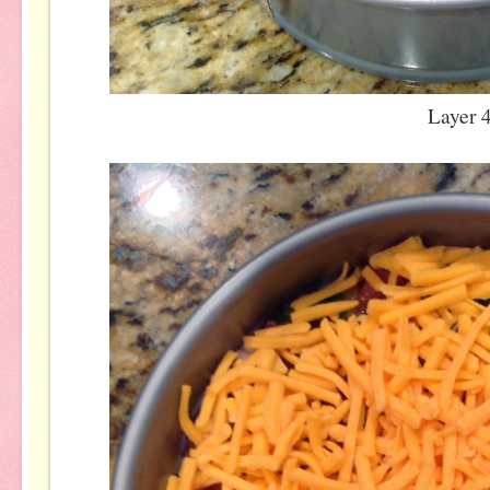
Layer 