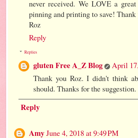
never received. We LOVE a great l
pinning and printing to save! Thank
Roz
Reply
Replies
gluten Free A_Z Blog
April 17
Thank you Roz. I didn't think a
should. Thanks for the suggestion.
Reply
Amy
June 4, 2018 at 9:49 PM