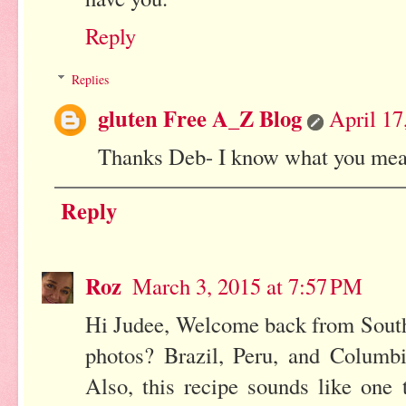
Reply
Replies
gluten Free A_Z Blog
April 17
Thanks Deb- I know what you mean 
Reply
Roz
March 3, 2015 at 7:57 PM
Hi Judee, Welcome back from South
photos? Brazil, Peru, and Columbi
Also, this recipe sounds like one 