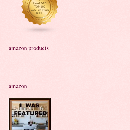
amazon products
amazon