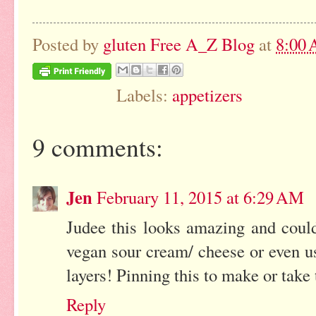
Posted by
gluten Free A_Z Blog
at
8:00
Labels:
appetizers
9 comments:
Jen
February 11, 2015 at 6:29 AM
Judee this looks amazing and coul
vegan sour cream/ cheese or even u
layers! Pinning this to make or take 
Reply