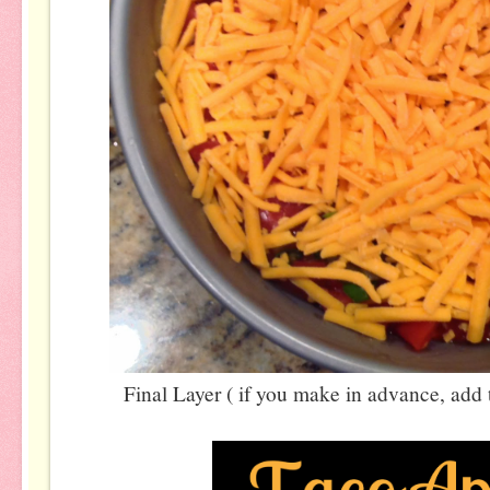
Final Layer ( if you make in advance, add t