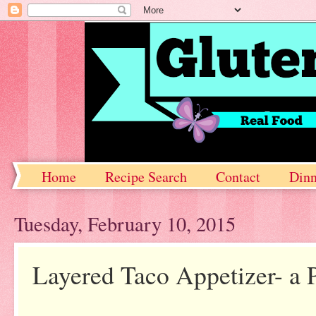
Home
Recipe Search
Contact
Dinn
Tuesday, February 10, 2015
Layered Taco Appetizer- a P