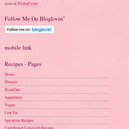
icons at
IGottaCreate
Follow Me On Bloglovin"
mobile link
Recipes - Pages
Home
Dinners
Breakfast
Appetizers
Vegan
Low Fat
Spiralizer Recipes
Cauliflower Low Carb Recipes