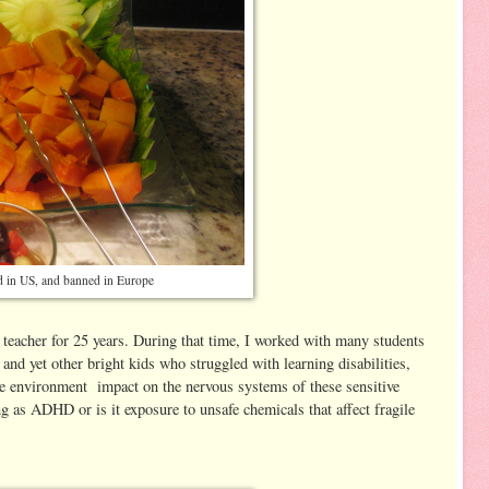
 in US, and banned in Europe
l teacher for 25 years. During that time, I worked with many students
nd yet other bright kids who struggled with learning disabilities,
the environment impact on the nervous systems of these sensitive
ing as ADHD or is it exposure to unsafe chemicals that affect fragile