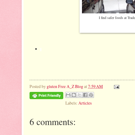
I find safer foods at Trad
Posted by
gluten Free A_Z Blog
at
7:59 AM
Labels:
Articles
6 comments: