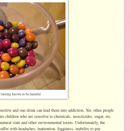
 Coloring known to be harmful
nsitive and one drink can lead them into addiction. Yet, other people
are children who are sensitive to chemicals, insecticides, sugar, etc.
 natural state and other environmental toxins. Unfortunately, the
ffer with headaches, inattention, fogginess, inability to pay