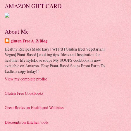
AMAZON GIFT CARD
About Me
gluten Free A_Z Blog
Healthy Recipes Made Easy | WFPB | Gluten free| Vegetarian |
Vegan| Plant-Based | cooking tips| Ideas and Inspiration for
healthier life styleLove soup? My SOUPS cookbook is now
available on Amazon- Easy Plant-Based Soups From Farm To
Ladle. a copy today!!
View my complete profile
Gluten Free Cookbooks
Great Books on Health and Wellness
Discounts on Kitchen tools