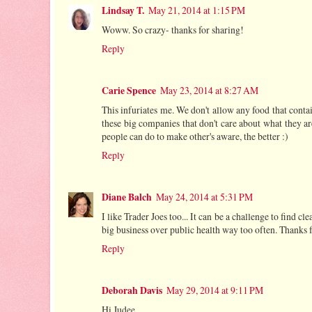
Lindsay T.
May 21, 2014 at 1:15 PM
Woww. So crazy- thanks for sharing!
Reply
Carie Spence
May 23, 2014 at 8:27 AM
This infuriates me. We don't allow any food that contai
these big companies that don't care about what they ar
people can do to make other's aware, the better :)
Reply
Diane Balch
May 24, 2014 at 5:31 PM
I like Trader Joes too... It can be a challenge to find cl
big business over public health way too often. Thanks f
Reply
Deborah Davis
May 29, 2014 at 9:11 PM
Hi Judee,