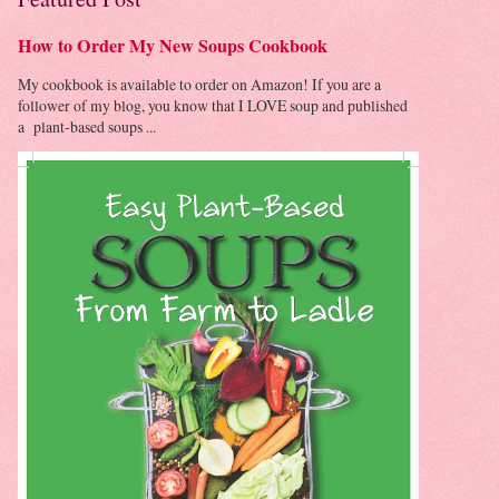
How to Order My New Soups Cookbook
My cookbook is available to order on Amazon! If you are a
follower of my blog, you know that I LOVE soup and published
a plant-based soups ...