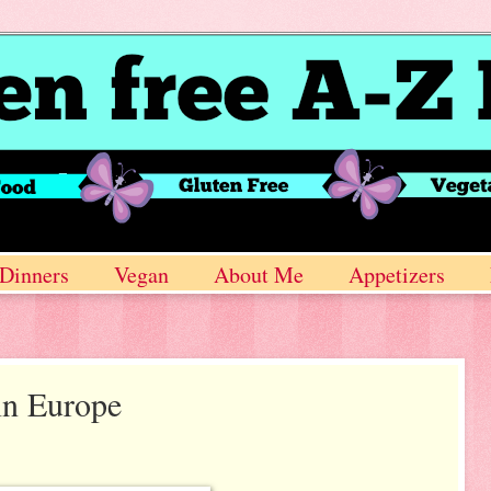
Dinners
Vegan
About Me
Appetizers
in Europe