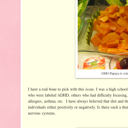
GMO Papaya is sold
I have a real bone to pick with this issue. I was a high schoo
who were labeled ADHD, others who had difficulty focusing, a
allergies, asthma, etc. I have always believed that diet and 
individuals either positively or negatively. Is there such a th
nervous systems.