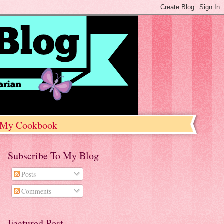
My Cookbook
Subscribe To My Blog
Posts
Comments
Featured Post