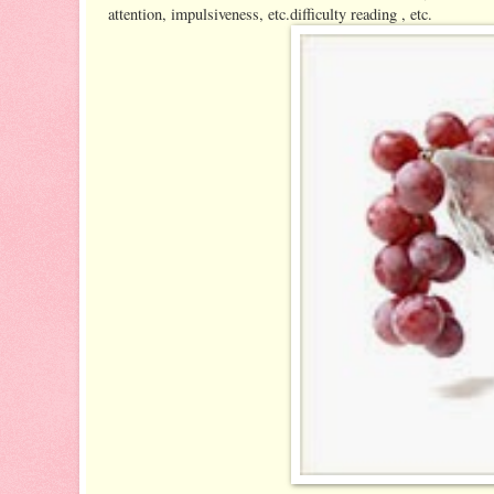
attention, impulsiveness, etc.difficulty reading , etc.