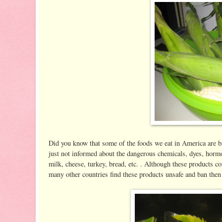
Did you know that some of the foods we eat in America are b
just not informed about the dangerous chemicals, dyes, hormon
milk, cheese, turkey, bread, etc. . Although these products co
many other countries find these products unsafe and ban then 