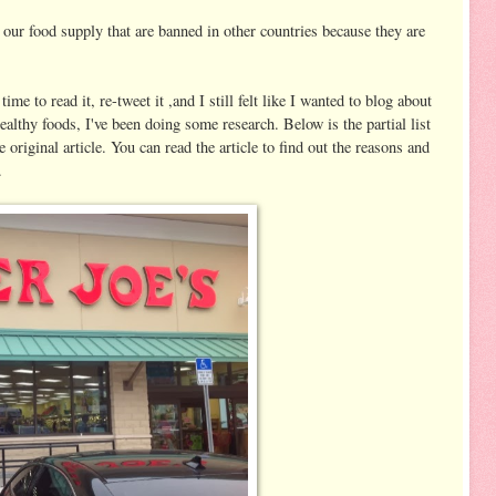
ur food supply that are banned in other countries because they are
time to read it, re-tweet it ,and I still felt like I wanted to blog about
healthy foods, I've been doing some research. Below is the partial list
 original article. You can read the article to find out the reasons and
.