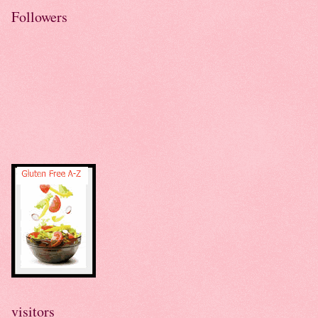
Followers
visitors