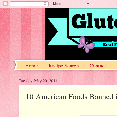
Home
Recipe Search
Contact
Tuesday, May 20, 2014
10 American Foods Banned 