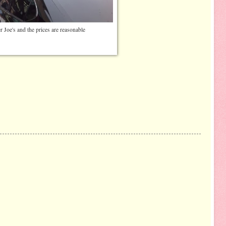
er Joe's and the prices are reasonable