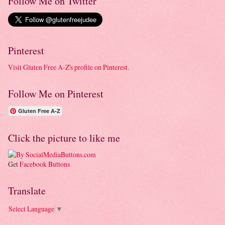
Follow Me on Twitter
Pinterest
Visit Gluten Free A-Z's profile on Pinterest.
Follow Me on Pinterest
Gluten Free A-Z
Click the picture to like me
Get
Facebook Buttons
Translate
Select Language
▼