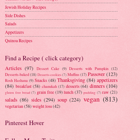
Jewish Holiday Recipes
Side Dishes
Salads
Appetizers
Quinoa Recipes
Find a Recipe ( click category)
Articles
(97)
Dessert Cake
(9)
Desserts with Pumpkin
(12)
Passover
(123)
Desserts-baked
(18)
Muffins
(17)
Desserts-cookies
(7)
Thanksgiving
(84)
appetizers
Snacks
(48)
Rosh Hashana
(9)
(84)
dinners
(104)
breakfast
(58)
desserts
(64)
chanukah
(17)
grain free
(19)
lunch
(37)
raw
(21)
gluten free bread
(7)
pudding
(7)
vegan
(813)
salads
(86)
sides
(294)
soup
(224)
vegetarian
(58)
weight loss
(42)
Pinterest Hover