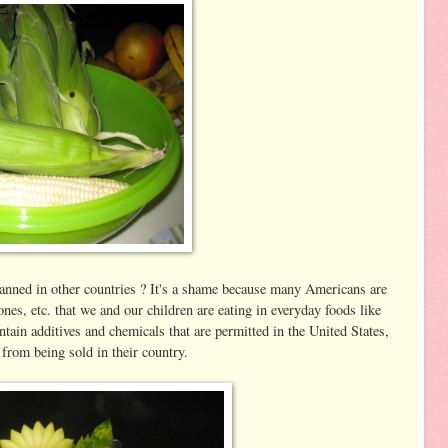
anned in other countries ? It's a shame because many Americans are
es, etc. that we and our children are eating in everyday foods like
ntain additives and chemicals that are permitted in the United States,
from being sold in their country.