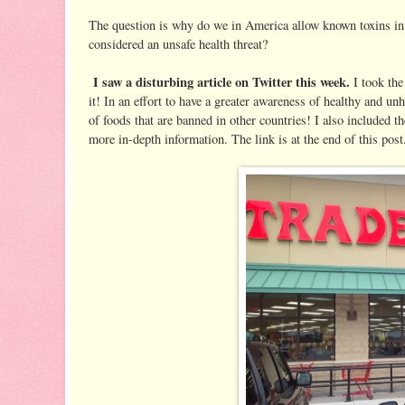
The question is why do we in America allow known toxins in o
considered an unsafe health threat?
I saw a disturbing article on Twitter this week.
I took the 
it! In an effort to have a greater awareness of healthy and un
of foods that are banned in other countries! I also included the
more in-depth information. The link is at the end of this post