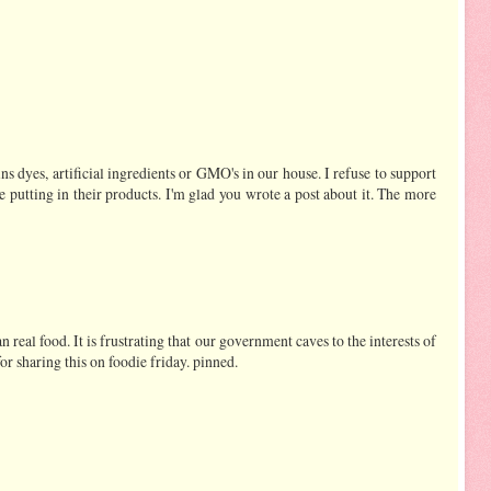
ns dyes, artificial ingredients or GMO's in our house. I refuse to support
e putting in their products. I'm glad you wrote a post about it. The more
ean real food. It is frustrating that our government caves to the interests of
or sharing this on foodie friday. pinned.