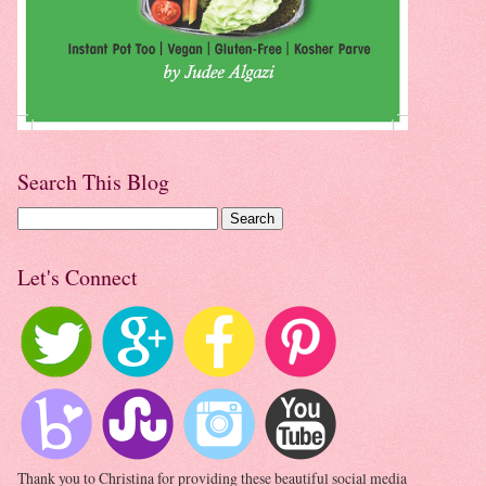
Search This Blog
Let's Connect
Thank you to Christina for providing these beautiful social media