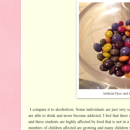
Artificial Dyes and
I compare it to alcoholism. Some individuals are just very se
are able to drink and never become addicted. I feel that there 
and these students are highly affected by food that is not in a
numbers of children affected are growing and many children su