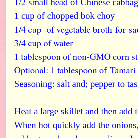
1/2 small head of Chinese cabba
1 cup of chopped bok choy
1/4 cup of vegetable broth
for sa
3/4 cup of water
1 tablespoon of non-GMO corn st
Optional: 1 tablespoon of Tamar
Seasoning: salt and; pepper to tas
Heat a large skillet and then add 
When hot quickly add the onions, 