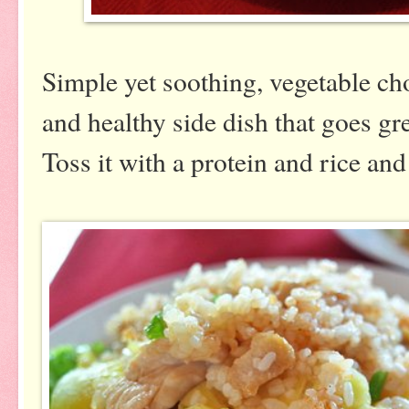
Simple yet soothing, vegetable cho
and healthy side dish that goes gr
Toss it with a protein and rice an