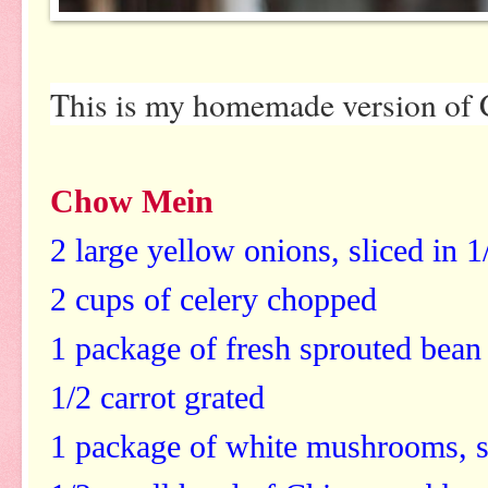
This is my homemade version of 
Chow Mein
2 large yellow onions, sliced in 
2 cups of celery chopped
1 package of fresh sprouted bean
1/2 carrot grated
1 package of white mushrooms, s