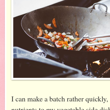
I can make a batch rather quickly,
nutrients to my vegetable side dish