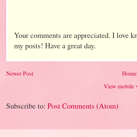
Your comments are appreciated. I love k
my posts! Have a great day.
Newer Post
Home
View mobile 
Subscribe to:
Post Comments (Atom)