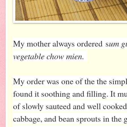
um g
My mother always ordered
s
vegetable chow mien.
My order was one of the the simpl
found it soothing and filling. It 
of slowly sauteed and well cooked 
cabbage, and bean sprouts in the