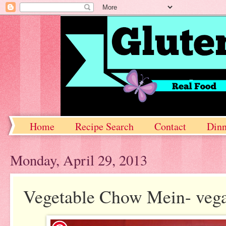
Home
Recipe Search
Contact
Dinn
Monday, April 29, 2013
Vegetable Chow Mein- vega