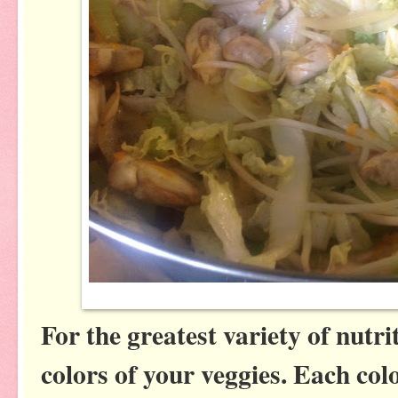
For the greatest variety of nutri
colors of your veggies. Each co