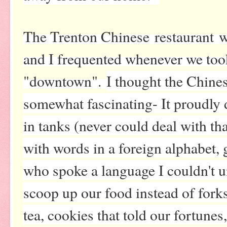
The Trenton Chinese restaurant 
and I frequented whenever we too
"downtown".
I thought the Chine
somewhat fascinating- It proudly d
in tanks (never could deal with tha
with words in a foreign alphabet,
who spoke a language I couldn't u
scoop up our food instead of forks
tea, cookies that told our fortune