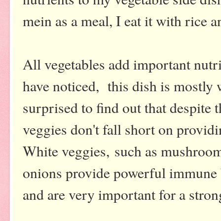
mein as a meal, I eat it with rice
All vegetables add important nutri
have noticed, this dish is mostly 
surprised to find out that despite t
veggies don't fall short on providi
White veggies, such as mushroom
onions provide powerful immune b
and are very important for a str