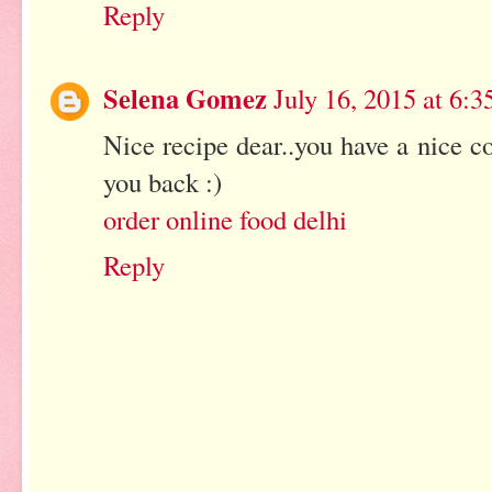
Reply
Selena Gomez
July 16, 2015 at 6:
Nice recipe dear..you have a nice co
you back :)
order online food delhi
Reply