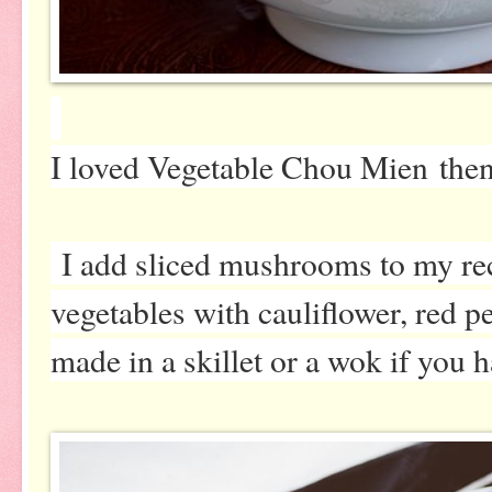
I loved Vegetable Chou Mien then,
I add sliced mushrooms to my re
vegetables with cauliflower, red pe
made in a skillet or a wok if you 