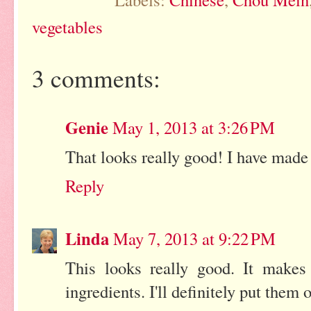
vegetables
3 comments:
Genie
May 1, 2013 at 3:26 PM
That looks really good! I have made 
Reply
Linda
May 7, 2013 at 9:22 PM
This looks really good. It make
ingredients. I'll definitely put them