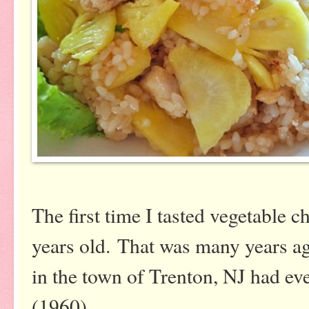
The first time I tasted vegetable
years old. That was many years a
in the town of Trenton, NJ had ev
(1960).