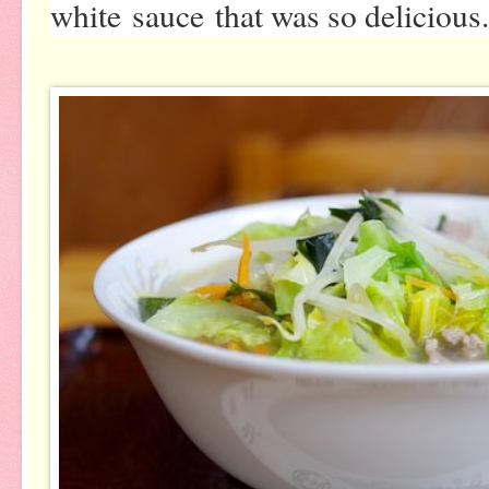
white sauce that was so delicious.