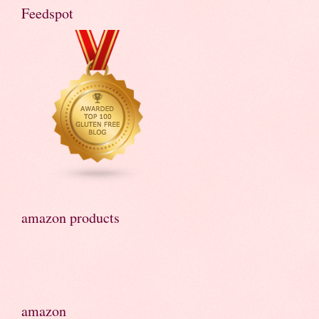
Feedspot
amazon products
amazon