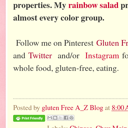
properties. My
rainbow salad
pr
almost every color group.
Follow me on Pinterest
Gluten F
and
Twitter
and/or
Instagram
fo
whole food, gluten-free, eating.
Posted by
gluten Free A_Z Blog
at
8:00
Labels:
Chinese
,
Chou Mein