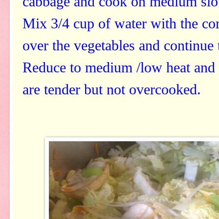
cabbage and cook on medium slow
Mix 3/4 cup of water with the cor
over the vegetables and continue 
Reduce to medium /low heat and s
are tender but not overcooked.