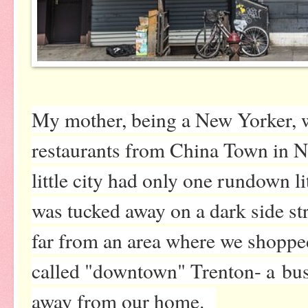
My mother, being a New Yorker, w
restaurants from China Town in N
little city had only one rundown l
was tucked away on a dark side stre
far from an area where we shopped
called "downtown" Trenton- a bus
away from our home.