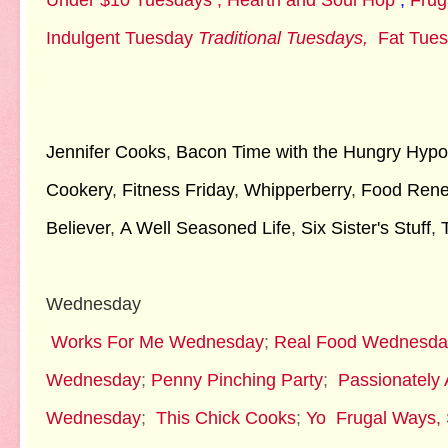
Under $10 Tuesdays ;
Hearth and Soul Hop
;
Frug
Indulgent Tuesday
Traditional Tuesdays,
Fat Tue
Jennifer Cooks
,
Bacon Time with the Hungry Hypo
Cookery
,
Fitness Friday
,
Whipperberry
,
Food Ren
Believer
,
A Well Seasoned Life
,
Six Sister's Stuff
,
Wednesday
Works For Me Wednesday
;
Real Food Wednesda
Wednesday
;
Penny Pinching Party
;
Passionately A
Wednesday
;
This Chick Cooks
;
Yo
Frugal Ways,