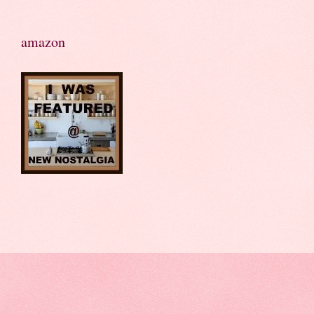
amazon