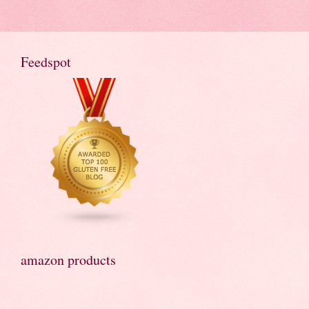
Feedspot
amazon products