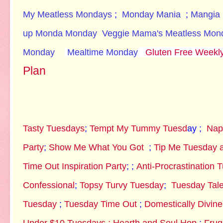
My Meatless Mondays
;
Monday Mania
;
Mangia
up Monda
Monday
Veggie Mama's Meatless Mon
Monday
Mealtime Monday
Gluten Free Weekl
Plan
Tasty Tuesdays
;
Tempt My Tummy Tuesd
ay ;
Nap
Party
;
Show Me What You Got
;
Tip Me Tuesday a
Time Out Inspiration Party
; ;
Anti-Procrastination 
Confessional
;
Topsy Turvy Tuesday
;
Tuesday Tale
Tuesday
;
Tuesday Time Out
;
Domestically Divin