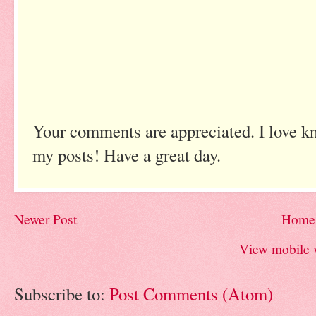
Your comments are appreciated. I love k
my posts! Have a great day.
Newer Post
Home
View mobile 
Subscribe to:
Post Comments (Atom)