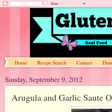
Home
Recipe Search
Contact
Dinn
Sunday, September 9, 2012
Arugula and Garlic Saute O