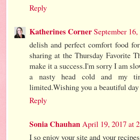
Reply
Katherines Corner
September 16,
delish and perfect comfort food fo
sharing at the Thursday Favorite T
make it a success.I'm sorry I am slo
a nasty head cold and my ti
limited.Wishing you a beautiful day 
Reply
Sonia Chauhan
April 19, 2017 at 
I so enjoy your site and your recip