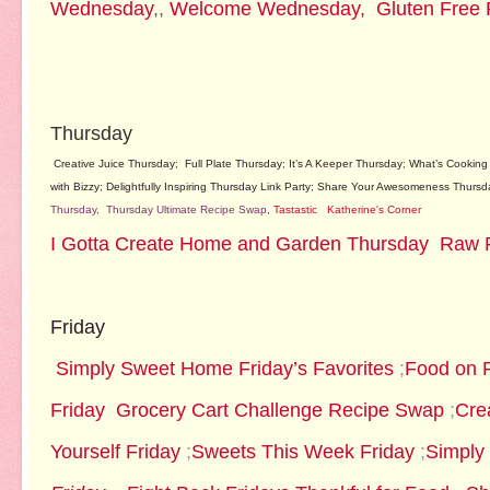
Wednesday
,,
Welcome Wednesday,
Gluten Free 
Thursday
Creative Juice Thursday
;
Full Plate Thursday
;
It’s A Keeper Thursday
;
What’s Cooking
with Bizzy
;
Delightfully Inspiring Thursday Link Party
;
Share Your Awesomeness Thursd
Thursday,
Thursday Ultimate Recipe Swap
,
Tastastic
Katherine's Corner
I Gotta Create
Home and Garden Thursday
Raw 
Friday
Simply Sweet Home Friday’s Favorites
;
Food on F
Friday
Groc
ery Cart Challenge Recipe Swap
;
Crea
Yourself Friday
;
Sweets This Week Friday
;
Simply 