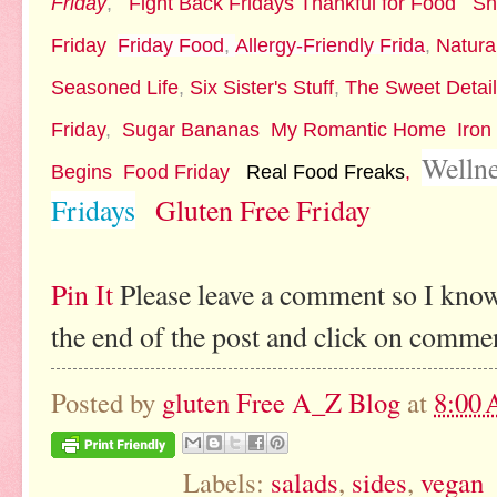
Friday
,
Fight Back Fridays
Thankful for Food
Sh
Friday
Friday Food
,
Allergy-Friendly Frida
,
Natura
Seasoned Life
,
Six Sister's Stuff
,
The Sweet Detai
Friday
,
Sugar Bananas
My Romantic Home
Iron
Welln
Begins
Food Friday
Real Food Freaks
,
Fridays
Gluten Free Friday
Pin It
Please leave a comment so I know
the end of the post and click on comme
Posted by
gluten Free A_Z Blog
at
8:00
Labels:
salads
,
sides
,
vegan