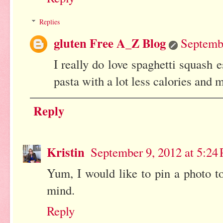
Replies
gluten Free A_Z Blog
Septembe
I really do love spaghetti squash e
pasta with a lot less calories and 
Reply
Kristin
September 9, 2012 at 5:24
Yum, I would like to pin a photo to
mind.
Reply