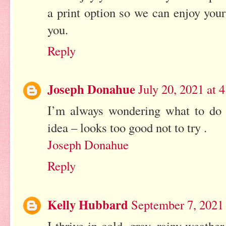
a print option so we can enjoy your
you.
Reply
Joseph Donahue
July 20, 2021 at
I’m always wondering what to do 
idea – looks too good not to try .
Joseph Donahue
Reply
Kelly Hubbard
September 7, 2021
I thrive in cold, gray, rainy weath