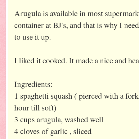
Arugula is available in most supermarke
container at BJ's, and that is why I ne
to use it up.
I liked it cooked. It made a nice and hea
Ingredients:
1 spaghetti squash ( pierced with a for
hour till soft)
3 cups arugula, washed well
4 cloves of garlic , sliced