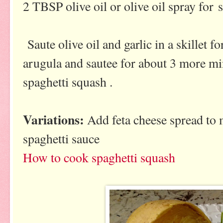
2 TBSP olive oil or olive oil spray for 
Saute olive oil and garlic in a skillet 
arugula and sautee for about 3 more min
spaghetti squash .
Variations:
Add feta cheese spread to m
spaghetti sauce
How to cook spaghetti squash