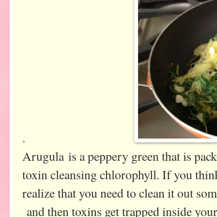
.
Arugula is a peppery green that is pack
toxin cleansing chlorophyll. If you thi
realize that you need to clean it out so
and then toxins get trapped inside your