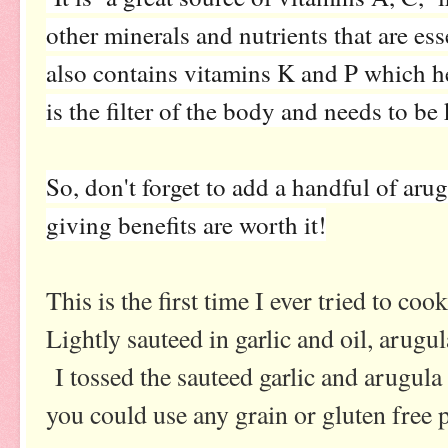
other minerals and nutrients that are ess
also contains vitamins K and P which he
is the filter of the body and needs to be
So, don't forget to add a handful of aru
giving benefits are worth it!
This is the first time I ever tried to coo
Lightly sauteed in garlic and oil, arugu
I tossed the sauteed garlic and arugula
you could use any grain or gluten free p