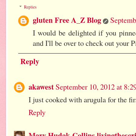
Replies
gluten Free A_Z Blog
Septembe
I would be delighted if you pinne
and I'll be over to check out your P
Reply
akawest
September 10, 2012 at 8:
I just cooked with arugula for the f
Reply
Mary Hudak-Collins livingthescr