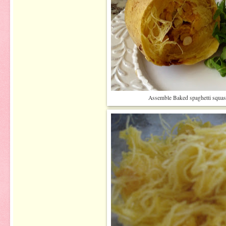
Assemble Baked spaghetti squash