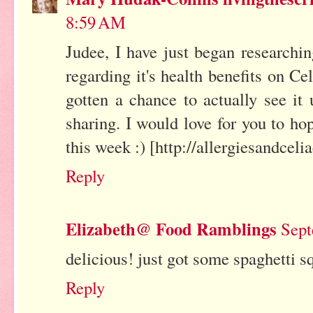
8:59 AM
Judee, I have just began researchi
regarding it's health benefits on Ce
gotten a chance to actually see it 
sharing. I would love for you to ho
this week :) [http://allergiesandcel
Reply
Elizabeth@ Food Ramblings
Sept
delicious! just got some spaghetti s
Reply