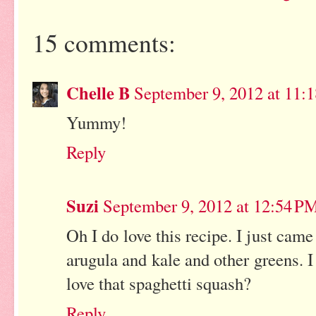
15 comments:
Chelle B
September 9, 2012 at 11:
Yummy!
Reply
Suzi
September 9, 2012 at 12:54 P
Oh I do love this recipe. I just ca
arugula and kale and other greens. I
love that spaghetti squash?
Reply