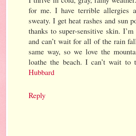
for me. I have terrible allergies
sweaty. I get heat rashes and sun p
thanks to super-sensitive skin. I’m
and can’t wait for all of the rain f
same way, so we love the mountai
loathe the beach. I can’t wait to 
Hubbard
Reply