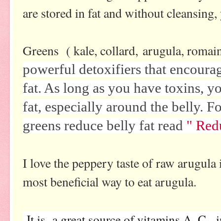
are stored in fat and without cleansing,
Greens ( kale, collard, arugula, romaine
powerful detoxifiers that encourag
fat. As long as you have toxins, y
fat, especially around the belly.
greens reduce belly fat read
" Red
I love the peppery taste of raw arugula 
most beneficial way to eat arugula.
It is a great source of vitamins A, C, i