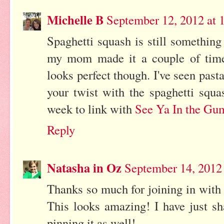
Michelle B
September 12, 2012 at 
Spaghetti squash is still something 
my mom made it a couple of time
looks perfect though. I've seen past
your twist with the spaghetti squa
week to link with
See Ya In the Gu
Reply
Natasha in Oz
September 14, 2012
Thanks so much for joining in with
This looks amazing! I have just s
pinning it as well!