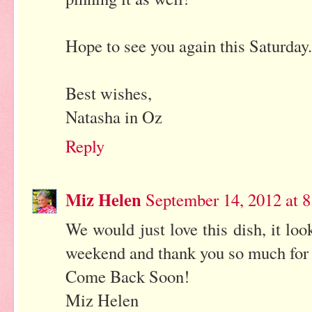
Hope to see you again this Saturday.
Best wishes,
Natasha in Oz
Reply
Miz Helen
September 14, 2012 at 
We would just love this dish, it lo
weekend and thank you so much for 
Come Back Soon!
Miz Helen