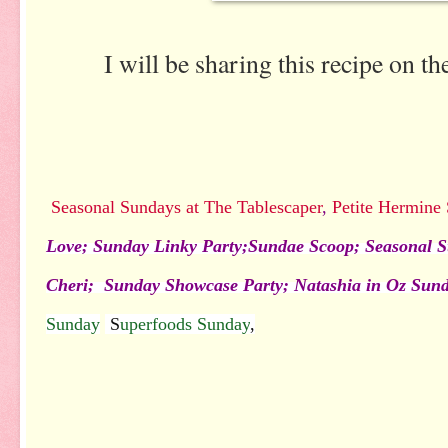
I will be sharing this recipe on t
Seasonal Sundays at The Tablescaper
,
Petite Hermine
Love;
Sunday Linky Party
;
Sundae Scoop;
Seasonal S
Cheri;
Sunday Showcase Party
;
Natashia in Oz Sun
Sunday
S
uperfoods Sunday
,