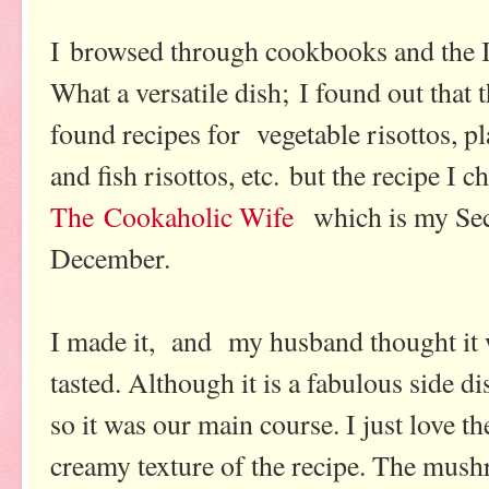
I browsed through cookbooks and the In
What a versatile dish; I found out that t
found recipes for vegetable risottos, pl
and fish risottos, etc. but the recipe I
The Cookaholic Wife
which is my Sec
December.
I made it, and my husband thought it w
tasted. Although it is a fabulous side d
so it was our main course. I just love
creamy texture of the recipe. The mus