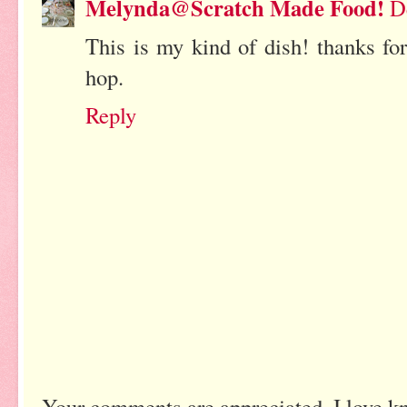
Melynda@Scratch Made Food!
D
This is my kind of dish! thanks fo
hop.
Reply
Your comments are appreciated. I love k