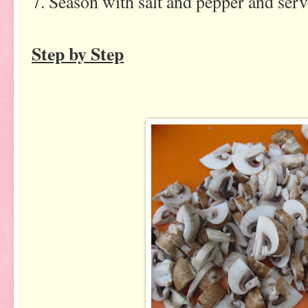
7. Season with salt and pepper and ser
Step by Step