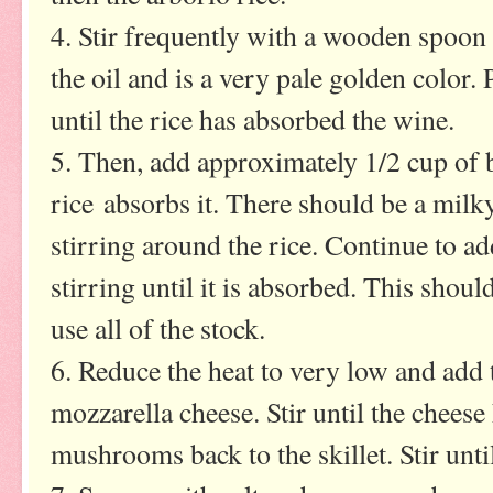
4. Stir frequently with a wooden spoon t
the oil and is a very pale golden color. 
until the rice has absorbed the wine.
5. Then, add approximately 1/2 cup of br
rice absorbs it. There should be a milk
stirring around the rice. Continue to a
stirring until it is absorbed. This shoul
use all of the stock.
6. Reduce the heat to very low and add 
mozzarella cheese. Stir until the cheese
mushrooms back to the skillet. Stir unt