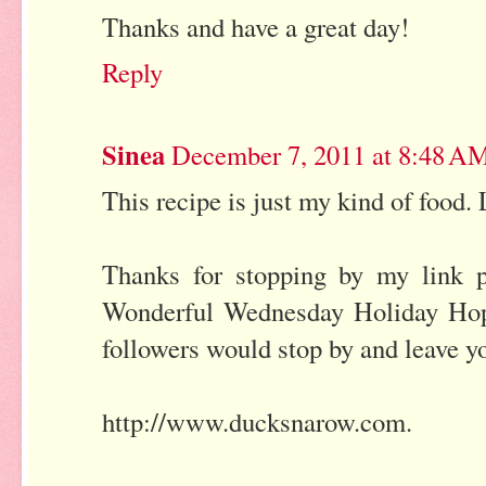
Thanks and have a great day!
Reply
Sinea
December 7, 2011 at 8:48 A
This recipe is just my kind of food.
Thanks for stopping by my link 
Wonderful Wednesday Holiday Hop g
followers would stop by and leave yo
http://www.ducksnarow.com.