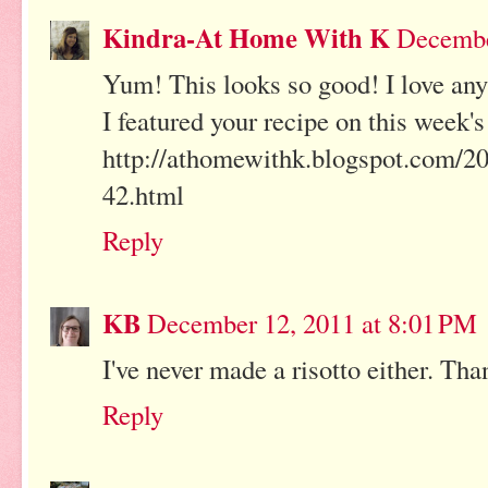
Kindra-At Home With K
Decembe
Yum! This looks so good! I love a
I featured your recipe on this week'
http://athomewithk.blogspot.com/201
42.html
Reply
KB
December 12, 2011 at 8:01 PM
I've never made a risotto either. Th
Reply