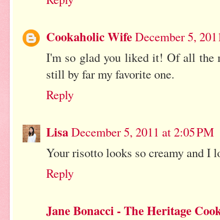
Cookaholic Wife
December 5, 201
I'm so glad you liked it! Of all the r
still by far my favorite one.
Reply
Lisa
December 5, 2011 at 2:05 PM
Your risotto looks so creamy and I 
Reply
Jane Bonacci - The Heritage Coo