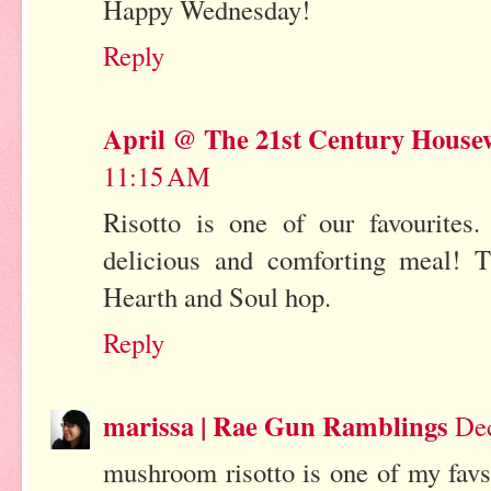
Happy Wednesday!
Reply
April @ The 21st Century House
11:15 AM
Risotto is one of our favourites.
delicious and comforting meal! T
Hearth and Soul hop.
Reply
marissa | Rae Gun Ramblings
Dec
mushroom risotto is one of my favs 