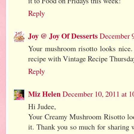
it to Food on Fridays this week!
Reply
Joy @ Joy Of Desserts
December 9
Your mushroom risotto looks nice. 
recipe with Vintage Recipe Thursda
Reply
Miz Helen
December 10, 2011 at 
Hi Judee,
Your Creamy Mushroom Risotto look
it. Thank you so much for sharing 