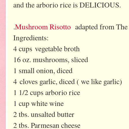
and the arborio rice is DELICIOUS.
.
Mushroom Risotto
adapted from The 
Ingredients:
4 cups vegetable broth
16 oz. mushrooms, sliced
1 small onion, diced
4 cloves garlic, diced ( we like garlic)
1 1/2 cups arborio rice
1 cup white wine
2 tbs. unsalted butter
2 tbs. Parmesan cheese