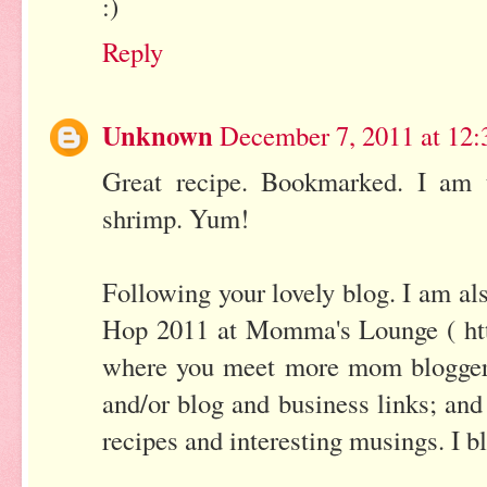
:)
Reply
Unknown
December 7, 2011 at 12
Great recipe. Bookmarked. I am t
shrimp. Yum!
Following your lovely blog. I am al
Hop 2011 at Momma's Lounge ( h
where you meet more mom bloggers
and/or blog and business links; and 
recipes and interesting musings. I 