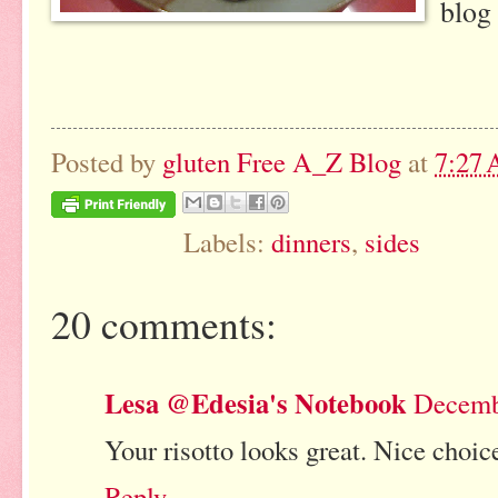
blog 
Posted by
gluten Free A_Z Blog
at
7:27
Labels:
dinners
,
sides
20 comments:
Lesa @Edesia's Notebook
Decembe
Your risotto looks great. Nice choic
Reply