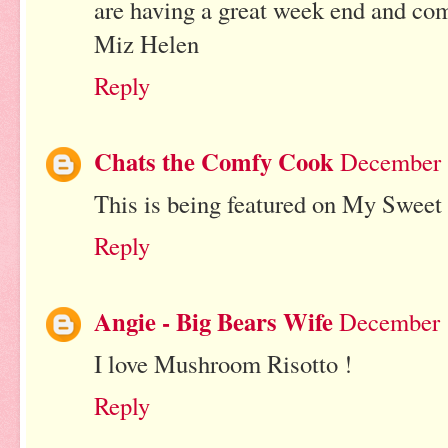
are having a great week end and co
Miz Helen
Reply
Chats the Comfy Cook
December 
This is being featured on My Sweet
Reply
Angie - Big Bears Wife
December 1
I love Mushroom Risotto !
Reply