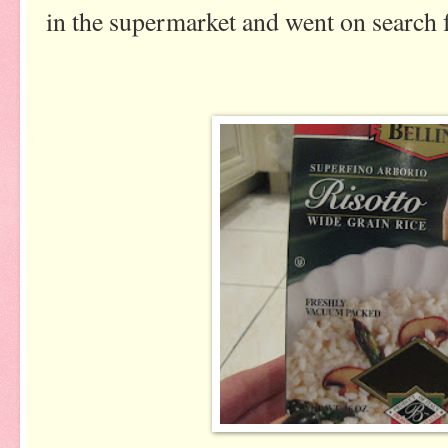
in the supermarket and went on search f