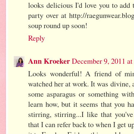
looks delicious I'd love you to ad
party over at http://raegunwear.bl
soup round up soon!
Reply
Ann Kroeker
December 9, 2011 at
Looks wonderful! A friend of m
watched her at work. It was divine
some asparagus or something with
learn how, but it seems that you hav
stirring, stirring...I like that you'
that I can refer back to when I get u