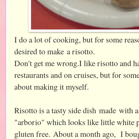
I do a lot of cooking, but for some rea
desired to make a risotto.
Don't get me wrong.I like risotto and ha
restaurants and on cruises, but for som
about making it myself.
Risotto is a tasty side dish made with a 
"arborio" which looks like little white p
gluten free. About a month ago, I boug