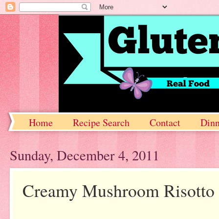
Home
Recipe Search
Contact
Dinn
Sunday, December 4, 2011
Creamy Mushroom Risotto