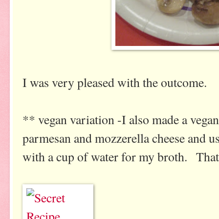
I was very pleased with the outcome.
** vegan variation -I also made a vegan 
parmesan and mozzerella cheese and us
with a cup of water for my broth. That 