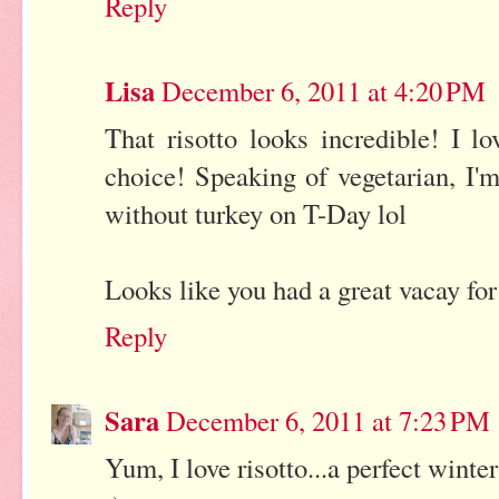
Reply
Lisa
December 6, 2011 at 4:20 PM
That risotto looks incredible! I 
choice! Speaking of vegetarian, I'm
without turkey on T-Day lol
Looks like you had a great vacay fo
Reply
Sara
December 6, 2011 at 7:23 PM
Yum, I love risotto...a perfect wint