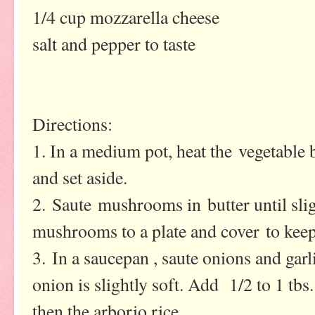
1/4 cup mozzarella cheese
salt and pepper to taste
Directions:
1. In a medium pot, heat the vegetable 
and set aside.
2. Saute mushrooms in butter until slig
mushrooms to a plate and cover to kee
3. In a saucepan , saute onions and garli
onion is slightly soft. Add 1/2 to 1 tbs.
then the arborio rice.