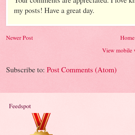
my posts! Have a great day.
Newer Post
Home
View mobile 
Subscribe to:
Post Comments (Atom)
Feedspot