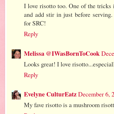
I love risotto too. One of the tricks
and add stir in just before serving
for SRC!
Reply
Melissa @IWasBornToCook
Dece
Looks great! I love risotto...especial
Reply
Evelyne CulturEatz
December 6, 2
My fave risotto is a mushroom risott