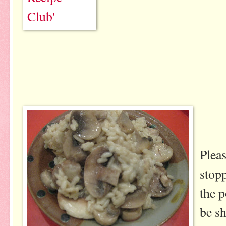
Plea
stopp
the p
be sh