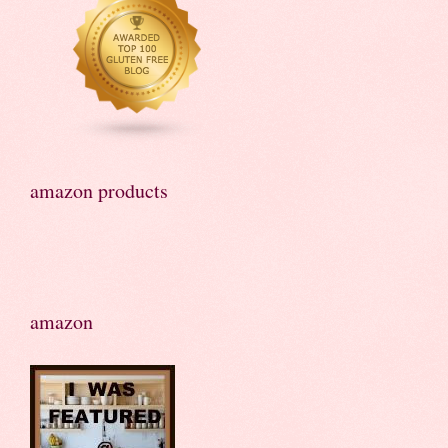
amazon products
amazon