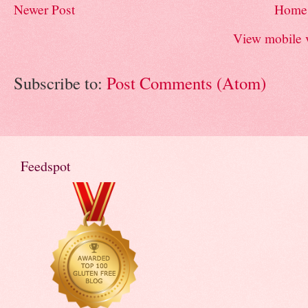
Newer Post
Home
View mobile 
Subscribe to:
Post Comments (Atom)
Feedspot