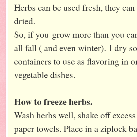
Herbs can be used fresh, they can 
dried.
So, if you grow more than you ca
all fall ( and even winter). I dry 
containers to use as flavoring in 
vegetable dishes.
How to freeze herbs.
Wash herbs well, shake off exces
paper towels. Place in a ziplock b