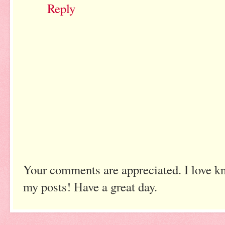
Reply
Your comments are appreciated. I love k
my posts! Have a great day.