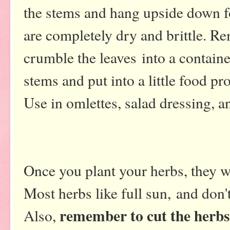
the stems and hang upside down fo
are completely dry and brittle. R
crumble the leaves into a contain
stems and put into a little food pr
Use in omlettes, salad dressing, a
Once you plant your herbs, they w
Most herbs like full sun, and don't
remember to cut the herbs
Also,