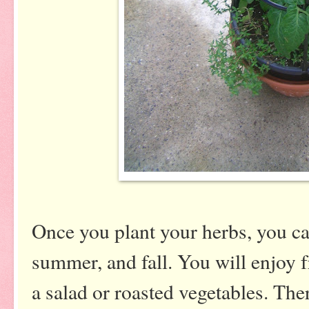
Once you plant your herbs, you can
summer, and fall. You will enjoy 
a salad or roasted vegetables. The