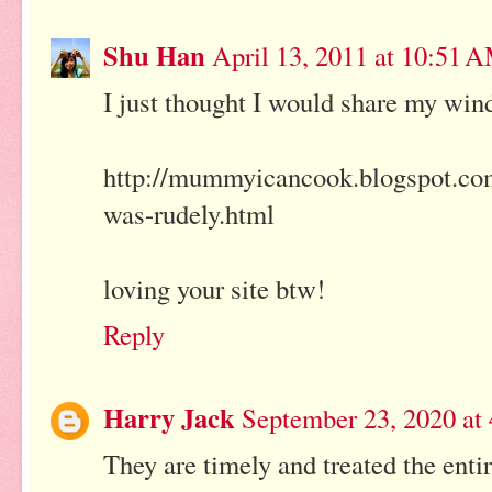
Shu Han
April 13, 2011 at 10:51 
I just thought I would share my wind
http://mummyicancook.blogspot.com/2
was-rudely.html
loving your site btw!
Reply
Harry Jack
September 23, 2020 at
They are timely and treated the enti