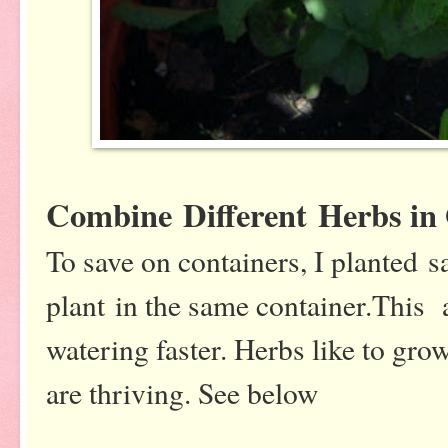
Combine Different Herbs in
To save on containers, I planted 
plant in the same container.This
watering faster. Herbs like to gro
are thriving. See below