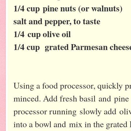
1/4 cup pine nuts (or walnuts)
salt and pepper, to taste
1/4 cup olive oil
1/4 cup grated Parmesan chees
Using a food processor, quickly pro
minced. Add fresh basil and pine
processor running slowly add oliv
into a bowl and mix in the grated