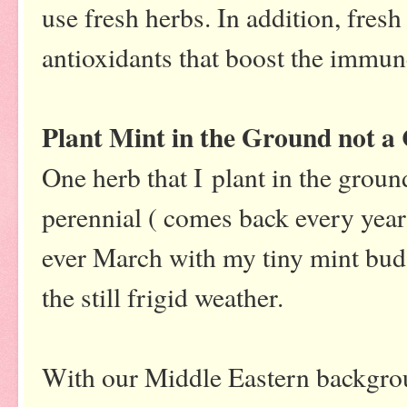
use fresh herbs. In addition, fres
antioxidants that boost the immu
Plant Mint in the Ground not a
One herb that I plant in the ground
perennial ( comes back every ye
ever March with my tiny mint buds
the still frigid weather.
With our Middle Eastern backgroun