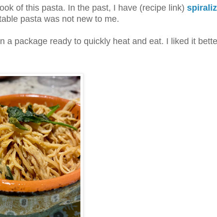
k of this pasta. In the past, I have (recipe link)
spirali
etable pasta was not new to me.
a package ready to quickly heat and eat. I liked it bette