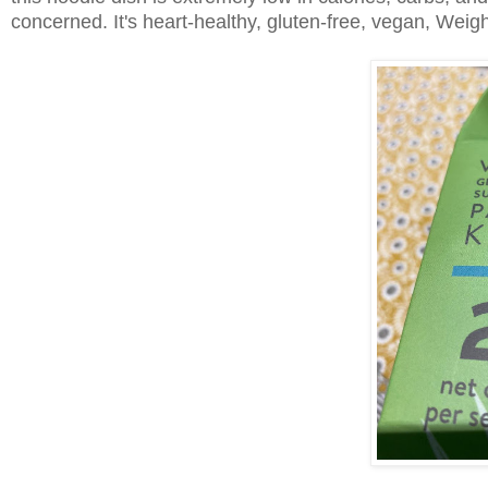
concerned. It's heart-healthy, gluten-free, vegan, Weigh