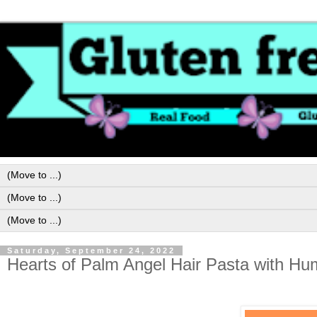
Saturday, September 24, 2022
Hearts of Palm Angel Hair Pasta with H