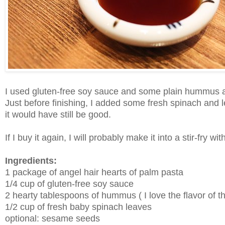
I used gluten-free soy sauce and some plain hummus
Just before finishing, I added some fresh spinach and let it 
it would have still be good.
If I buy it again, I will probably make it into a stir-fry w
Ingredients:
1 package of angel hair hearts of palm pasta
1/4 cup of gluten-free soy sauce
2 hearty tablespoons of hummus ( I love the flavor of
1/2 cup of fresh baby spinach leaves
optional: sesame seeds