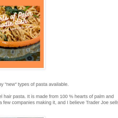
ny "new" types of pasta available.
el hair pasta. It is made from 100 % hearts of palm and
 a few companies making it, and I believe Trader Joe sell