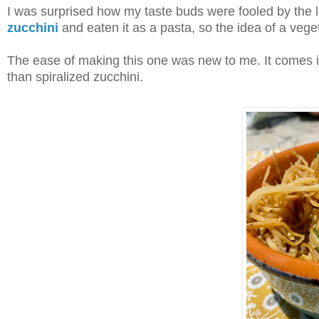
I was surprised how my taste buds were fooled by the loo
zucchini
and eaten it as a pasta, so the idea of a veg
The ease of making this one was new to me. It comes in 
than spiralized zucchini.