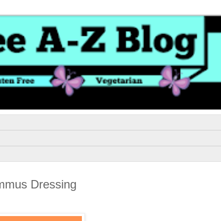
ummus Dressing