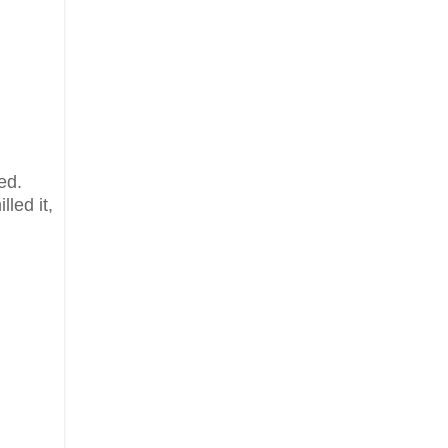
ed.
lled it,