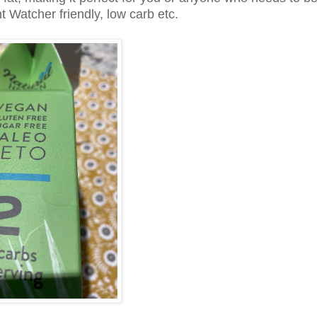
t Watcher friendly, low carb etc.