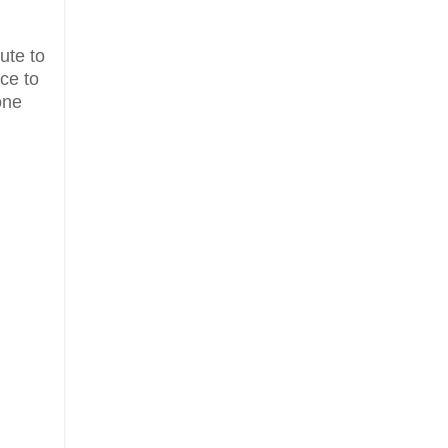
ute to
ce to
one