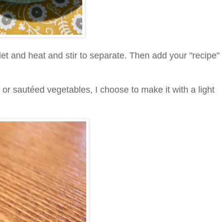
llet and heat and stir to separate. Then add your "recipe"
 or sautéed vegetables, I choose to make it with a light