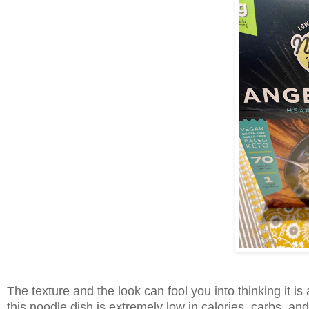
The texture and the look can fool you into thinking it is
this noodle dish is extremely low in calories, carbs, an