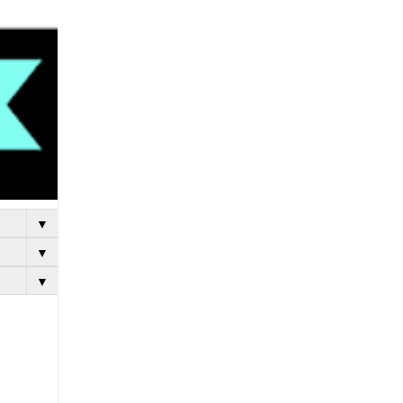
▼
▼
▼