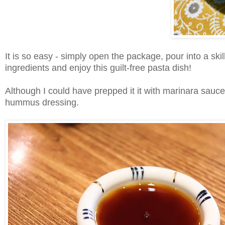
It is so easy - simply open the package, pour into a ski
ingredients and enjoy this guilt-free pasta dish!
Although I could have prepped it it with marinara sauce
hummus dressing.