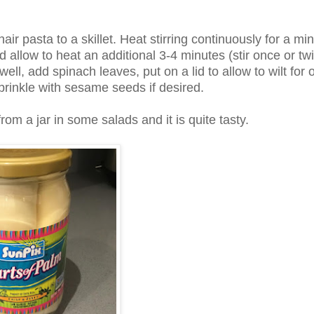
r pasta to a skillet. Heat stirring continuously for a min
 allow to heat an additional 3-4 minutes (stir once or twi
well, add spinach leaves, put on a lid to allow to wilt for 
rinkle with sesame seeds if desired.
om a jar in some salads and it is quite tasty.