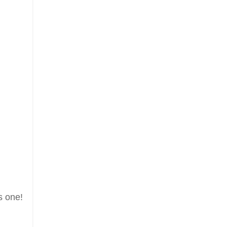
s one!