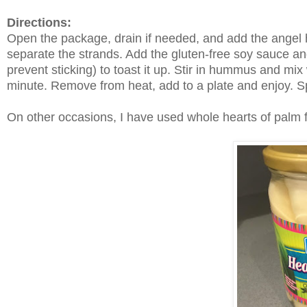
Directions:
Open the package, drain if needed, and add the angel hai
separate the strands. Add the gluten-free soy sauce and
prevent sticking) to toast it up. Stir in hummus and mix 
minute. Remove from heat, add to a plate and enjoy. Sp
On other occasions, I have used whole hearts of palm fr