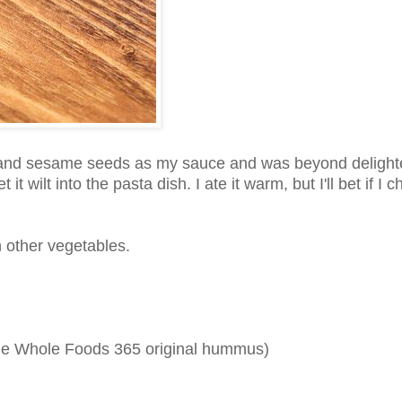
 and sesame seeds as my sauce and was beyond delight
wilt into the pasta dish. I ate it warm, but I'll bet if I chi
ith other vegetables.
 the Whole Foods 365 original hummus)