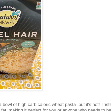
 a bowl of high carb caloric wheat pasta- but it's not! Ins
d fat, making it perfect for you or anyone who needs to b