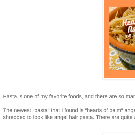
Pasta is one of my favorite foods, and there are so ma
The newest "pasta" that I found is "hearts of palm" ang
shredded to look like angel hair pasta. There are quite