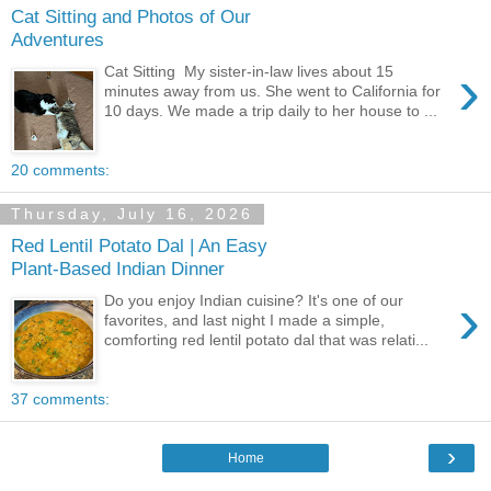
Cat Sitting and Photos of Our
Adventures
›
Cat Sitting My sister-in-law lives about 15
minutes away from us. She went to California for
10 days. We made a trip daily to her house to ...
20 comments:
Thursday, July 16, 2026
Red Lentil Potato Dal | An Easy
Plant-Based Indian Dinner
›
Do you enjoy Indian cuisine? It's one of our
favorites, and last night I made a simple,
comforting red lentil potato dal that was relati...
37 comments:
›
Home