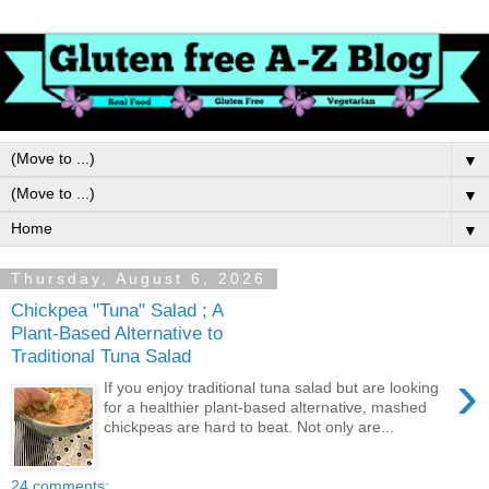
▼
▼
▼
Thursday, August 6, 2026
Chickpea "Tuna" Salad ; A
Plant-Based Alternative to
Traditional Tuna Salad
›
If you enjoy traditional tuna salad but are looking
for a healthier plant-based alternative, mashed
chickpeas are hard to beat. Not only are...
24 comments: