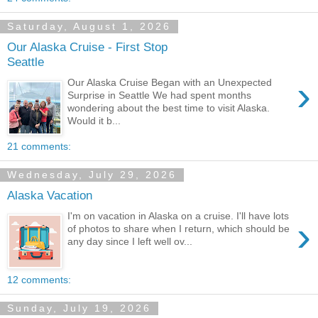
Saturday, August 1, 2026
Our Alaska Cruise - First Stop
Seattle
›
Our Alaska Cruise Began with an Unexpected
Surprise in Seattle We had spent months
wondering about the best time to visit Alaska.
Would it b...
21 comments:
Wednesday, July 29, 2026
Alaska Vacation
I'm on vacation in Alaska on a cruise. I'll have lots
›
of photos to share when I return, which should be
any day since I left well ov...
12 comments:
Sunday, July 19, 2026