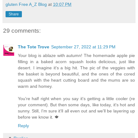
gluten Free A_Z Blog
at
10:07 PM
Share
29 comments:
The Tote Trove
September 27, 2022 at 11:29 PM
Your blog is ablaze with autumn! The homemade apple pie
filling in a baked acorn squash looks delicious, just like
desert. I imagine it's a big hit. The pic of the veggies with
the basket is beyond beautiful, and the ones of the cored
squash with the heart cutting board and the mums are so
warm and homey.
You're half right when you say it's getting a little cooler (re
your comment). But then some days, like today, it's hot and
sunny. Still, I'm sure it'll all even out and we'll be layering up
before we know it. 🍁
Reply