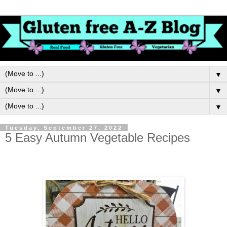
▼
▼
▼
Tuesday, September 27, 2022
5 Easy Autumn Vegetable Recipes