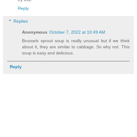
Reply
Replies
Anonymous
October 7, 2022 at 10:49 AM
Brussels sprout soup is really unusual but if we think
about it, they are similar to cabbage. So why not. This
soup is easy and delicious.
Reply