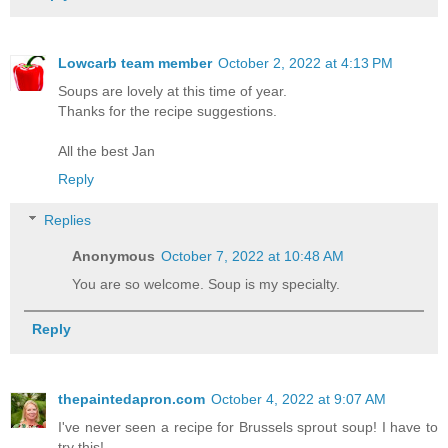
Lowcarb team member
October 2, 2022 at 4:13 PM
Soups are lovely at this time of year.
Thanks for the recipe suggestions.
All the best Jan
Reply
Replies
Anonymous
October 7, 2022 at 10:48 AM
You are so welcome. Soup is my specialty.
Reply
thepaintedapron.com
October 4, 2022 at 9:07 AM
I've never seen a recipe for Brussels sprout soup! I have to
try this!