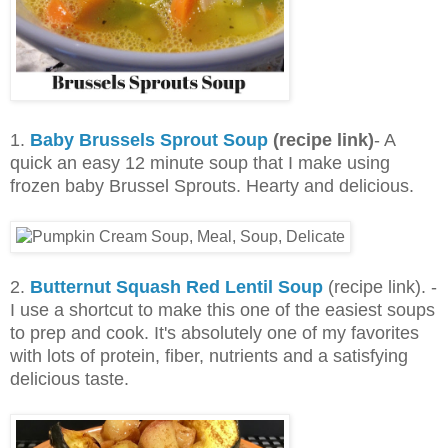
1.
Baby Brussels Sprout Soup
(recipe link)
- A
quick an easy 12 minute soup that I make using
frozen baby Brussel Sprouts. Hearty and delicious.
2.
Butternut Squash Red Lentil Soup
(recipe link). -
I use a shortcut to make this one of the easiest soups
to prep and cook. It's absolutely one of my favorites
with lots of protein, fiber, nutrients and a satisfying
delicious taste.