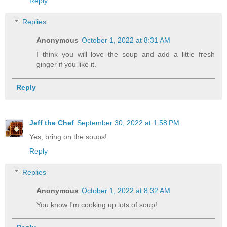
Reply
Replies
Anonymous
October 1, 2022 at 8:31 AM
I think you will love the soup and add a little fresh
ginger if you like it.
Reply
Jeff the Chef
September 30, 2022 at 1:58 PM
Yes, bring on the soups!
Reply
Replies
Anonymous
October 1, 2022 at 8:32 AM
You know I'm cooking up lots of soup!