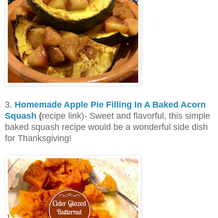
3.
Homemade Apple Pie Filling In A Baked Acorn
Squash
(
recipe link)- Sweet and flavorful, this simple
baked squash recipe would be a wonderful side dish
for Thanksgiving!