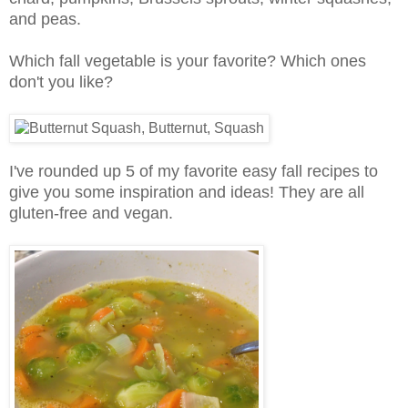
and peas.
Which fall vegetable is your favorite? Which ones
don't you like?
I've rounded up 5 of my favorite easy fall recipes to
give you some inspiration and ideas! They are all
gluten-free and vegan.