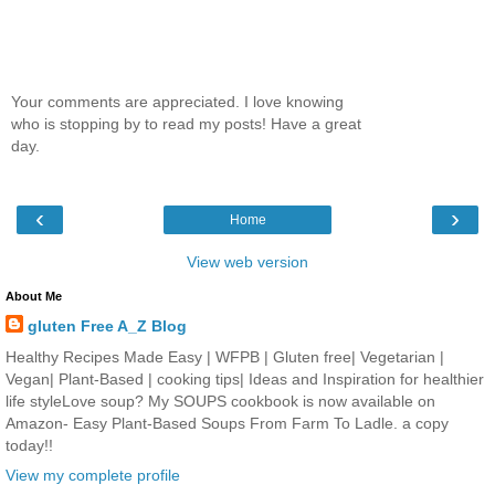
Your comments are appreciated. I love knowing
who is stopping by to read my posts! Have a great
day.
‹
›
Home
View web version
About Me
gluten Free A_Z Blog
Healthy Recipes Made Easy | WFPB | Gluten free| Vegetarian |
Vegan| Plant-Based | cooking tips| Ideas and Inspiration for healthier
life styleLove soup? My SOUPS cookbook is now available on
Amazon- Easy Plant-Based Soups From Farm To Ladle. a copy
today!!
View my complete profile