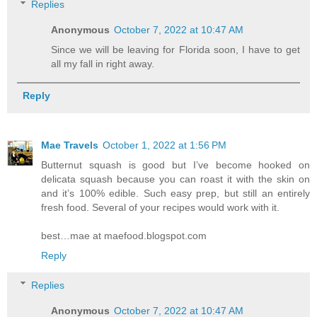
Replies
Anonymous
October 7, 2022 at 10:47 AM
Since we will be leaving for Florida soon, I have to get
all my fall in right away.
Reply
Mae Travels
October 1, 2022 at 1:56 PM
Butternut squash is good but I’ve become hooked on
delicata squash because you can roast it with the skin on
and it’s 100% edible. Such easy prep, but still an entirely
fresh food. Several of your recipes would work with it.
best…mae at maefood.blogspot.com
Reply
Replies
Anonymous
October 7, 2022 at 10:47 AM