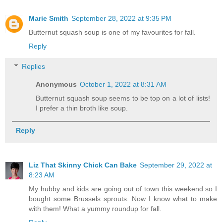
Marie Smith
September 28, 2022 at 9:35 PM
Butternut squash soup is one of my favourites for fall.
Reply
Replies
Anonymous
October 1, 2022 at 8:31 AM
Butternut squash soup seems to be top on a lot of lists!
I prefer a thin broth like soup.
Reply
Liz That Skinny Chick Can Bake
September 29, 2022 at
8:23 AM
My hubby and kids are going out of town this weekend so I
bought some Brussels sprouts. Now I know what to make
with them! What a yummy roundup for fall.