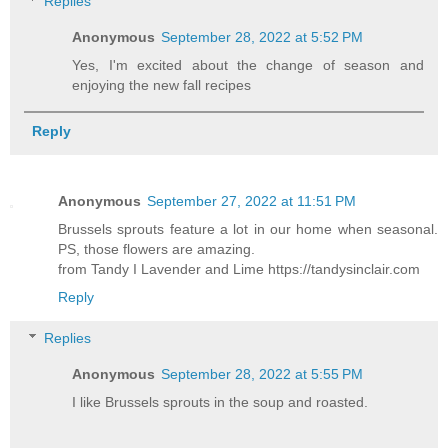
Replies
Anonymous
September 28, 2022 at 5:52 PM
Yes, I'm excited about the change of season and
enjoying the new fall recipes
Reply
Anonymous
September 27, 2022 at 11:51 PM
Brussels sprouts feature a lot in our home when seasonal.
PS, those flowers are amazing.
from Tandy I Lavender and Lime https://tandysinclair.com
Reply
Replies
Anonymous
September 28, 2022 at 5:55 PM
I like Brussels sprouts in the soup and roasted.