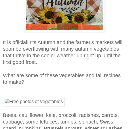
It is official! It's Autumn and the farmer's markets will
soon be overflowing with many autumn vegetables
that thrive in the cooler weather up right up until the
first good frost.
What are some of these vegetables and fall recipes
to make?
Beets, cauliflower, kale, broccoli, radishes, carrots,
cabbage, some lettuces, turnips, spinach, Swiss
chard, pumpkins, Brussels sprouts, winter squashes,