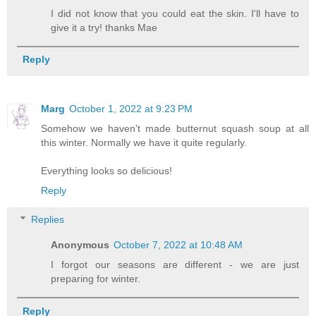
I did not know that you could eat the skin. I'll have to
give it a try! thanks Mae
Reply
Marg
October 1, 2022 at 9:23 PM
Somehow we haven't made butternut squash soup at all
this winter. Normally we have it quite regularly.
Everything looks so delicious!
Reply
Replies
Anonymous
October 7, 2022 at 10:48 AM
I forgot our seasons are different - we are just
preparing for winter.
Reply