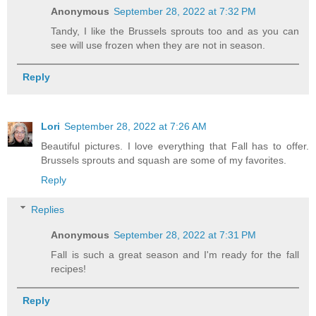
Anonymous
September 28, 2022 at 7:32 PM
Tandy, I like the Brussels sprouts too and as you can
see will use frozen when they are not in season.
Reply
Lori
September 28, 2022 at 7:26 AM
Beautiful pictures. I love everything that Fall has to offer.
Brussels sprouts and squash are some of my favorites.
Reply
Replies
Anonymous
September 28, 2022 at 7:31 PM
Fall is such a great season and I'm ready for the fall
recipes!
Reply