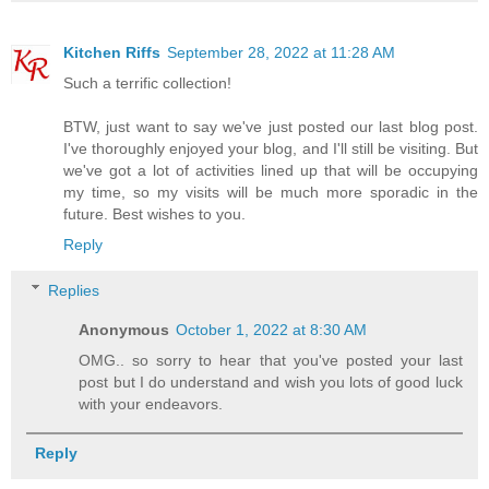
Kitchen Riffs
September 28, 2022 at 11:28 AM
Such a terrific collection!
BTW, just want to say we've just posted our last blog post.
I've thoroughly enjoyed your blog, and I'll still be visiting. But
we've got a lot of activities lined up that will be occupying
my time, so my visits will be much more sporadic in the
future. Best wishes to you.
Reply
Replies
Anonymous
October 1, 2022 at 8:30 AM
OMG.. so sorry to hear that you've posted your last
post but I do understand and wish you lots of good luck
with your endeavors.
Reply