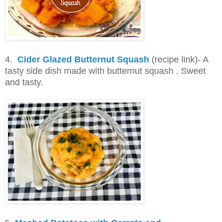
4.
Cider Glazed Butternut Squash
(recipe link)- A
tasty side dish made with butternut squash . Sweet
and tasty.