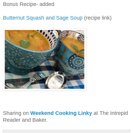
Bonus Recipe- added
Butternut Squash and Sage Soup
(recipe link)
Sharing on
Weekend Cooking Linky
at The Intrepid
Reader and Baker.