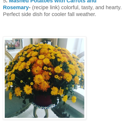
5
.
Mashed Potatoes with Carrots and
Rosemary
-
(recipe link) colorful, tasty, and hearty.
Perfect side dish for cooler fall weather.