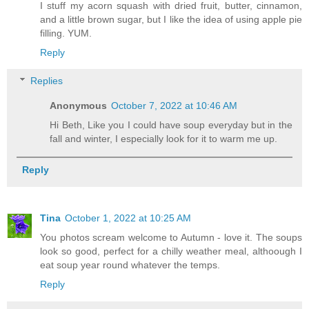
I stuff my acorn squash with dried fruit, butter, cinnamon,
and a little brown sugar, but I like the idea of using apple pie
filling. YUM.
Reply
Replies
Anonymous
October 7, 2022 at 10:46 AM
Hi Beth, Like you I could have soup everyday but in the
fall and winter, I especially look for it to warm me up.
Reply
Tina
October 1, 2022 at 10:25 AM
You photos scream welcome to Autumn - love it. The soups
look so good, perfect for a chilly weather meal, althoough I
eat soup year round whatever the temps.
Reply