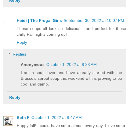
Reply
Heidi | The Frugal Girls
September 30, 2022 at 10:07 PM
These soups all look so delicious... and perfect for those
chilly Fall nights coming up!
Reply
Replies
Anonymous
October 1, 2022 at 8:33 AM
I am a soup lover and have already started with the
Brussels sprout soup this weekend with is proving to be
cool and damp.
Reply
Beth F
October 1, 2022 at 8:47 AM
Happy fall! I could have soup almost every day. I love soup.