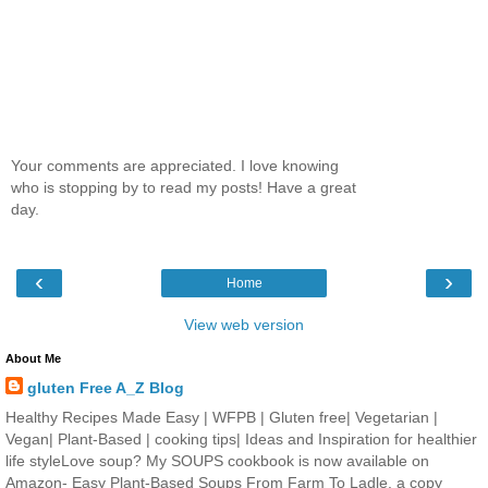
Your comments are appreciated. I love knowing
who is stopping by to read my posts! Have a great
day.
‹
›
Home
View web version
About Me
gluten Free A_Z Blog
Healthy Recipes Made Easy | WFPB | Gluten free| Vegetarian |
Vegan| Plant-Based | cooking tips| Ideas and Inspiration for healthier
life styleLove soup? My SOUPS cookbook is now available on
Amazon- Easy Plant-Based Soups From Farm To Ladle. a copy