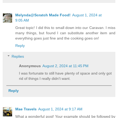
Melynda@Scratch Made Food!
August 1, 2024 at
9:05 AM
Great topic! I did this to small down into our Caravan. I miss
many things, but found I can substitute another item and
everything goes just fine and the cooking goes on!
Reply
Replies
Anonymous
August 2, 2024 at 11:45 PM
I was fortunate to still have plenty of space and only got
rid of things I really didn't want.
Reply
Mae Travels
August 1, 2024 at 9:17 AM
What a wonderful post! Your example should be followed by