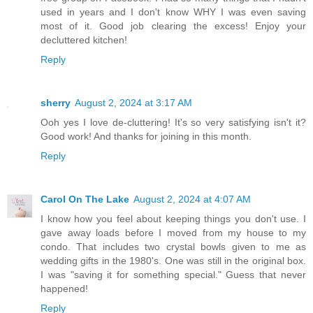
used in years and I don't know WHY I was even saving
most of it. Good job clearing the excess! Enjoy your
decluttered kitchen!
Reply
sherry
August 2, 2024 at 3:17 AM
Ooh yes I love de-cluttering! It's so very satisfying isn't it?
Good work! And thanks for joining in this month.
Reply
Carol On The Lake
August 2, 2024 at 4:07 AM
I know how you feel about keeping things you don't use. I
gave away loads before I moved from my house to my
condo. That includes two crystal bowls given to me as
wedding gifts in the 1980's. One was still in the original box.
I was "saving it for something special." Guess that never
happened!
Reply