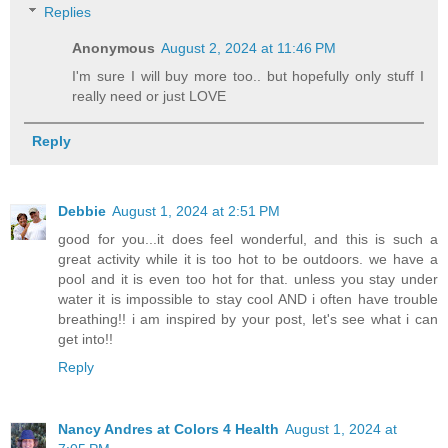
Replies
Anonymous
August 2, 2024 at 11:46 PM
I'm sure I will buy more too.. but hopefully only stuff I
really need or just LOVE
Reply
Debbie
August 1, 2024 at 2:51 PM
good for you...it does feel wonderful, and this is such a
great activity while it is too hot to be outdoors. we have a
pool and it is even too hot for that. unless you stay under
water it is impossible to stay cool AND i often have trouble
breathing!! i am inspired by your post, let's see what i can
get into!!
Reply
Nancy Andres at Colors 4 Health
August 1, 2024 at