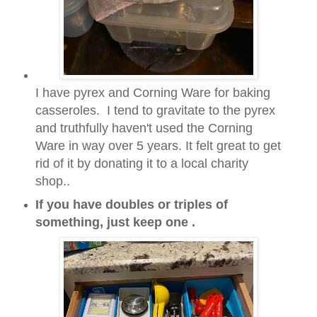
I have pyrex and Corning Ware for baking
casseroles.
I tend to gravitate to the pyrex
and truthfully haven't used the Corning
Ware in way over
5 years. It felt great to get
rid of it by donating it to a local charity
shop..
If you have doubles or triples of
something, just keep one .