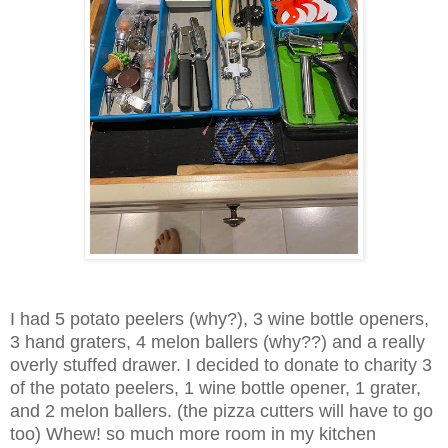
I had 5 potato peelers (why?), 3 wine bottle openers,
3 hand graters, 4 melon ballers (why??) and a really
overly stuffed drawer.
I decided to donate to charity 3
of the potato peelers, 1 wine bottle opener, 1 grater,
and 2
melon ballers. (the pizza cutters will have to go
too) Whew! so much more room in my kitchen