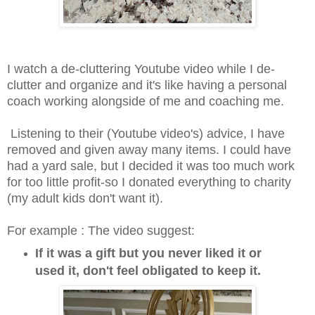
I watch a de-cluttering Youtube video while I de-
clutter and organize and it's like having a personal
coach working alongside of me and coaching me.
Listening to their (Youtube video's) advice, I have
removed and given away many items. I could have
had a yard sale, but I decided it was too much work
for too little profit-so I donated everything to charity
(my adult kids don't want it).
For example : The video suggest:
If it was a gift but you never liked it or
used it, don't feel obligated to keep it.