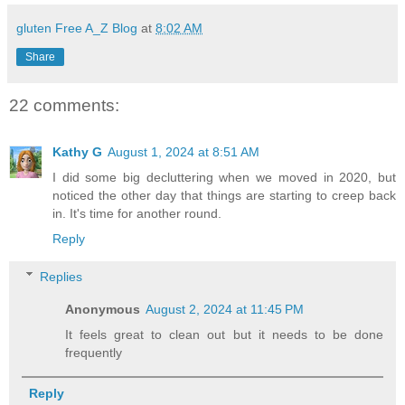
gluten Free A_Z Blog
at
8:02 AM
Share
22 comments:
Kathy G
August 1, 2024 at 8:51 AM
I did some big decluttering when we moved in 2020, but
noticed the other day that things are starting to creep back
in. It's time for another round.
Reply
Replies
Anonymous
August 2, 2024 at 11:45 PM
It feels great to clean out but it needs to be done
frequently
Reply