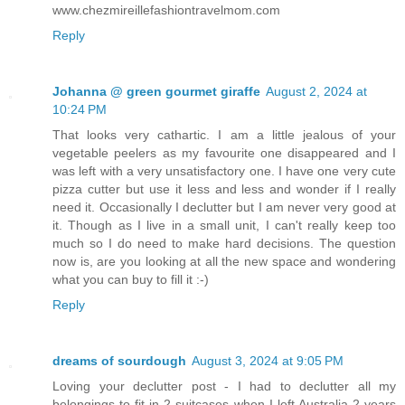
www.chezmireillefashiontravelmom.com
Reply
Johanna @ green gourmet giraffe
August 2, 2024 at
10:24 PM
That looks very cathartic. I am a little jealous of your
vegetable peelers as my favourite one disappeared and I
was left with a very unsatisfactory one. I have one very cute
pizza cutter but use it less and less and wonder if I really
need it. Occasionally I declutter but I am never very good at
it. Though as I live in a small unit, I can't really keep too
much so I do need to make hard decisions. The question
now is, are you looking at all the new space and wondering
what you can buy to fill it :-)
Reply
dreams of sourdough
August 3, 2024 at 9:05 PM
Loving your declutter post - I had to declutter all my
belongings to fit in 2 suitcases when I left Australia 2 years