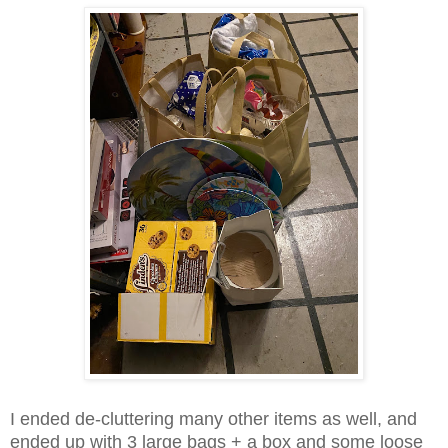
I ended de-cluttering many other items as well, and
ended up with 3 large bags + a box and some loose