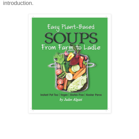
introduction.