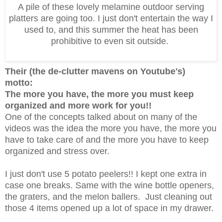
A pile of these lovely melamine outdoor serving
platters are going too. I just don't entertain the way I
used to, and this summer the heat has been
prohibitive to even sit outside.
Their (the de-clutter mavens on Youtube's)
motto:
The more you have, the more you must keep
organized and more work for you!!
One of the concepts talked about on many of the
videos was the idea the more you have, the more you
have to take care of and the more you have to keep
organized and stress over.
I just don't use 5 potato peelers!! I kept one extra in
case one breaks. Same with the wine bottle openers,
the graters, and the melon ballers. Just cleaning out
those 4 items opened up a lot of space in my drawer.