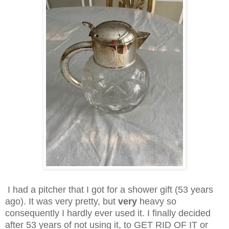
I had a pitcher that I got for a shower gift (53 years
ago). It was very pretty, but
very
heavy so
consequently I hardly ever used it. I finally decided
after 53 years of not using it, to GET RID OF IT or