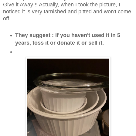
Give it Away !! Actually, when I took the picture, I
noticed it is very tarnished and pitted and won't come
off..
They suggest : If you haven't used it in 5
years, toss it or donate it or sell it.