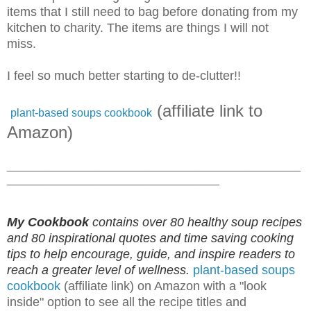
items that I still need to bag before donating from my
kitchen to charity. The items are things I will not
miss.
I feel so much better starting to de-clutter!!
(affiliate link to
plant-based soups cookbook
Amazon)
_______________________________________________
__________________________________
My Cookbook
contains over 80 healthy soup recipes
and 80 inspirational quotes and time saving cooking
tips to help encourage, guide, and inspire readers to
reach a greater level of wellness.
plant-based soups
cookbook
(affiliate link) on Amazon with a "look
inside" option to see all the recipe titles and