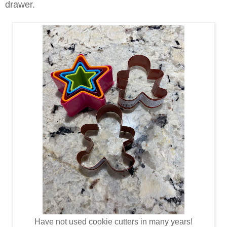
drawer.
Have not used cookie cutters in many years!