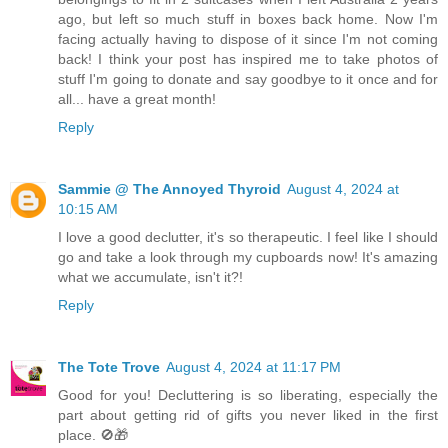
ago, but left so much stuff in boxes back home. Now I'm
facing actually having to dispose of it since I'm not coming
back! I think your post has inspired me to take photos of
stuff I'm going to donate and say goodbye to it once and for
all... have a great month!
Reply
Sammie @ The Annoyed Thyroid
August 4, 2024 at
10:15 AM
I love a good declutter, it's so therapeutic. I feel like I should
go and take a look through my cupboards now! It's amazing
what we accumulate, isn't it?!
Reply
The Tote Trove
August 4, 2024 at 11:17 PM
Good for you! Decluttering is so liberating, especially the
part about getting rid of gifts you never liked in the first
place. 🚫🎁