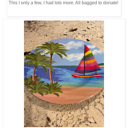
This I only a few, I had lots more. All bagged to donate!