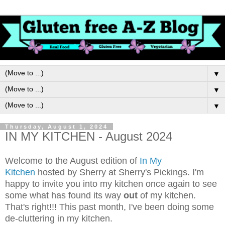
▼
▼
▼
Thursday, August 1, 2024
IN MY KITCHEN - August 2024
Welcome to the August edition of
In My
Kitchen
hosted by Sherry at Sherry's Pickings. I'm
happy to invite you into my kitchen once again to see
some what has found its way
out
of my kitchen.
That's right!!!
This past month, I've been doing some
de-cluttering in my kitchen.