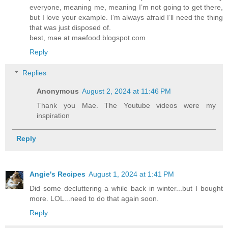
everyone, meaning me, meaning I’m not going to get there,
but I love your example. I’m always afraid I’ll need the thing
that was just disposed of.
best, mae at maefood.blogspot.com
Reply
Replies
Anonymous
August 2, 2024 at 11:46 PM
Thank you Mae. The Youtube videos were my
inspiration
Reply
Angie's Recipes
August 1, 2024 at 1:41 PM
Did some decluttering a while back in winter...but I bought
more. LOL...need to do that again soon.
Reply