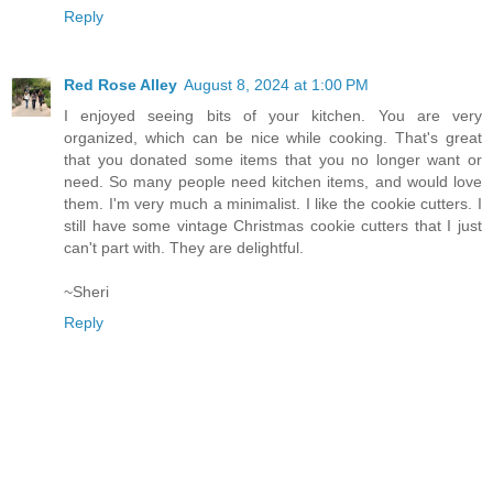
Reply
Red Rose Alley
August 8, 2024 at 1:00 PM
I enjoyed seeing bits of your kitchen. You are very
organized, which can be nice while cooking. That's great
that you donated some items that you no longer want or
need. So many people need kitchen items, and would love
them. I'm very much a minimalist. I like the cookie cutters. I
still have some vintage Christmas cookie cutters that I just
can't part with. They are delightful.
~Sheri
Reply