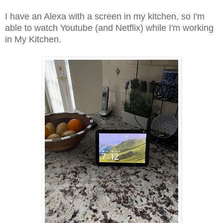
I have an Alexa with a screen in my kitchen, so I'm
able to watch Youtube (and Netflix) while I'm working
in My Kitchen.