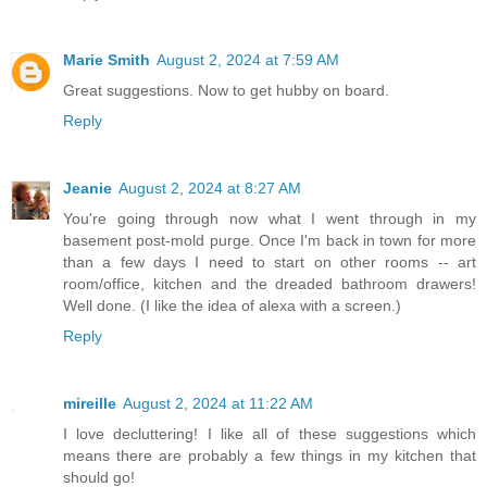
Marie Smith
August 2, 2024 at 7:59 AM
Great suggestions. Now to get hubby on board.
Reply
Jeanie
August 2, 2024 at 8:27 AM
You're going through now what I went through in my
basement post-mold purge. Once I'm back in town for more
than a few days I need to start on other rooms -- art
room/office, kitchen and the dreaded bathroom drawers!
Well done. (I like the idea of alexa with a screen.)
Reply
mireille
August 2, 2024 at 11:22 AM
I love decluttering! I like all of these suggestions which
means there are probably a few things in my kitchen that
should go!