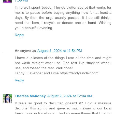
7:05 PM
Time well spent Judee. The de-clutter secret that works for
me is to pause before buying anything new for at least a
day). By then the urge usually passes. If I do still think I
need that item, I recycle or donate one on hand. Wishing
you a beautiful evening.
Reply
Anonymous
August 1, 2024 at 11:54 PM
I have duplicates of the things I use all the time and might
not wash straight after use. The rest I've stuck to what I
use, and tossed the rest. Well done!
Tandy | Lavender and Lime https://tandysinclair.com
Reply
Theresa Mahoney
August 2, 2024 at 12:04 AM
It feels so good to declutter, doesn't it? I did a massive
declutter this spring and gave so much away to our local
free group on Facebook. I had so many things that I hadn't