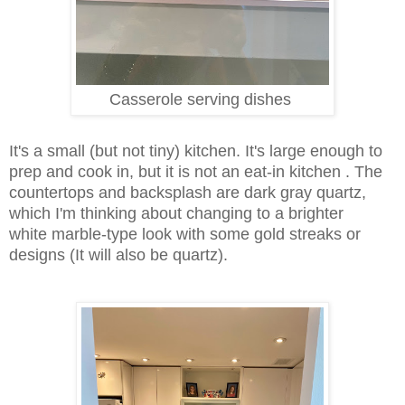
Casserole serving dishes
It's a small (but not tiny) kitchen. It's large enough to
prep and cook in, but it is not an eat-in kitchen . The
countertops and backsplash are dark gray quartz,
which I'm thinking about changing to a brighter
white
marble-type look with some gold streaks or
designs (It will also be quartz).