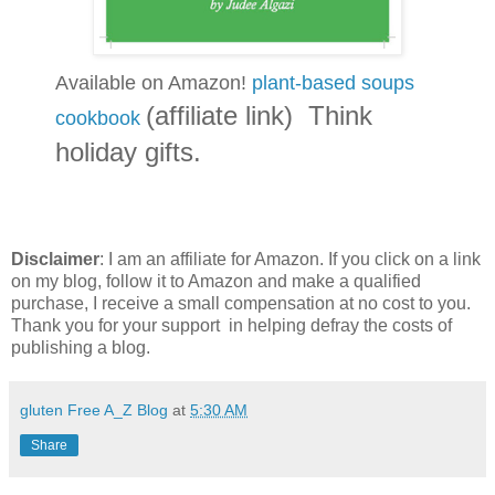
Available on Amazon!
plant-based soups
(affiliate link) Think
cookbook
holiday gifts.
Disclaimer
: I am an affiliate for Amazon. If you click on a link
on my blog, follow it to Amazon and make a qualified
purchase, I receive a small compensation at no cost to you.
Thank you for your support in helping defray the costs of
publishing a blog.
gluten Free A_Z Blog
at
5:30 AM
Share