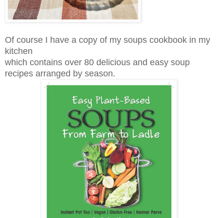
Of course I have a copy of my soups cookbook in my
kitchen
which contains over 80 delicious and easy soup
recipes arranged by season.