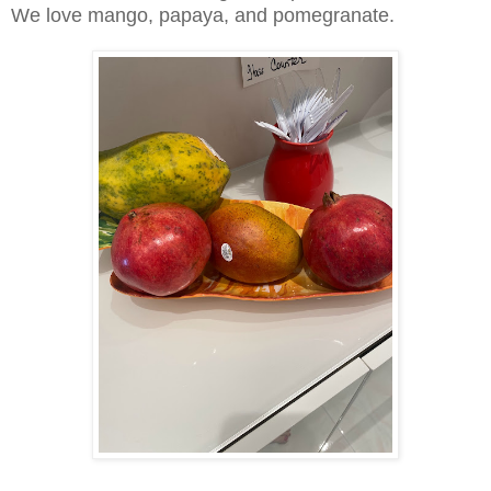
We love mango, papaya, and pomegranate.