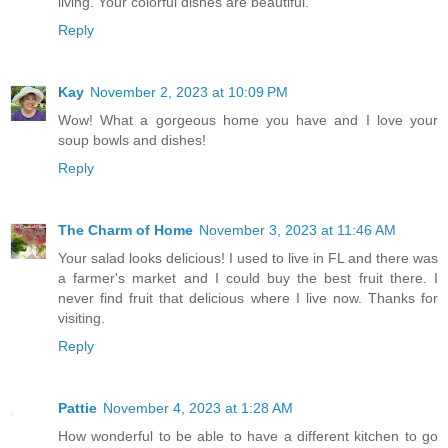
living. Your colorful dishes are beautiful.
Reply
Kay
November 2, 2023 at 10:09 PM
Wow! What a gorgeous home you have and I love your
soup bowls and dishes!
Reply
The Charm of Home
November 3, 2023 at 11:46 AM
Your salad looks delicious! I used to live in FL and there was
a farmer's market and I could buy the best fruit there. I
never find fruit that delicious where I live now. Thanks for
visiting.
Reply
Pattie
November 4, 2023 at 1:28 AM
How wonderful to be able to have a different kitchen to go