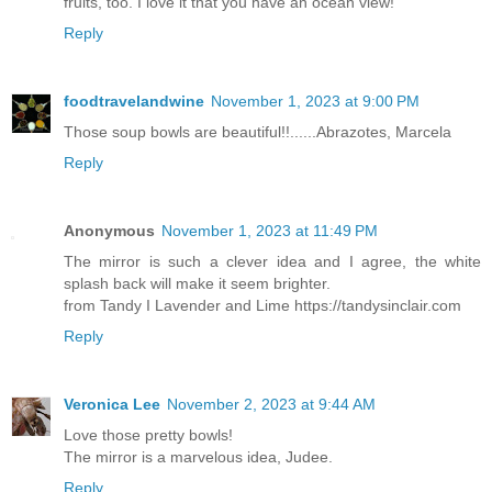
fruits, too. I love it that you have an ocean view!
Reply
foodtravelandwine
November 1, 2023 at 9:00 PM
Those soup bowls are beautiful!!......Abrazotes, Marcela
Reply
Anonymous
November 1, 2023 at 11:49 PM
The mirror is such a clever idea and I agree, the white
splash back will make it seem brighter.
from Tandy I Lavender and Lime https://tandysinclair.com
Reply
Veronica Lee
November 2, 2023 at 9:44 AM
Love those pretty bowls!
The mirror is a marvelous idea, Judee.
Reply