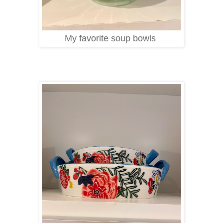
My favorite soup bowls