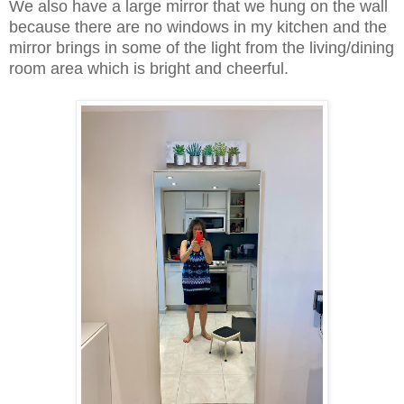
We also have a large mirror that we hung on the wall
because there are no windows in my kitchen and the
mirror brings in some of the light from the living/dining
room area which is bright and cheerful.