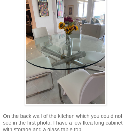
On the back wall of the kitchen which you could not
see in the first photo, I have a low Ikea long cabinet
with storage and a glass table top.