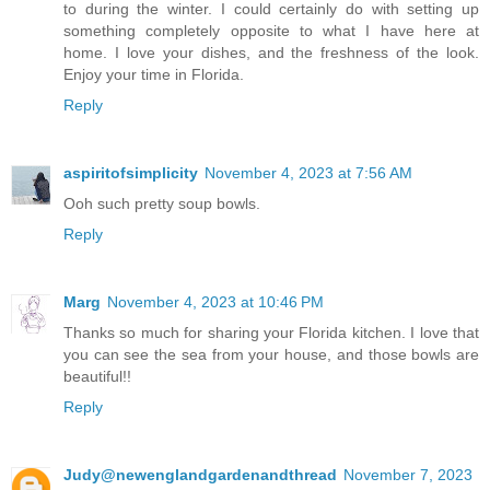
to during the winter. I could certainly do with setting up
something completely opposite to what I have here at
home. I love your dishes, and the freshness of the look.
Enjoy your time in Florida.
Reply
aspiritofsimplicity
November 4, 2023 at 7:56 AM
Ooh such pretty soup bowls.
Reply
Marg
November 4, 2023 at 10:46 PM
Thanks so much for sharing your Florida kitchen. I love that
you can see the sea from your house, and those bowls are
beautiful!!
Reply
Judy@newenglandgardenandthread
November 7, 2023