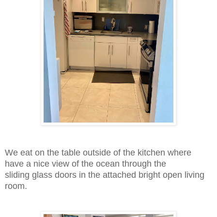
We eat on the table outside of the kitchen where
have a nice view of the ocean through the
sliding
glass doors in the attached bright open living
room.