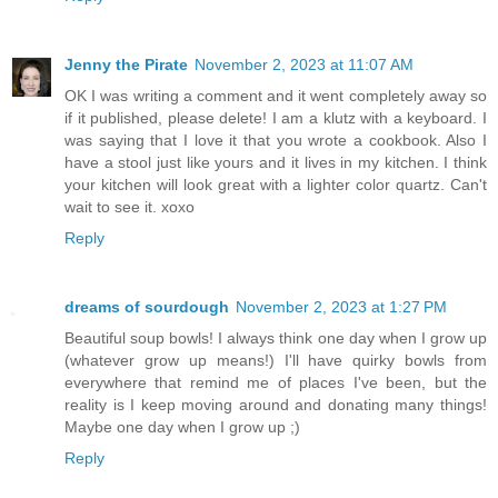
Jenny the Pirate
November 2, 2023 at 11:07 AM
OK I was writing a comment and it went completely away so
if it published, please delete! I am a klutz with a keyboard. I
was saying that I love it that you wrote a cookbook. Also I
have a stool just like yours and it lives in my kitchen. I think
your kitchen will look great with a lighter color quartz. Can't
wait to see it. xoxo
Reply
dreams of sourdough
November 2, 2023 at 1:27 PM
Beautiful soup bowls! I always think one day when I grow up
(whatever grow up means!) I'll have quirky bowls from
everywhere that remind me of places I've been, but the
reality is I keep moving around and donating many things!
Maybe one day when I grow up ;)
Reply