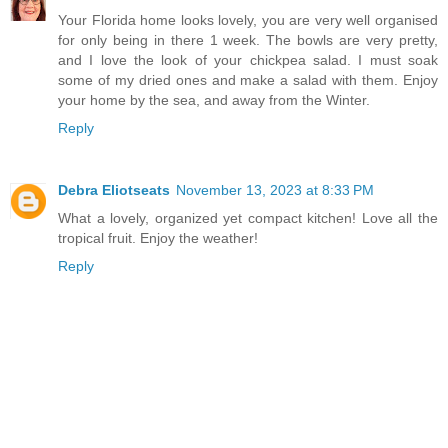
Your Florida home looks lovely, you are very well organised
for only being in there 1 week. The bowls are very pretty,
and I love the look of your chickpea salad. I must soak
some of my dried ones and make a salad with them. Enjoy
your home by the sea, and away from the Winter.
Reply
Debra Eliotseats
November 13, 2023 at 8:33 PM
What a lovely, organized yet compact kitchen! Love all the
tropical fruit. Enjoy the weather!
Reply