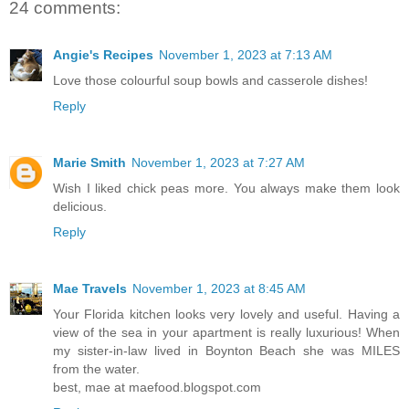
24 comments:
Angie's Recipes
November 1, 2023 at 7:13 AM
Love those colourful soup bowls and casserole dishes!
Reply
Marie Smith
November 1, 2023 at 7:27 AM
Wish I liked chick peas more. You always make them look
delicious.
Reply
Mae Travels
November 1, 2023 at 8:45 AM
Your Florida kitchen looks very lovely and useful. Having a
view of the sea in your apartment is really luxurious! When
my sister-in-law lived in Boynton Beach she was MILES
from the water.
best, mae at maefood.blogspot.com