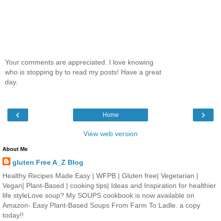
Your comments are appreciated. I love knowing
who is stopping by to read my posts! Have a great
day.
‹
›
Home
View web version
About Me
gluten Free A_Z Blog
Healthy Recipes Made Easy | WFPB | Gluten free| Vegetarian |
Vegan| Plant-Based | cooking tips| Ideas and Inspiration for healthier
life styleLove soup? My SOUPS cookbook is now available on
Amazon- Easy Plant-Based Soups From Farm To Ladle. a copy
today!!