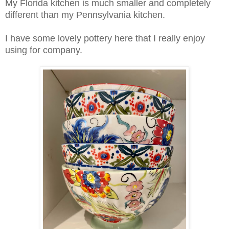
My Florida kitchen is much smaller and completely
different than my Pennsylvania kitchen.
I have some lovely pottery here that I really enjoy
using for company.