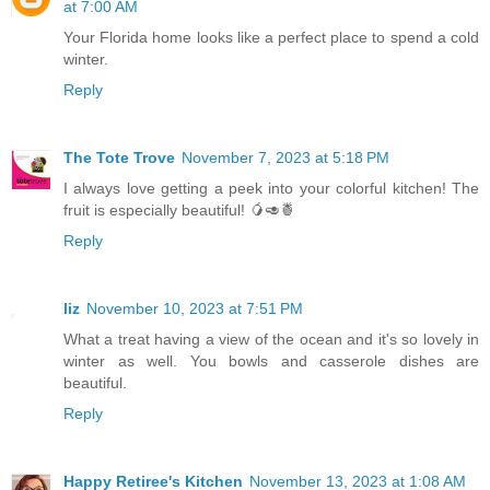
at 7:00 AM
Your Florida home looks like a perfect place to spend a cold
winter.
Reply
The Tote Trove
November 7, 2023 at 5:18 PM
I always love getting a peek into your colorful kitchen! The
fruit is especially beautiful! 🥭🥑🍍
Reply
liz
November 10, 2023 at 7:51 PM
What a treat having a view of the ocean and it's so lovely in
winter as well. You bowls and casserole dishes are
beautiful.
Reply
Happy Retiree's Kitchen
November 13, 2023 at 1:08 AM