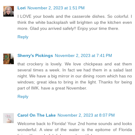
Lori
November 2, 2023 at 1:51 PM
I LOVE your bowls and the casserole dishes. So colorful. I
think the white backsplash will brighten up the kitchen even
more. Glad you arrived safely!! Enjoy your time there.
Reply
Sherry's Pickings
November 2, 2023 at 7:41 PM
that crockery is lovely. We love chickpeas and eat them
several times a week. In fact we had them in a salad last
night. We have a big mirror in our dining room which has no
windows; great idea to bring in the light. Thanks for being
part of IMK. have a great November.
Reply
Carol On The Lake
November 2, 2023 at 8:07 PM
Welcome back to Florida! Your 2nd home sounds and looks
wonderful. A view of the water is the epitome of Florida