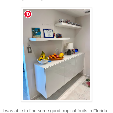
I was able to find some good tropical f
ruits in Florida.