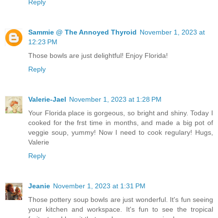
Reply
Sammie @ The Annoyed Thyroid
November 1, 2023 at
12:23 PM
Those bowls are just delightful! Enjoy Florida!
Reply
Valerie-Jael
November 1, 2023 at 1:28 PM
Your Florida place is gorgeous, so bright and shiny. Today I
cooked for the frst time in months, and made a big pot of
veggie soup, yummy! Now I need to cook regulary! Hugs,
Valerie
Reply
Jeanie
November 1, 2023 at 1:31 PM
Those pottery soup bowls are just wonderful. It's fun seeing
your kitchen and workspace. It's fun to see the tropical