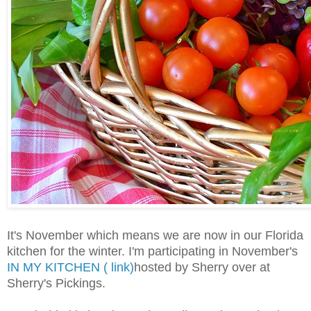
It's November which means we are now in our Florida
kitchen for the winter. I'm participating in November's
IN MY KITCHEN ( link)
hosted by Sherry over at
Sherry's Pickings.