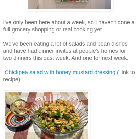
I've only been here about a week, so I haven't done a
full grocery shopping or real cooking yet.
We've been eating a lot of salads and bean dishes
and have had dinner invites at people's homes for
two dinners this past week. And one for next week.
Chickpea salad with honey mustard dressing
( link to
recipe)