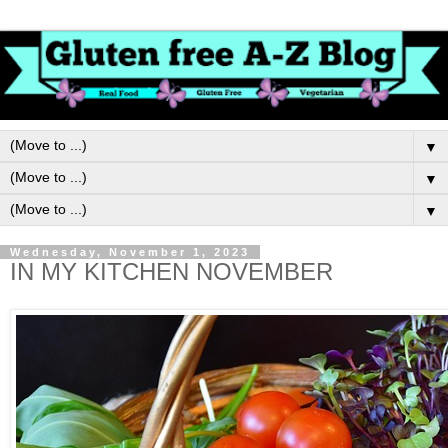
▼
▼
▼
Wednesday, November 1, 2023
IN MY KITCHEN NOVEMBER