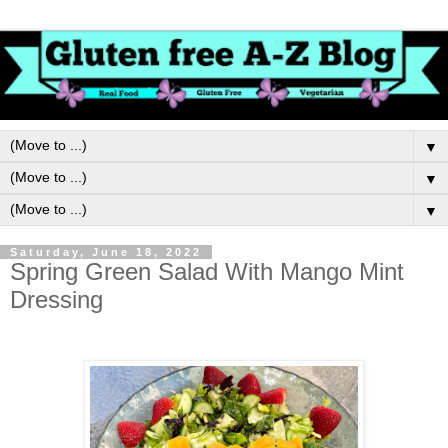
▼
▼
▼
Saturday, June 18, 2022
Spring Green Salad With Mango Mint
Dressing