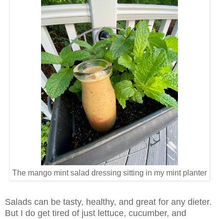
The mango mint salad dressing sitting in my mint planter
Salads can be tasty, healthy, and great for any dieter.
But I do get tired of just lettuce, cucumber, and