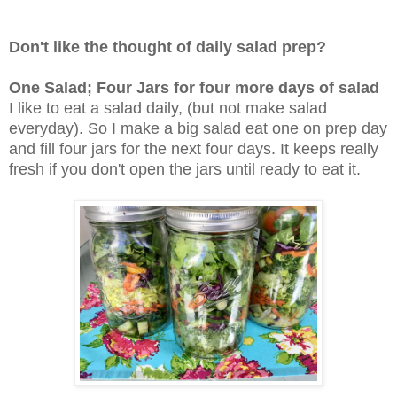
Don't like the thought of daily salad prep?
One Salad; Four Jars for four more days of salad
I like to eat a salad daily, (but not make salad
everyday). So I make a big salad eat one on prep day
and fill four jars for the next four days. It keeps really
fresh if you don't open the jars until ready to eat it.