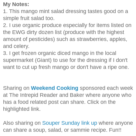
My Notes:
1. This mango mint salad dressing tastes good on a
simple fruit salad too.
2. I use organic produce especially for items listed on
the EWG dirty dozen list (produce with the highest
amount of pesticides) such as strawberries, apples,
and celery.
3. I get frozen organic diced mango in the local
supermarket (Giant) to use for the dressing if I don't
want to cut up fresh mango or don't have a ripe one.
Sharing on
Weekend Cooking
sponsored each week
at The Intrepid Reader and Baker where anyone who
has a food related post can share. Click on the
highlighted link.
Also sharing on
Souper Sunday link up
where anyone
can share a soup, salad, or sammie recipe. Fun!!