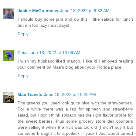
Jackie McGuinness
June 18, 2022 at 9:32 AM
I should buy some jars and do this. I like salads for lunch
but am too lazy most days!
Reply
Tina
June 18, 2022 at 10:09 AM
I wish my husband liked mango, I like it! I enjoyed reading
your comment on Mae's blog about your Florida place.
Reply
Mae Travels
June 18, 2022 at 10:28 AM
The greens you used look quite nice with the strawberries.
For a while there was a fad for spinach and strawberry
salad, but I don't think spinach has the right flavor profile for
the sweet berries. Plus some grocery store deli counters
were selling it when the fruit was too old (I didn't buy it but
someone brought it to a potluck -- yuck!) Just about turned