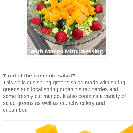
Tired of the same old salad?
This delicious spring greens salad made with spring
greens and local spring organic strawberries and
some freshly cut mango. It also contains a variety of
salad greens as well as crunchy celery and
cucumber.