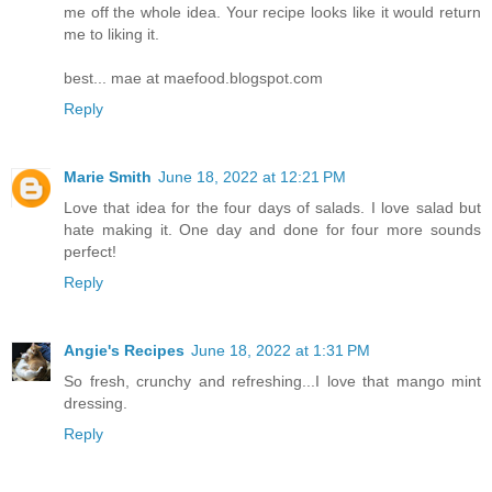
me off the whole idea. Your recipe looks like it would return
me to liking it.
best... mae at maefood.blogspot.com
Reply
Marie Smith
June 18, 2022 at 12:21 PM
Love that idea for the four days of salads. I love salad but
hate making it. One day and done for four more sounds
perfect!
Reply
Angie's Recipes
June 18, 2022 at 1:31 PM
So fresh, crunchy and refreshing...I love that mango mint
dressing.
Reply