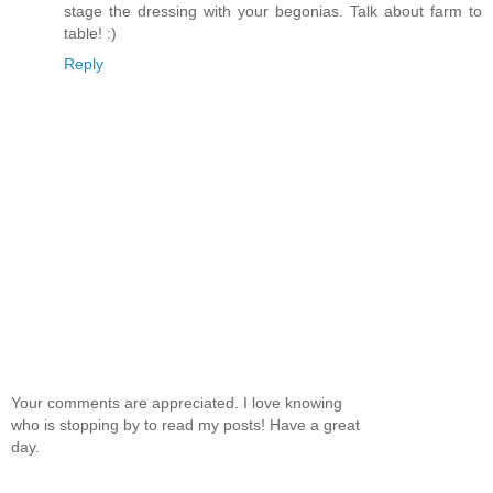
stage the dressing with your begonias. Talk about farm to
table! :)
Reply
Your comments are appreciated. I love knowing
who is stopping by to read my posts! Have a great
day.