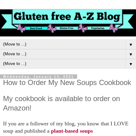
▼
▼
▼
Wednesday, January 13, 2021
How to Order My New Soups Cookbook
My cookbook is available to order on
Amazon!
If you are a follower of my blog, you know that I LOVE
soup and published a
plant-based soups