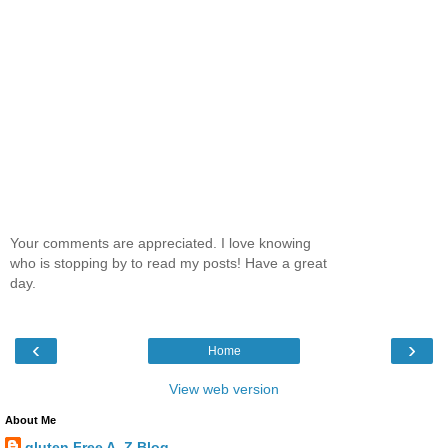
Your comments are appreciated. I love knowing
who is stopping by to read my posts! Have a great
day.
‹
›
Home
View web version
About Me
gluten Free A_Z Blog