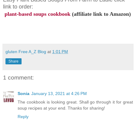
link to order:
plant-based soups cookbook
(affiliate link to Amazon)
gluten Free A_Z Blog
at
1:01 PM
Share
1 comment:
Sonia
January 13, 2021 at 4:26 PM
The cookbook is looking great. Shall go through it for great
soup recipes at your end. Thanks for sharing!
Reply