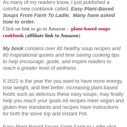
As many of my readers know, I just published a
colorful new cookbook called,
Easy Plant-Based
Soups From Farm To Ladle. Many have asked
how to order.
Click on link to go to Amazon :
plant-based soups
cookbook
(
affiliate link to Amazon
)
My book
contains over 80 healthy soup recipes and
80 inspirational quotes and time saving cooking tips
to help encourage, guide, and inspire readers to
reach a greater level of wellness.
If 2022 is the year the you want to have more energy,
lose weight, and feel better, increasing plant-based
foods such as delicious these easy soups, may finally
help you reach your goals All recipes meet vegan and
gluten-free standards and recipes have instructions
for both the stove top and Instant Pot.
Easy Plant Based Soups From Farm to Ladle click