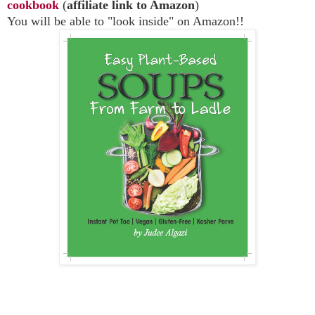
cookbook
(
affiliate link to Amazon
)
You will be able to "look inside" on Amazon!!