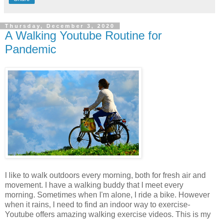
Thursday, December 3, 2020
A Walking Youtube Routine for
Pandemic
I like to walk outdoors every morning, both for fresh air and
movement. I have a walking buddy that I meet every
morning. Sometimes when I'm alone, I ride a bike. However
when it rains, I need to find an indoor way to exercise-
Youtube offers amazing walking exercise videos. This is my