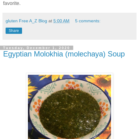
favorite.
gluten Free A_Z Blog
at
5:00 AM
5 comments:
Share
Tuesday, December 1, 2020
Egyptian Molokhia (molechaya) Soup