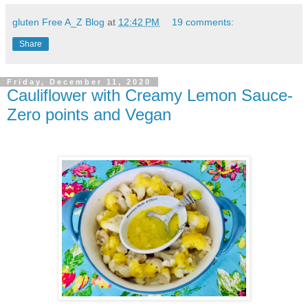
gluten Free A_Z Blog
at
12:42 PM
19 comments:
Share
Friday, December 11, 2020
Cauliflower with Creamy Lemon Sauce-
Zero points and Vegan