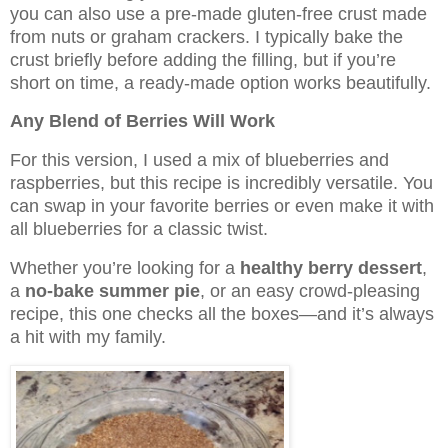
you can also use a pre-made gluten-free crust made
from nuts or graham crackers. I typically bake the
crust briefly before adding the filling, but if you’re
short on time, a ready-made option works beautifully.
Any Blend of Berries Will Work
For this version, I used a mix of blueberries and
raspberries, but this recipe is incredibly versatile. You
can swap in your favorite berries or even make it with
all blueberries for a classic twist.
Whether you’re looking for a
healthy berry dessert
,
a
no-bake summer pie
, or an easy crowd-pleasing
recipe, this one checks all the boxes—and it’s always
a hit with my family.