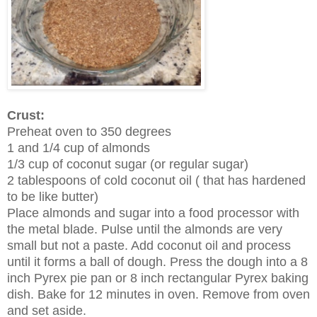
Crust:
Preheat oven to 350 degrees
1 and 1/4 cup of almonds
1/3 cup of coconut sugar (or regular sugar)
2 tablespoons of cold coconut oil ( that has hardened
to be like butter)
Place almonds and sugar into a food processor with
the metal blade. Pulse until the almonds are very
small but not a paste. Add coconut oil and process
until it forms a ball of dough. Press the dough into a 8
inch Pyrex pie pan or 8 inch rectangular Pyrex baking
dish. Bake for 12 minutes in oven. Remove from oven
and set aside.