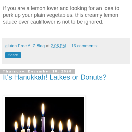
If you are a lemon lover and looking for an idea to
perk up your plain vegetables, this creamy lemon
sauce over cauliflower is not to be ignored.
gluten Free A_Z Blog
at
2:06 PM
13 comments:
Share
Thursday, December 10, 2020
It's Hanukkah! Latkes or Donuts?