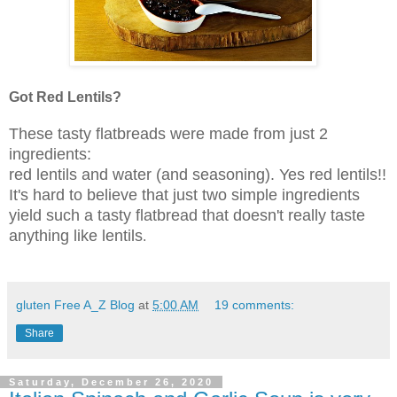
Got Red Lentils?
These tasty flatbreads were made from just 2
ingredients:
red lentils and water (and seasoning). Yes red lentils!!
It's hard to believe that just two simple ingredients
yield such a tasty flatbread that doesn't really taste
anything like lentils
.
gluten Free A_Z Blog
at
5:00 AM
19 comments:
Share
Saturday, December 26, 2020