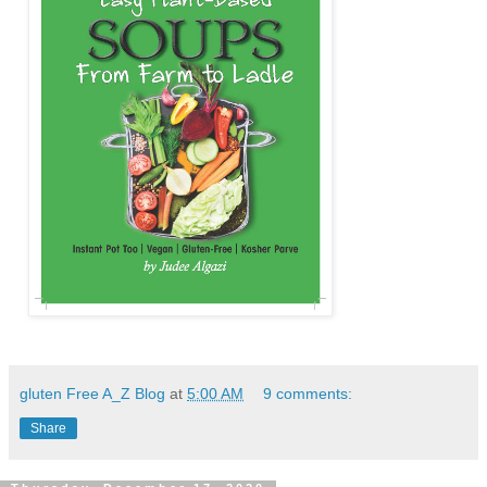
gluten Free A_Z Blog
at
5:00 AM
9 comments:
Share