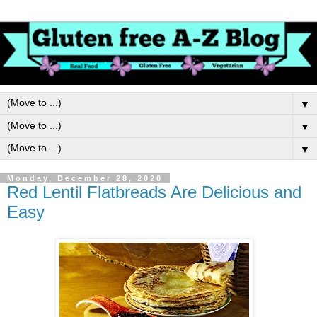
▼
▼
▼
Monday, December 28, 2020
Red Lentil Flatbreads Are Delicious and
Easy