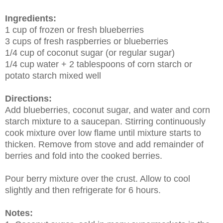
Ingredients:
1 cup of frozen or fresh blueberries
3 cups of fresh raspberries or blueberries
1/4 cup of coconut sugar (or regular sugar)
1/4 cup water + 2 tablespoons of corn starch or
potato starch mixed well
Directions:
Add blueberries, coconut sugar, and water and corn
starch mixture to a saucepan. Stirring continuously
cook mixture over low flame until mixture starts to
thicken. Remove from stove and add remainder of
berries and fold into the cooked berries.
Pour berry mixture over the crust. Allow to cool
slightly and then refrigerate for 6 hours.
Notes: