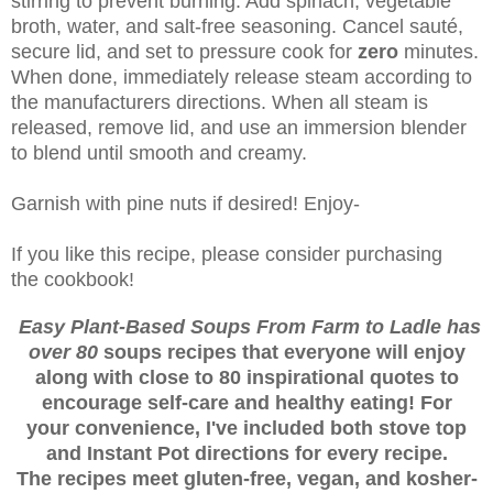
stirring to prevent burning. Add spinach, vegetable
broth, water, and salt-free seasoning. Cancel sauté,
secure lid, and set to pressure cook for
zero
minutes.
When done, immediately release steam according to
the manufacturers directions. When all steam is
released, remove lid, and use an immersion blender
to blend until smooth and creamy.
Garnish with pine nuts if desired! Enjoy-
If you like this recipe, please consider purchasing
the cookbook!
Easy Plant-Based Soups From Farm to Ladle has
over 80
soups recipes that everyone will enjoy
along with close to 80 inspirational quotes to
encourage self-care and healthy eating! For
your convenience, I've included both stove top
and Instant Pot directions for every recipe.
The recipes meet gluten-free, vegan, and kosher-