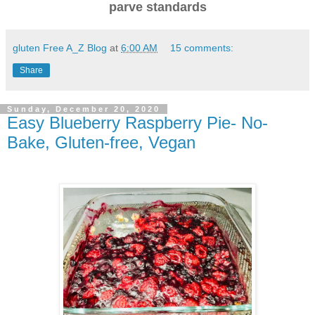
parve standards
gluten Free A_Z Blog
at
6:00 AM
15 comments:
Share
Sunday, December 20, 2020
Easy Blueberry Raspberry Pie- No-
Bake, Gluten-free, Vegan