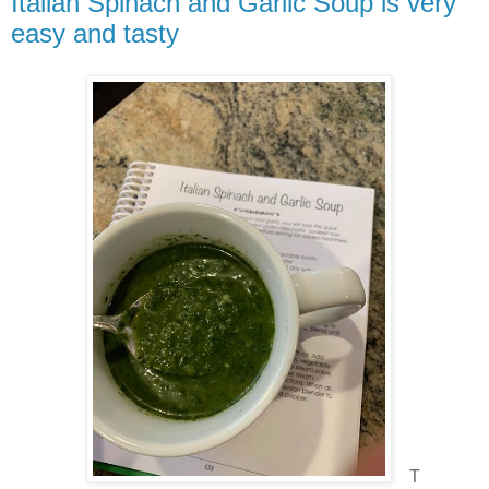
Italian Spinach and Garlic Soup is very
easy and tasty
T