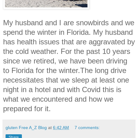
My husband and I are snowbirds and we
spend the winter in Florida. My husband
has health issues that are aggravated by
the cold weather. For the past 10 years
since we retired, we have been driving
to Florida for the winter.The long drive
necessitates that we sleep at least one
night in a hotel and with Covid this is
what we encountered and how we
prepared for it.
gluten Free A_Z Blog
at
6:42 AM
7 comments:
Share