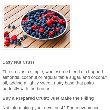
Easy Nut Crust
The crust is a simple, wholesome blend of chopped
almonds, coconut or regular table sugar, and coconut
oil, adding a lightly sweet, nutty base that pairs
perfectly with the berries.
Buy a Prepared Crust; Just Make the Filling
Not into making your own crust? For convenience,