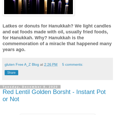
Latkes or donuts for Hanukkah? We light candles
and eat foods made with oil, usually fried foods,
for Hanukkah. Why? Hanukkah is the
commemoration of a miracle that happened many
years ago.
gluten Free A_Z Blog
at
2:26 PM
5 comments:
Share
Tuesday, December 8, 2020
Red Lentil Golden Borsht - Instant Pot
or Not