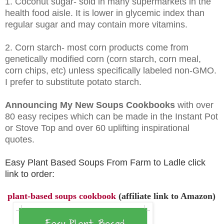
1. Coconut sugar- sold in many supermarkets in the
health food aisle. It is lower in glycemic index than
regular sugar and may contain more vitamins.
2. Corn starch- most corn products come from
genetically modified corn (corn starch, corn meal,
corn chips, etc) unless specifically labeled non-GMO.
I prefer to substitute potato starch.
Announcing My New Soups Cookbooks
with over
80 easy recipes which can be made in the Instant Pot
or Stove Top and over 60 uplifting inspirational
quotes.
Easy Plant Based Soups From Farm to Ladle click
link to order:
plant-based soups cookbook
(affiliate link to Amazon)