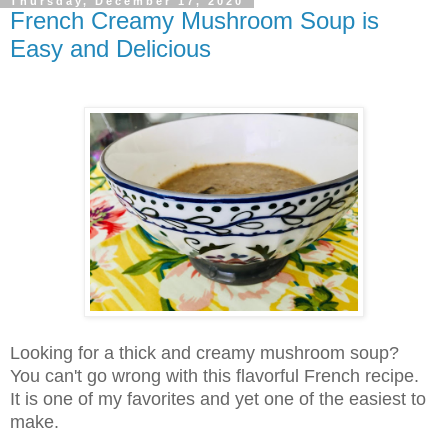
Thursday, December 17, 2020
French Creamy Mushroom Soup is
Easy and Delicious
Looking for a thick and creamy mushroom soup?
You can't go wrong with this flavorful French recipe.
It is one of my favorites and yet one of the easiest to
make
.