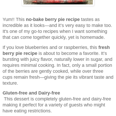
Yum!! This
no-bake berry pie recipe
tastes as
incredible as it looks—and it’s very easy to make too.
It's one of my go-to recipes when I want something
that can come together quickly, yet is homemade.
If you love blueberries and or raspberries, this
fresh
berry pie recipe
is about to become a favorite. It’s
bursting with juicy flavor, naturally lower in sugar, and
requires minimal cooking. In fact, only a small portion
of the berries are gently cooked, while over three
cups remain fresh—giving the pie its vibrant taste and
texture.
Gluten-free and Dairy-free
This dessert is completely gluten-free and dairy-free
making it perfect for a variety of guests who might
have eating restrictions.