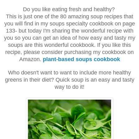
Do you like eating fresh and healthy?
This is just one of the 80 amazing soup recipes that
you will find in my soups specialty cookbook on page
133- but today I'm sharing the wonderful recipe with
you so you can get an idea of how easy and tasty my
soups are this wonderful cookbook. If you like this
recipe, please consider purchasing my cookbook on
Amazon.
plant-based soups cookbook
Who doesn't want to want to include more healthy
greens in their diet? Quick soup is an easy and tasty
way to do it!