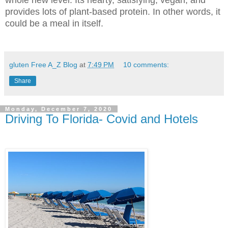
provides lots of plant-based protein. In other words, it
could be a meal in itself.
gluten Free A_Z Blog
at
7:49 PM
10 comments:
Share
Monday, December 7, 2020
Driving To Florida- Covid and Hotels