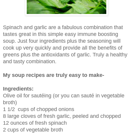
Spinach and garlic are a fabulous combination that
tastes great in this simple easy immune boosting
soup. Just four ingredients plus the seasoning will
cook up very quickly and provide all the benefits of
greens plus the antioxidants of garlic. Truly a healthy
and tasty combination.
My soup recipes are truly easy to make-
Ingredients:
Olive oil for sautéing (or you can sauté in vegetable
broth)
1 1/2 cups of chopped onions
8 large cloves of fresh garlic, peeled and chopped
12 ounces of fresh spinach
2 cups of vegetable broth