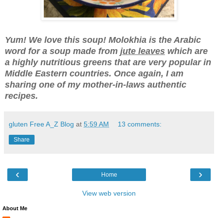
Yum! We love this soup! Molokhia
is the Arabic
word for a soup made from
jute leav
es
which are
a highly nutritious greens that are very popular in
Middle Eastern countries. Once again, I am
sharing one of my mother-in-laws authentic
recipes.
gluten Free A_Z Blog
at
5:59 AM
13 comments:
Share
‹
›
Home
View web version
About Me