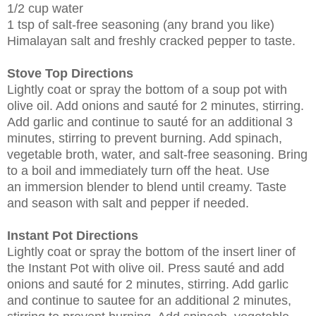
1/2 cup water
1 tsp of salt-free seasoning (any brand you like)
Himalayan salt and freshly cracked pepper to taste.
Stove Top Directions
Lightly coat or spray the bottom of a soup pot with
olive oil. Add onions and sauté for 2 minutes, stirring.
Add garlic and continue to sauté for an additional 3
minutes, stirring to prevent burning. Add spinach,
vegetable broth, water, and salt-free seasoning. Bring
to a boil and immediately turn off the heat. Use
an immersion blender to blend until creamy. Taste
and season with salt and pepper if needed.
Instant Pot Directions
Lightly coat or spray the bottom of the insert liner of
the Instant Pot with olive oil. Press sauté and add
onions and sauté for 2 minutes, stirring. Add garlic
and continue to sautee for an additional 2 minutes,