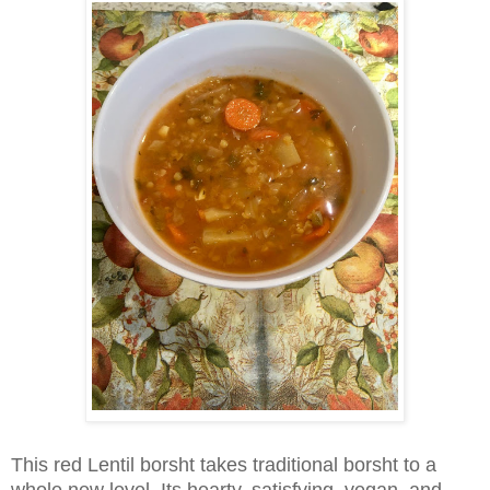
This red Lentil borsht takes traditional borsht to a
whole new level. Its hearty, satisfying, vegan, and