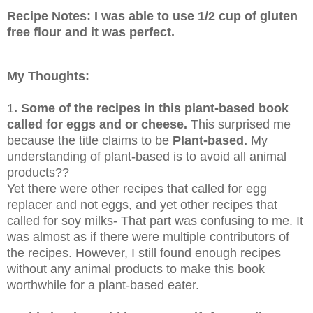
Recipe Notes: I was able to use 1/2 cup of gluten
free flour and it was perfect.
My Thoughts:
1
. Some of the recipes in this plant-based book
called for eggs and or cheese.
This surprised me
because the title claims to be
Plant-based.
My
understanding of plant-based is to avoid all animal
products??
Yet there were other recipes that called for egg
replacer and not eggs, and yet other recipes that
called for soy milks- That part was confusing to me. It
was almost as if there were multiple contributors of
the recipes. However, I still found enough recipes
without any animal products to make this book
worthwhile for a plant-based eater.