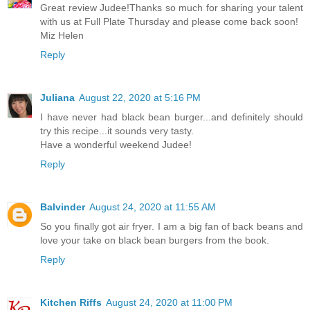
Great review Judee!Thanks so much for sharing your talent
with us at Full Plate Thursday and please come back soon!
Miz Helen
Reply
Juliana
August 22, 2020 at 5:16 PM
I have never had black bean burger...and definitely should
try this recipe...it sounds very tasty.
Have a wonderful weekend Judee!
Reply
Balvinder
August 24, 2020 at 11:55 AM
So you finally got air fryer. I am a big fan of back beans and
love your take on black bean burgers from the book.
Reply
Kitchen Riffs
August 24, 2020 at 11:00 PM