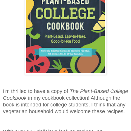
I'm thrilled to have a copy of
The Plant-Based College
Cookbook
in my cookbook collection! Although the
book is intended for college students, I think that any
vegetarian household would welcome these recipes.