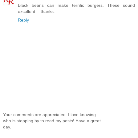
Black beans can make terrific burgers. These sound
excellent -- thanks.
Reply
Your comments are appreciated. I love knowing
who is stopping by to read my posts! Have a great
day.