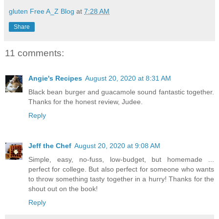
gluten Free A_Z Blog
at
7:28 AM
Share
11 comments:
Angie's Recipes
August 20, 2020 at 8:31 AM
Black bean burger and guacamole sound fantastic together.
Thanks for the honest review, Judee.
Reply
Jeff the Chef
August 20, 2020 at 9:08 AM
Simple, easy, no-fuss, low-budget, but homemade ...
perfect for college. But also perfect for someone who wants
to throw something tasty together in a hurry! Thanks for the
shout out on the book!
Reply