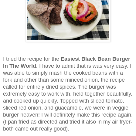
I tried the recipe for the
Easiest Black Bean Burger
In The World.
I have to admit that is was very easy. I
was able to simply mash the cooked beans with a
fork and other than some minced onion, the recipe
called for entirely dried spices. The burger was
extremely easy to work with, held together beautifully,
and cooked up quickly. Topped with sliced tomato,
sliced red onion, and guacamole, we were in veggie
burger heaven! I will definitely make this recipe again.
(I pan fried as directed and tried it also in my air fryer-
both came out really good).