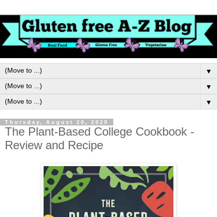
▼
▼
▼
Thursday, August 20, 2020
The Plant-Based College Cookbook -
Review and Recipe