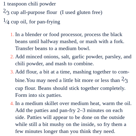
1 teaspoon chili powder
2
⁄
cup all-purpose flour (I used gluten free)
3
1
⁄
cup oil, for pan-frying
4
In a blender or food processor, process the black
beans until halfway mashed, or mash with a fork.
Transfer beans to a medium bowl.
Add minced onions, salt, garlic powder, parsley, and
chili powder, and mash to combine.
Add flour, a bit at a time, mashing together to com
-
2
bine.You may need a little bit more or less than
⁄
3
cup flour. Beans should stick together
completely.
Form into six patties.
In a medium skillet over medium heat, warm the oil.
Add the patties and pan-fry 2–3 minutes on each
side. Patties will appear to be done on the outside
while still a bit mushy on the inside, so fry them a
few minutes longer than you think they need.