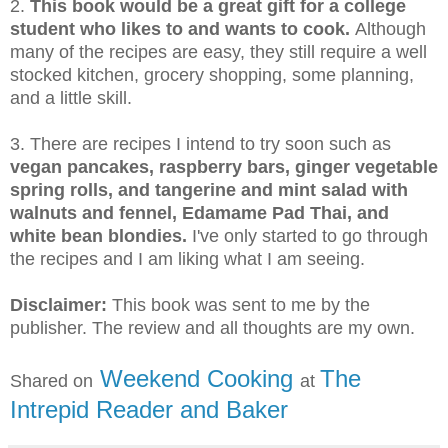
2.
This book would be a great gift for a college
student who likes to and wants to cook.
Although
many of the recipes are easy, they still require a well
stocked kitchen, grocery shopping, some planning,
and a little skill.
3. There are recipes I intend to try soon such as
vegan pancakes, raspberry bars, ginger vegetable
spring rolls, and tangerine and mint salad with
walnuts and fennel, Edamame Pad Thai, and
white bean blondies.
I've only started to go through
the recipes and I am liking what I am seeing.
Disclaimer:
This book was sent to me by the
publisher. The review and all thoughts are my own.
Weekend Cooking
The
Shared on
at
Intrepid Reader and Baker