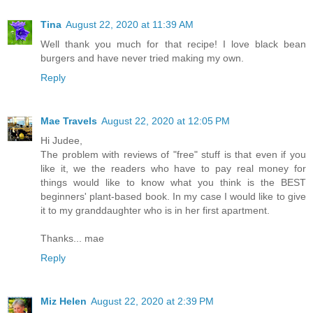
Tina
August 22, 2020 at 11:39 AM
Well thank you much for that recipe! I love black bean
burgers and have never tried making my own.
Reply
Mae Travels
August 22, 2020 at 12:05 PM
Hi Judee,
The problem with reviews of "free" stuff is that even if you
like it, we the readers who have to pay real money for
things would like to know what you think is the BEST
beginners' plant-based book. In my case I would like to give
it to my granddaughter who is in her first apartment.
Thanks... mae
Reply
Miz Helen
August 22, 2020 at 2:39 PM