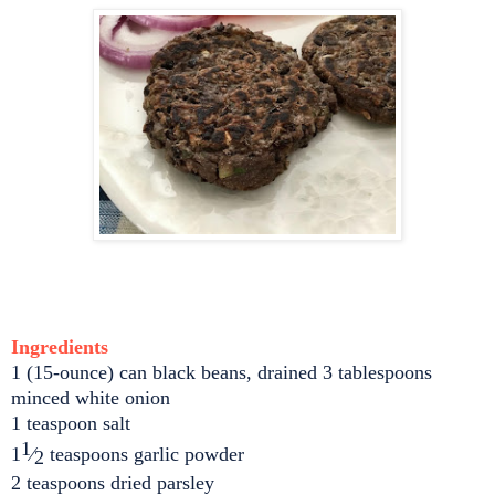
Ingredients
1 (15-ounce) can black beans, drained 3 tablespoons
minced white onion
1 teaspoon salt
1
1
⁄
teaspoons garlic powder
2
2 teaspoons dried parsley