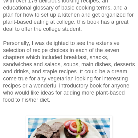
With over 175 delicious looking recipes, an
educational glossary of basic cooking terms, and a
plan for how to set up a kitchen and get organized for
plant-based eating at college, this book has a great
deal to offer the college student.
Personally, I was delighted to see the extensive
selection of recipe choices in each of the seven
chapters which included breakfast, snacks,
sandwiches and salads, soups, main dishes, desserts
and drinks, and staple recipes. It could be a dream
come true for any vegetarian looking for interesting
recipes or a wonderful introductory book for anyone
who would like ideas for adding more plant-based
food to his/her diet.