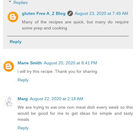
Replies
gluten Free A_Z Blog
August 23, 2020 at 7:49 AM
Many of the recipes are quick, but many do require
some prep and cooking.
Reply
Marie Smith
August 20, 2020 at 8:41 PM
i will try this recipe. Thank you for sharing.
Reply
Marg
August 22, 2020 at 2:18 AM
We are trying to eat one non meat dish every week so this
would be good for me to get ideas for simple and tasty
meals
Reply