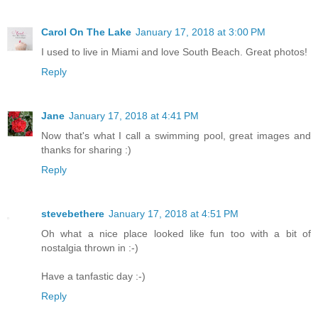
Carol On The Lake
January 17, 2018 at 3:00 PM
I used to live in Miami and love South Beach. Great photos!
Reply
Jane
January 17, 2018 at 4:41 PM
Now that's what I call a swimming pool, great images and
thanks for sharing :)
Reply
stevebethere
January 17, 2018 at 4:51 PM
Oh what a nice place looked like fun too with a bit of
nostalgia thrown in :-)
Have a tanfastic day :-)
Reply