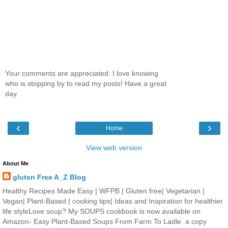
Your comments are appreciated. I love knowing
who is stopping by to read my posts! Have a great
day.
‹
›
Home
View web version
About Me
gluten Free A_Z Blog
Healthy Recipes Made Easy | WFPB | Gluten free| Vegetarian |
Vegan| Plant-Based | cooking tips| Ideas and Inspiration for healthier
life styleLove soup? My SOUPS cookbook is now available on
Amazon- Easy Plant-Based Soups From Farm To Ladle. a copy