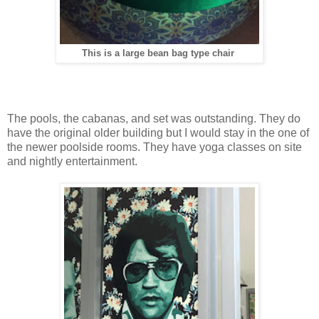
This is a large bean bag type chair
The pools, the cabanas, and set was outstanding. They do
have the original older building but I would stay in the one of
the newer poolside rooms. They have yoga classes on site
and nightly entertainment.