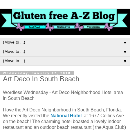
▼
▼
▼
Wednesday, January 17, 2018
Art Deco In South Beach
Wordless Wednesday - Art Deco Neighborhood Hotel area
in South Beach
I love the Art Deco Neighborhood in South Beach, Florida.
We recently visited the
National Hotel
at 1677 Collins Ave
on the beach! The charming hotel boasted a lovely indoor
restaurant and an outdoor beach restaurant ( the Aqua Club)