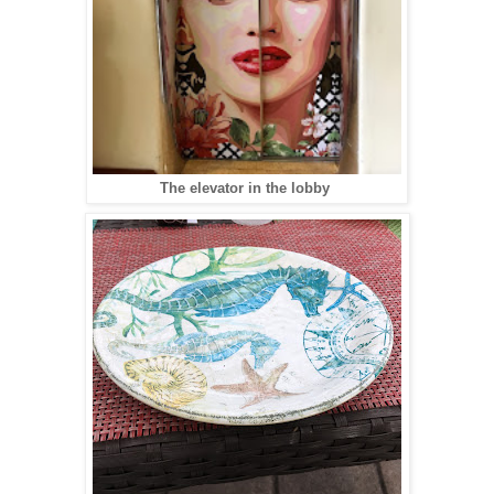
The elevator in the lobby