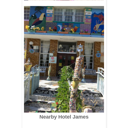
Nearby Hotel James