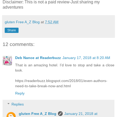
Disclaimer: This is not a paid review-Just sharing my
adventures
gluten Free A_Z Blog
at
7:52 AM
Share
12 comments:
Deb Nance at Readerbuzz
January 17, 2018 at 8:20 AM
That is an amazing hotel. I’d love to stop and take a close
look.
https://readerbuzz.blogspot.com/2018/01/even-authors-
need-to-take-break-now-and.html
Reply
Replies
gluten Free A_Z Blog
January 21, 2018 at