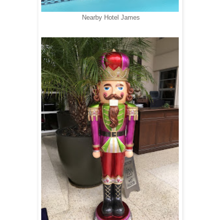
Nearby Hotel James