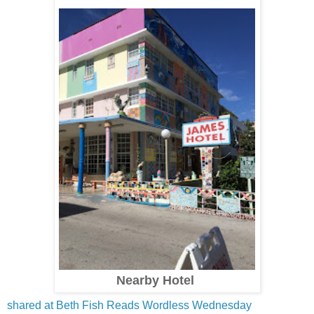
Nearby Hotel
shared at Beth Fish Reads Wordless Wednesday