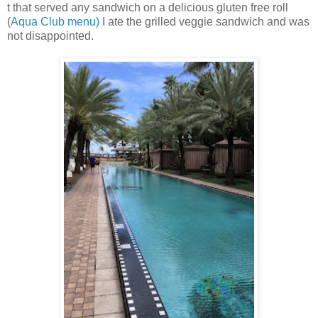
t that served any sandwich on a delicious gluten free roll
(
Aqua Club menu)
I ate the grilled veggie sandwich and was
not disappointed.