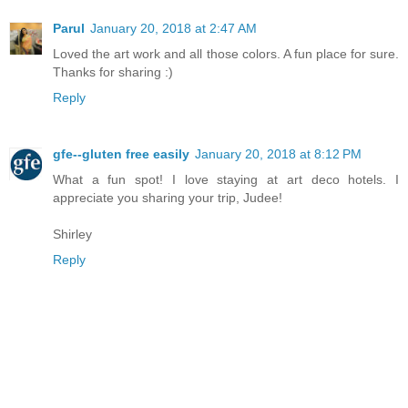
Parul
January 20, 2018 at 2:47 AM
Loved the art work and all those colors. A fun place for sure.
Thanks for sharing :)
Reply
gfe--gluten free easily
January 20, 2018 at 8:12 PM
What a fun spot! I love staying at art deco hotels. I
appreciate you sharing your trip, Judee!
Shirley
Reply