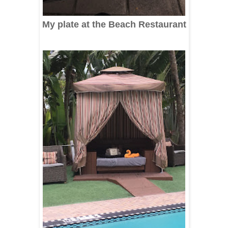
My plate at the Beach Restaurant