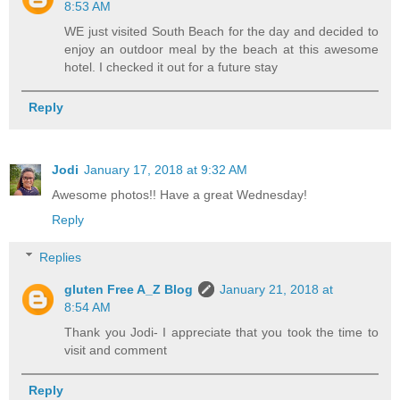
8:53 AM
WE just visited South Beach for the day and decided to
enjoy an outdoor meal by the beach at this awesome
hotel. I checked it out for a future stay
Reply
Jodi
January 17, 2018 at 9:32 AM
Awesome photos!! Have a great Wednesday!
Reply
Replies
gluten Free A_Z Blog
January 21, 2018 at
8:54 AM
Thank you Jodi- I appreciate that you took the time to
visit and comment
Reply