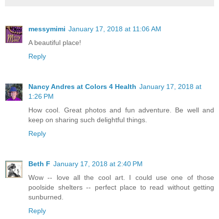
messymimi
January 17, 2018 at 11:06 AM
A beautiful place!
Reply
Nancy Andres at Colors 4 Health
January 17, 2018 at
1:26 PM
How cool. Great photos and fun adventure. Be well and
keep on sharing such delightful things.
Reply
Beth F
January 17, 2018 at 2:40 PM
Wow -- love all the cool art. I could use one of those
poolside shelters -- perfect place to read without getting
sunburned.
Reply