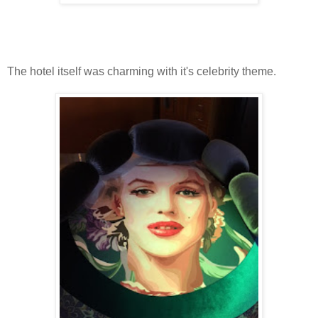
The hotel itself was charming with it's celebrity theme.