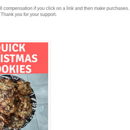
all compensation if you click on a link and then make purchases.
. Thank you for your support.