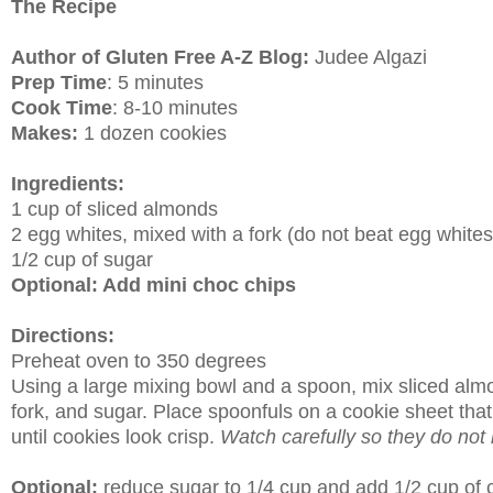
The Recipe
Author of Gluten Free A-Z Blog:
Judee Algazi
Prep Time
: 5 minutes
Cook Time
: 8-10 minutes
Makes:
1 dozen cookies
Ingredients:
1 cup of sliced almonds
2 egg whites, mixed with a fork (do not beat egg whites
1/2 cup of sugar
Optional: Add mini choc chips
Directions:
Preheat oven to 350 degrees
Using a large mixing bowl and a spoon, mix sliced almo
fork, and sugar. Place spoonfuls on a cookie sheet tha
until cookies look crisp.
Watch carefully so they do not 
Optional:
reduce sugar to 1/4 cup and add 1/2 cup of c