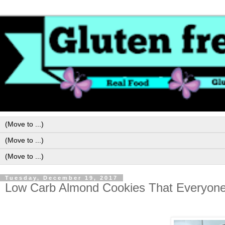
Tuesday, December 19, 2017
Low Carb Almond Cookies That Everyone