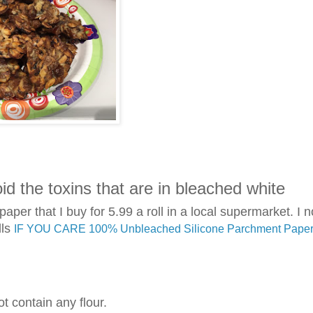
d the toxins that are in bleached white
per that I buy for 5.99 a roll in a local supermarket. I n
lls
IF YOU CARE 100% Unbleached Silicone Parchment Paper,
ot contain any flour.