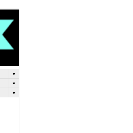
▼
▼
▼