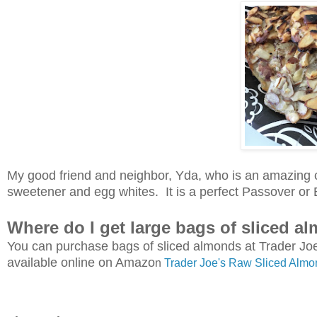
My good friend and neighbor, Yda, who is an amazing 
sweetener and egg whites. It is a perfect Passover or E
Where do I get large bags of sliced a
You can purchase bags of sliced almonds at Trader Joe'
available online on Amazo
n
Trader Joe's Raw Sliced Almo