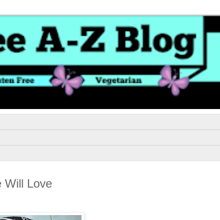
 Will Love