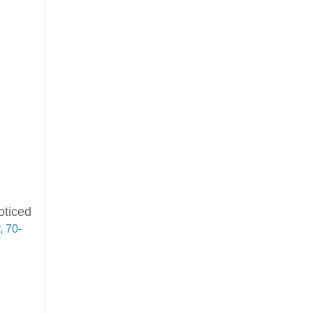
oticed
 70-