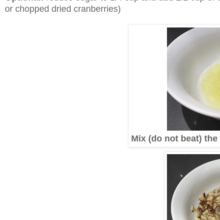
or chopped dried cranberries)
Mix (do not beat) the 