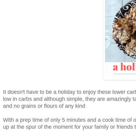
It doesn't have to be a holiday to enjoy these lower ca
low in carbs and although simple, they are amazingly ta
and no grains or flours of any kind
With a prep time of only 5 minutes and a cook time of 
up at the spur of the moment for your family or friends t