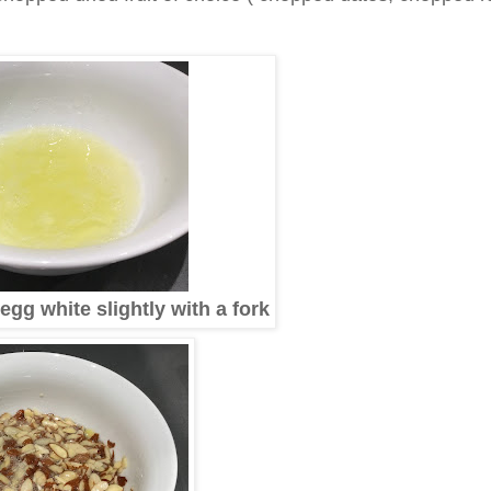
egg white slightly with a fork