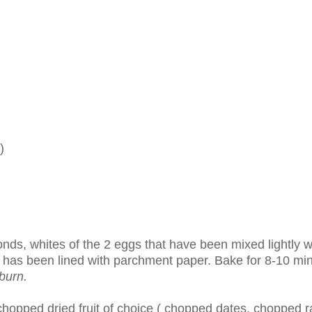
)
nds, whites of the 2 eggs that have been mixed lightly w
t has been lined with parchment paper. Bake for 8-10 mi
burn.
hopped dried fruit of choice ( chopped dates, chopped ra