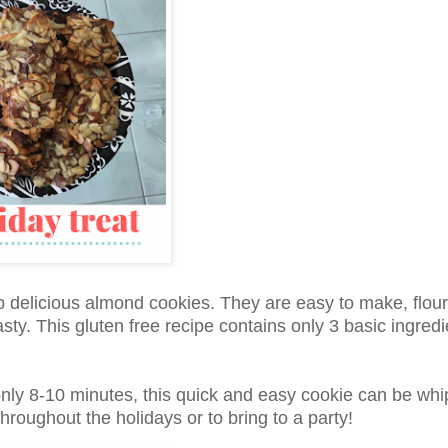
rb delicious almond cookies. They are easy to make, flour
sty. This gluten free recipe contains only 3 basic ingredi
only 8-10 minutes, this quick and easy cookie can be wh
hroughout the holidays or to bring to a party!