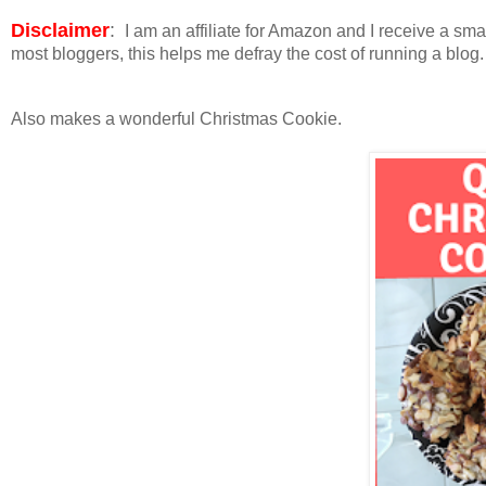
Disclaimer
:
I am an affiliate for Amazon and I receive a sm
most bloggers, this helps me defray the cost of running a blog
Also makes a wonderful Christmas Cookie.