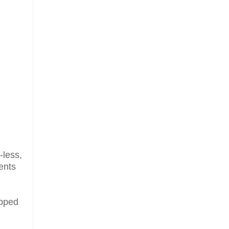
-less,
ents
ipped