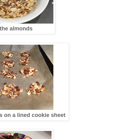
the almonds
s on a lined cookie sheet