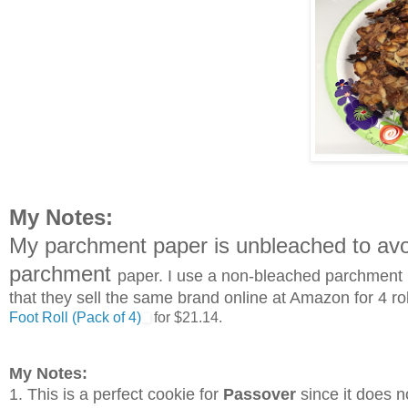
My Notes:
My parchment paper is unbleached to avoi
parchment
paper. I use a non-bleached parchment pa
that they sell the same brand online at Amazon for 4 ro
Foot Roll (Pack of 4)
for $21.14.
My Notes:
1.
This is a perfect cookie for
Passover
since it does n