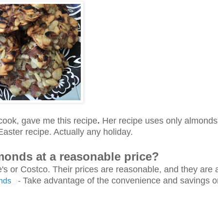
cook, gave me this recipe
.
Her recipe uses only almonds
aster recipe. Actually any holiday.
lmonds at a reasonable price?
s or Costco. Their prices are reasonable, and they are 
Take advantage of the convenience and savings on
nds
-