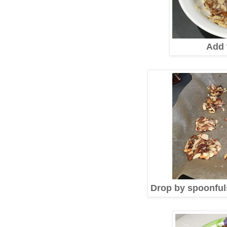
Add 
Drop by spoonful