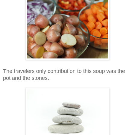
The travelers only contribution to this soup was the
pot and the stones.