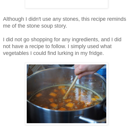
Although I didn't use any stones, this recipe reminds
me of the stone soup story.
I did not go shopping for any ingredients, and I did
not have a recipe to follow. I simply used what
vegetables I could find lurking in my fridge.