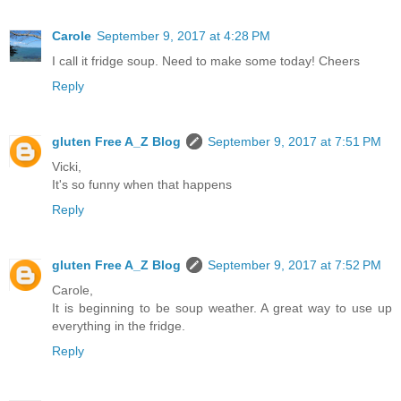
Carole
September 9, 2017 at 4:28 PM
I call it fridge soup. Need to make some today! Cheers
Reply
gluten Free A_Z Blog
September 9, 2017 at 7:51 PM
Vicki,
It's so funny when that happens
Reply
gluten Free A_Z Blog
September 9, 2017 at 7:52 PM
Carole,
It is beginning to be soup weather. A great way to use up
everything in the fridge.
Reply