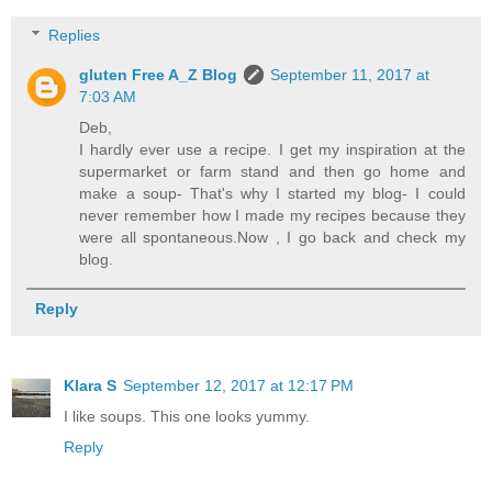
Replies
gluten Free A_Z Blog
September 11, 2017 at
7:03 AM
Deb,
I hardly ever use a recipe. I get my inspiration at the
supermarket or farm stand and then go home and
make a soup- That's why I started my blog- I could
never remember how I made my recipes because they
were all spontaneous.Now , I go back and check my
blog.
Reply
Klara S
September 12, 2017 at 12:17 PM
I like soups. This one looks yummy.
Reply