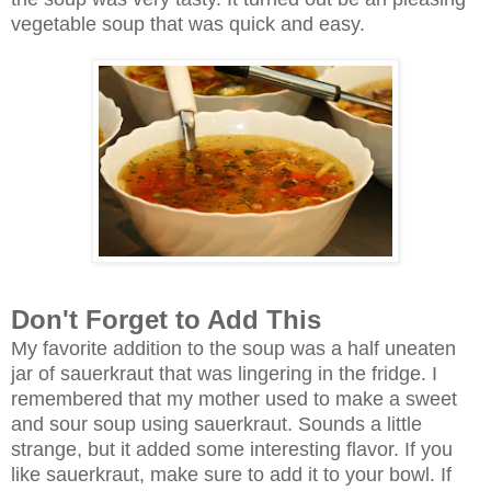
vegetable soup that was quick and easy.
Don't Forget to Add This
My favorite addition to the soup was a half uneaten
jar of sauerkraut that was lingering in the fridge. I
remembered that my mother used to make a sweet
and sour soup using sauerkraut. Sounds a little
strange, but it added some interesting flavor. If you
like sauerkraut, make sure to add it to your bowl. If