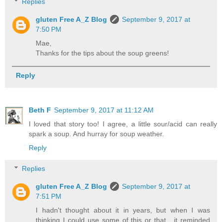
Replies
gluten Free A_Z Blog
September 9, 2017 at
7:50 PM
Mae,
Thanks for the tips about the soup greens!
Reply
Beth F
September 9, 2017 at 11:12 AM
I loved that story too! I agree, a little sour/acid can really
spark a soup. And hurray for soup weather.
Reply
Replies
gluten Free A_Z Blog
September 9, 2017 at
7:51 PM
I hadn't thought about it in years, but when I was
thinking I could use some of this or that , it reminded