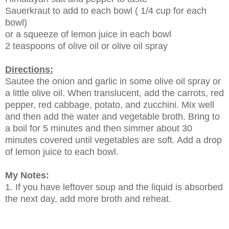
Sauerkraut to add to each bowl ( 1/4 cup for each
bowl)
or a squeeze of lemon juice in each bowl
2 teaspoons of olive oil or olive oil spray
Directions:
Sautee the onion and garlic in some olive oil spray or
a little olive oil. When translucent, add the carrots, red
pepper, red cabbage, potato, and zucchini. Mix well
and then add the water and vegetable broth. Bring to
a boil for 5 minutes and then simmer about 30
minutes covered until vegetables are soft. Add a drop
of lemon juice to each bowl.
My Notes:
1. If you have leftover soup and the liquid is absorbed
the next day, add more broth and reheat.