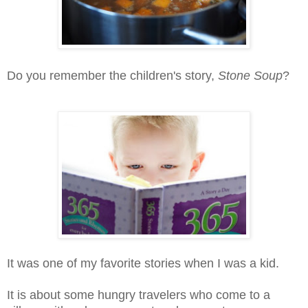
Do you remember the children's story,
Stone Soup
?
It was one of my favorite stories when I was a kid.
It is about some hungry travelers who come to a