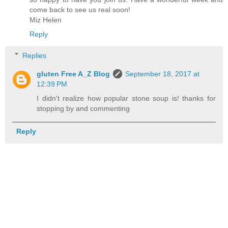
come back to see us real soon!
Miz Helen
Reply
Replies
gluten Free A_Z Blog
September 18, 2017 at
12:39 PM
I didn't realize how popular stone soup is! thanks for
stopping by and commenting
Reply