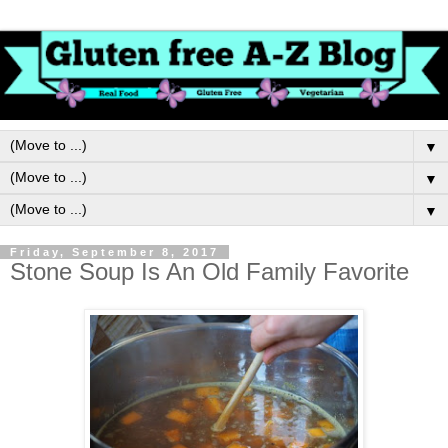
▼
▼
▼
Friday, September 8, 2017
Stone Soup Is An Old Family Favorite