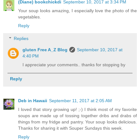
(Diane) bookchickdi
September 10, 2017 at 3:34 PM
Your soup looks amazing, I especially love the photo of the
vegetables.
Reply
Replies
gluten Free A_Z Blog
September 10, 2017 at
4:40 PM
I appreciate your comments.. thanks for stopping by
Reply
Deb in Hawaii
September 11, 2017 at 2:05 AM
I loved that story growing up! ;-) I think most of my favorite
soups are made up of tossing together dribs and drabs of
things from my fridge and pantry. Your soup looks delicious.
Thanks for sharing it with Souper Sundays this week.
Reply