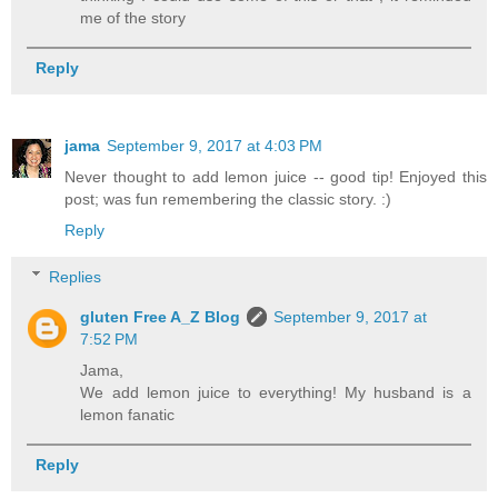
me of the story
Reply
jama
September 9, 2017 at 4:03 PM
Never thought to add lemon juice -- good tip! Enjoyed this
post; was fun remembering the classic story. :)
Reply
Replies
gluten Free A_Z Blog
September 9, 2017 at
7:52 PM
Jama,
We add lemon juice to everything! My husband is a
lemon fanatic
Reply