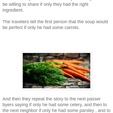
be willing to share if only they had the right
ingredient.
The travelers tell the first person that the soup would
be perfect if only he had some carrots.
And then they repeat the story to the next passer
byers saying if only he had some celery, and then to
the next neighbor if only he had some parsley , and to