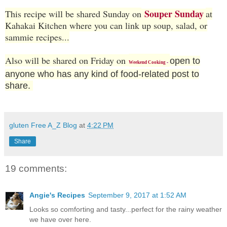
Souper Sunday
This recipe will be shared Sunday on
at
Kahakai Kitchen where you can link up soup, salad, or
sammie recipes...
Also will be shared on Friday on
open to
Weekend Cooking
-
anyone who has any kind of food-related post to
share.
gluten Free A_Z Blog
at
4:22 PM
Share
19 comments:
Angie's Recipes
September 9, 2017 at 1:52 AM
Looks so comforting and tasty...perfect for the rainy weather
we have over here.