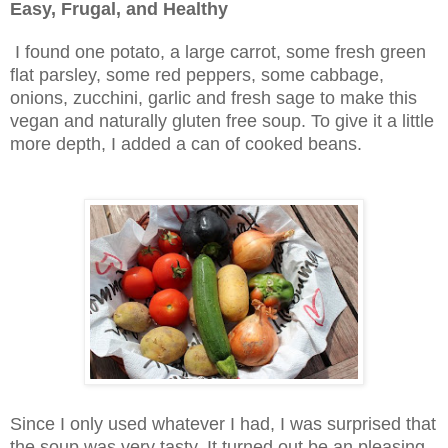
Easy, Frugal, and Healthy
I found one potato, a large carrot, some fresh green
flat parsley, some red peppers, some cabbage,
onions, zucchini, garlic and fresh sage to make this
vegan and naturally gluten free soup. To give it a little
more depth, I added a can of cooked beans.
Since I only used whatever I had, I was surprised that
the soup was very tasty. It turned out be an pleasing