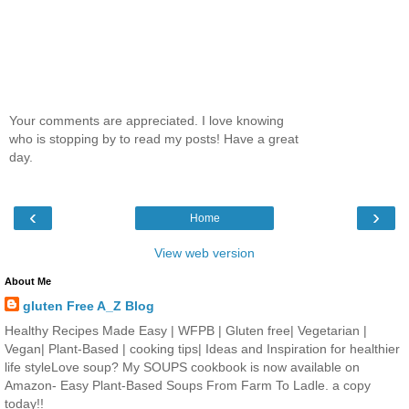
Your comments are appreciated. I love knowing
who is stopping by to read my posts! Have a great
day.
‹
›
Home
View web version
About Me
gluten Free A_Z Blog
Healthy Recipes Made Easy | WFPB | Gluten free| Vegetarian |
Vegan| Plant-Based | cooking tips| Ideas and Inspiration for healthier
life styleLove soup? My SOUPS cookbook is now available on
Amazon- Easy Plant-Based Soups From Farm To Ladle. a copy
today!!