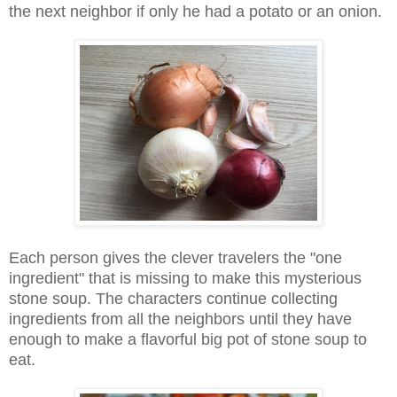
the next neighbor if only he had a potato or an onion.
Each person gives the clever travelers the "one
ingredient" that is missing to make this mysterious
stone soup. The characters continue collecting
ingredients from all the neighbors until they have
enough to make a flavorful big pot of stone soup to
eat.