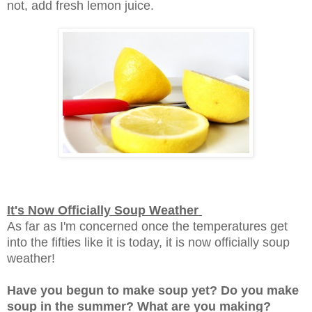
not, add fresh lemon juice.
It's Now Officially Soup Weather
As far as I'm concerned once the temperatures get
into the fifties like it is today, it is now officially soup
weather!
Have you begun to make soup yet? Do you make
soup in the summer? What are you making?