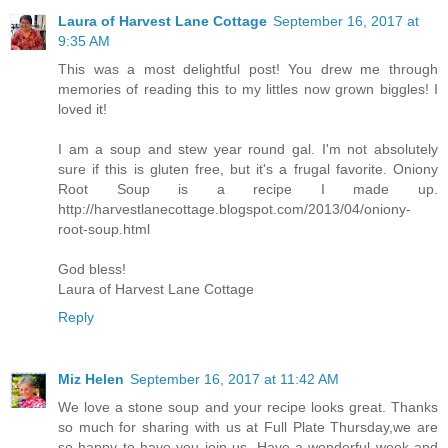
Laura of Harvest Lane Cottage
September 16, 2017 at
9:35 AM
This was a most delightful post! You drew me through
memories of reading this to my littles now grown biggles! I
loved it!
I am a soup and stew year round gal. I'm not absolutely
sure if this is gluten free, but it's a frugal favorite. Oniony
Root Soup is a recipe I made up.
http://harvestlanecottage.blogspot.com/2013/04/oniony-
root-soup.html
God bless!
Laura of Harvest Lane Cottage
Reply
Miz Helen
September 16, 2017 at 11:42 AM
We love a stone soup and your recipe looks great. Thanks
so much for sharing with us at Full Plate Thursday,we are
so happy to have you join us. Have a wonderful week and