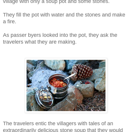
village with only a soup pot and some stones.
They fill the pot with water and the stones and make
a fire.
As passer byers looked into the pot, they ask the
travelers what they are making.
The travelers entic the villagers with tales of an
extraordinarily delicious stone soup that they would