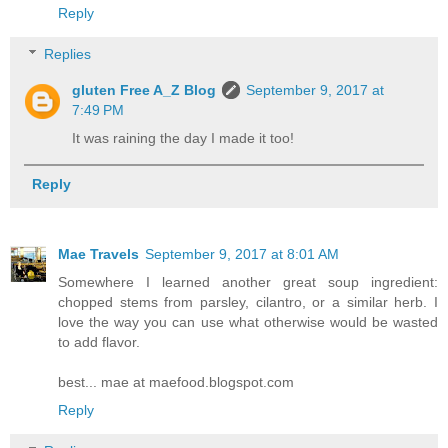
Reply
Replies
gluten Free A_Z Blog
September 9, 2017 at
7:49 PM
It was raining the day I made it too!
Reply
Mae Travels
September 9, 2017 at 8:01 AM
Somewhere I learned another great soup ingredient:
chopped stems from parsley, cilantro, or a similar herb. I
love the way you can use what otherwise would be wasted
to add flavor.
best... mae at maefood.blogspot.com
Reply