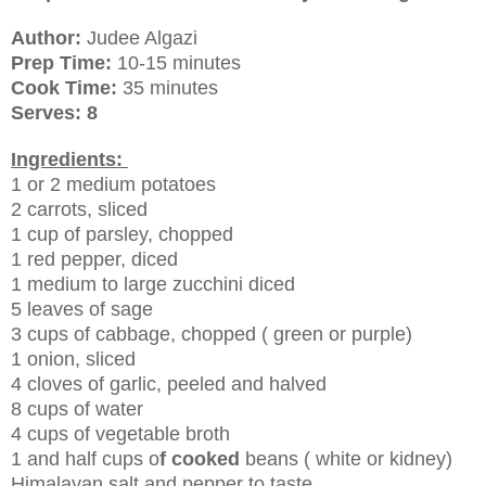
Author:
Judee Algazi
Prep Time:
10-15 minutes
Cook Time:
35 minutes
Serves: 8
Ingredients:
1 or 2 medium potatoes
2 carrots, sliced
1 cup of parsley, chopped
1 red pepper, diced
1 medium to large zucchini diced
5 leaves of sage
3 cups of cabbage, chopped ( green or purple)
1 onion, sliced
4 cloves of garlic, peeled and halved
8 cups of water
4 cups of vegetable broth
1 and half cups o
f cooked
beans ( white or kidney)
Himalayan salt and pepper to taste