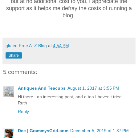
but at no additional cost to you. I appreciate the
support as it helps me defray the costs of running a
blog.
gluten Free A_Z Blog
at
4:54 PM
Share
5 comments:
Antiques And Teacups
August 1, 2017 at 3:55 PM
Hi there...an interesting post, and a tea I haven't tried.
Ruth
Reply
Dee | GrammysGrid.com
December 5, 2019 at 1:37 PM