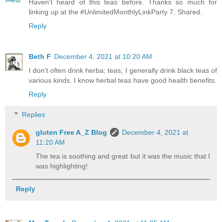
Haven't heard of this teas before. Thanks so much for
linking up at the #UnlimitedMonthlyLinkParty 7. Shared.
Reply
Beth F
December 4, 2021 at 10:20 AM
I don't often drink herba; teas; I generally drink black teas of
various kinds. I know herbal teas have good health benefits.
Reply
Replies
gluten Free A_Z Blog
December 4, 2021 at
11:20 AM
The tea is soothing and great but it was the music that I
was highlighting!
Reply