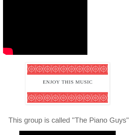
This group is called "The Piano Guys"