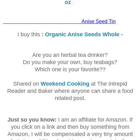
oz
Anise Seed Tin
I buy this
:
Organic Anise Seeds Whole -
Are you an herbal tea drinker?
Do you make your own, buy teabags?
Which one is your favorite??
Shared on
Weekend Cooking
at The Intrepid
Reader and Baker where anyone can share a food
related post.
Just so you know:
I am an affiliate for Amazon. If
you click on a link and then buy something from
Amazon, I will be compensated a very tiny amount