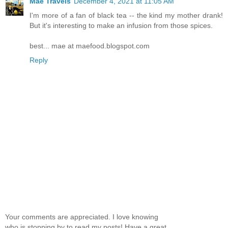
Mae Travels
December 4, 2021 at 11:05 AM
I'm more of a fan of black tea -- the kind my mother drank!
But it's interesting to make an infusion from those spices.
best... mae at maefood.blogspot.com
Reply
Your comments are appreciated. I love knowing
who is stopping by to read my posts! Have a great