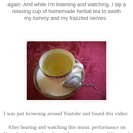
again. And while I'm listening and watching, I sip a
relaxing cup of homemade herbal tea to sooth
my tummy and my frazzled nerves.
I was just browsing around Youtube and found this video:
After hearing and watching this music performance on