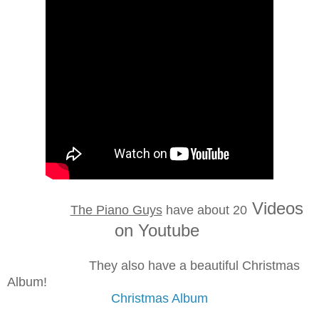
Videos
The Piano Guys
have
about 20
on Youtube
They also have a beautiful Christmas
Album!
Christmas Album