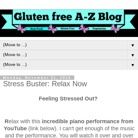
▼
▼
▼
Monday, November 21, 2016
Stress Buster: Relax Now
Feeling Stressed Out?
R
elax with this
incredible piano performance from
YouTube
(link below). I can't get enough of the music
and the performance. You will watch it over and over