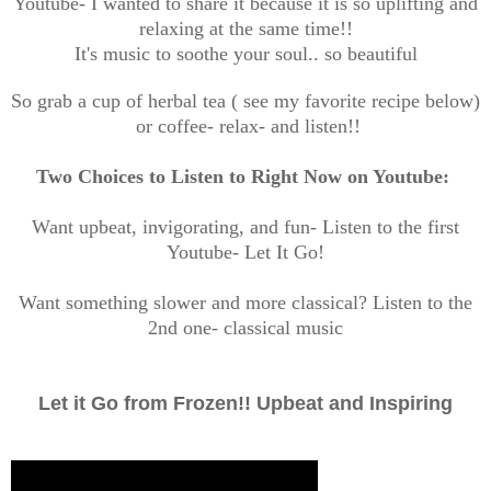
Youtube- I wanted to share it because it is so uplifting and
relaxing at the same time!!
It's music to soothe your soul.. so beautiful
So grab a cup of herbal tea ( see my favorite recipe below)
or coffee- relax- and listen!!
Two Choices to Listen to Right Now on Youtube:
Want upbeat, invigorating, and fun- Listen to the first
Youtube- Let It Go!
Want something slower and more classical? Listen to the
2nd one- classical music
Let it Go from Frozen!! Upbeat and Inspiring