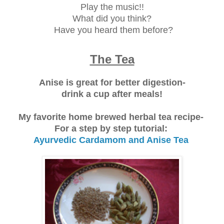
Play the music!!
What did you think?
Have you heard them before?
The Tea
Anise is great for better digestion-
drink a cup after meals!
My favorite home brewed herbal tea recipe-
For a step by step tutorial:
Ayurvedic Cardamom and Anise Tea