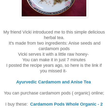
My friend Vicki introduced me to this simple delicious
herbal tea.
It's made from two ingredients: Anise seeds and
cardamom pods
Vicki serves it with a little raw honey-
You can make it in just 7 minutes
I posted the recipe years ago, so here is the link if
you missed it-
Ayurvedic Cardamom and Anise Tea
You can purchase cardamom pods ( organic) online;
I buy these:
Cardamom Pods Whole Organic - 2