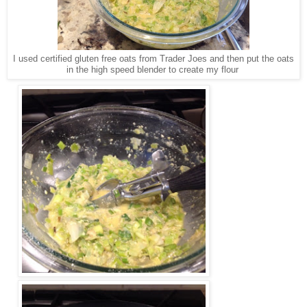
I used certified gluten free oats from Trader Joes and then put the oats
in the high speed blender to create my flour