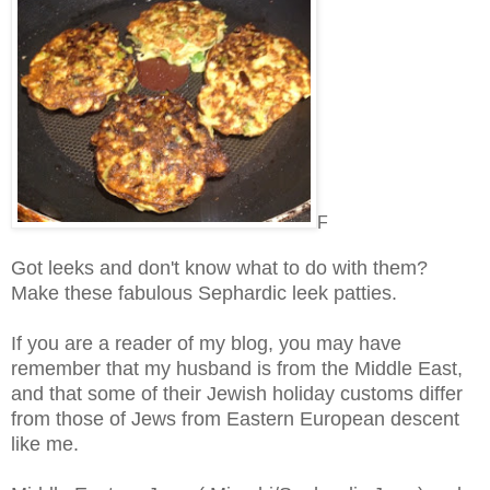
F
Got leeks and don't know what to do with them?
Make these fabulous Sephardic leek patties.
If you are a reader of my blog, you may have
remember that my husband is from the Middle East,
and that some of their Jewish holiday customs differ
from those of Jews from Eastern European descent
like me.