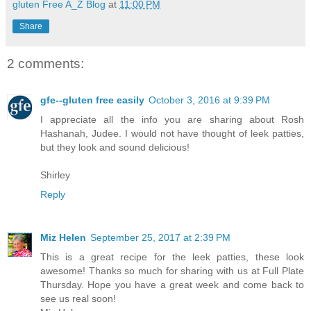
gluten Free A_Z Blog
at
11:00 PM
Share
2 comments:
gfe--gluten free easily
October 3, 2016 at 9:39 PM
I appreciate all the info you are sharing about Rosh
Hashanah, Judee. I would not have thought of leek patties,
but they look and sound delicious!
Shirley
Reply
Miz Helen
September 25, 2017 at 2:39 PM
This is a great recipe for the leek patties, these look
awesome! Thanks so much for sharing with us at Full Plate
Thursday. Hope you have a great week and come back to
see us real soon!