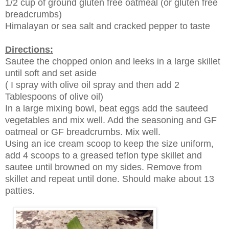
1/2 cup of ground gluten free oatmeal (or gluten free
breadcrumbs)
Himalayan or sea salt and cracked pepper to taste
Directions:
Sautee the chopped onion and leeks in a large skillet
until soft and set aside
( I spray with olive oil spray and then add 2
Tablespoons of olive oil)
In a large mixing bowl, beat eggs add the sauteed
vegetables and mix well. Add the seasoning and GF
oatmeal or GF breadcrumbs. Mix well.
Using an ice cream scoop to keep the size uniform,
add 4 scoops to a greased teflon type skillet and
sautee until browned on my sides. Remove from
skillet and repeat until done. Should make about 13
patties.