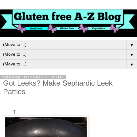
▼
▼
▼
Sunday, October 2, 2016
Got Leeks? Make Sephardic Leek
Patties
T