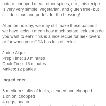
potato, chopped meat, other spices, etc.; this recipe
is very very simple, vegetarian, and gluten free- but
still delicious and perfect for the blessing!
After the holiday, we may still make these patties if
we have leeks. I mean how much potato leek soup do
you want to eat? This is a nice recipe for leek lovers
or for when your CSA has lots of leeks!
Judee Algazi
Prep Time: 10 minutes
Cook Time: 15 minutes
Makes: 12 patties
Ingredients:
6 medium stalks of leeks, cleaned and chopped
1 onion, chopped
4 eggs, beaten