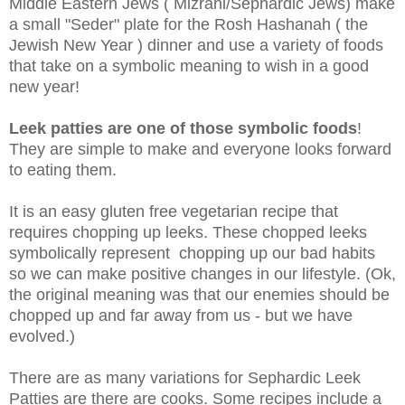
Middle Eastern Jews ( Mizrahi/Sephardic Jews) make
a small "Seder" plate for the Rosh Hashanah ( the
Jewish New Year ) dinner and use a variety of foods
that take on a symbolic meaning to wish in a good
new year!
Leek patties are one of those symbolic foods
!
They are simple to make and everyone looks forward
to eating them.
It is an easy gluten free vegetarian recipe that
requires chopping up leeks. These chopped leeks
symbolically represent chopping up our bad habits
so we can make positive changes in our lifestyle. (Ok,
the original meaning was that our enemies should be
chopped up and far away from us - but we have
evolved.)
There are as many variations for Sephardic Leek
Patties are there are cooks. Some recipes include a