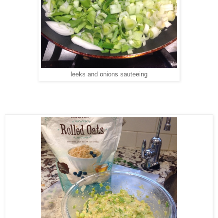
leeks and onions sauteeing