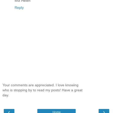
Miz Helen
Reply
Your comments are appreciated. I love knowing
who is stopping by to read my posts! Have a great
day.
‹
›
Home