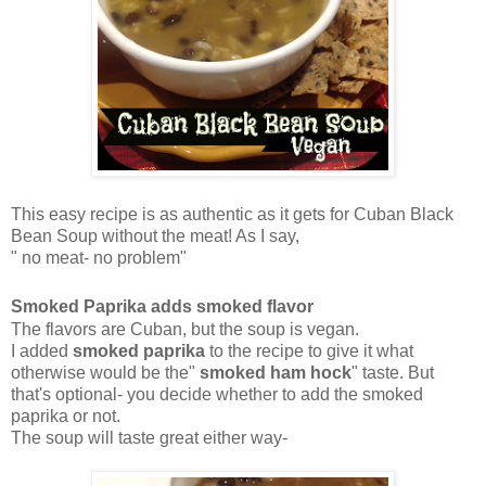
This easy recipe is as authentic as it gets for Cuban Black
Bean Soup without the meat! As I say,
" no meat- no problem"
Smoked Paprika adds smoked flavor
The flavors are Cuban, but the soup is vegan.
I added
smoked paprika
to the recipe to give it what
otherwise would be the"
smoked ham hock
" taste. But
that's optional- you decide whether to add the smoked
paprika or not.
The soup will taste great either way-