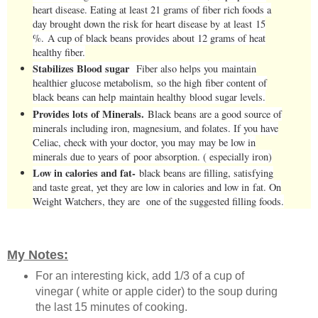
heart disease. Eating at least 21 grams of fiber rich foods a
day brought down the risk for heart disease by at least 15
%. A cup of black beans provides about 12 grams of heat
healthy fiber.
Stabilizes Blood sugar
Fiber also helps you maintain
healthier glucose metabolism, so the high fiber content of
black beans can help maintain healthy blood sugar levels.
Provides lots of Minerals.
Black beans are a good source of
minerals including iron, magnesium, and folates. If you have
Celiac, check with your doctor, you may may be low in
minerals due to years of poor absorption. ( especially iron)
Low in calories and fat-
black beans are filling, satisfying
and taste great, yet they are low in calories and low in fat. On
Weight Watchers, they are one of the suggested filling foods.
My Notes:
For an interesting kick, add 1/3 of a cup of
vinegar ( white or apple cider) to the soup during
the last 15 minutes of cooking.