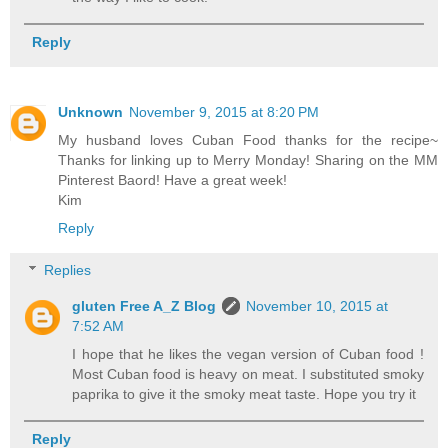
Reply
Unknown
November 9, 2015 at 8:20 PM
My husband loves Cuban Food thanks for the recipe~
Thanks for linking up to Merry Monday! Sharing on the MM
Pinterest Baord! Have a great week!
Kim
Reply
Replies
gluten Free A_Z Blog
November 10, 2015 at
7:52 AM
I hope that he likes the vegan version of Cuban food !
Most Cuban food is heavy on meat. I substituted smoky
paprika to give it the smoky meat taste. Hope you try it
Reply