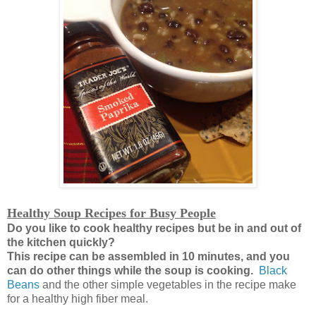
Healthy Soup Recipes for Busy People
Do you like to cook healthy recipes but be in and out of
the kitchen quickly?
This recipe can be assembled in 10 minutes, and you
can do other things while the soup is cooking.
Black
Beans
and the other simple vegetables in the recipe make
for a healthy high fiber meal.