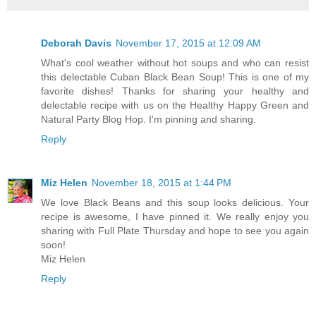
Deborah Davis
November 17, 2015 at 12:09 AM
What's cool weather without hot soups and who can resist
this delectable Cuban Black Bean Soup! This is one of my
favorite dishes! Thanks for sharing your healthy and
delectable recipe with us on the Healthy Happy Green and
Natural Party Blog Hop. I'm pinning and sharing.
Reply
Miz Helen
November 18, 2015 at 1:44 PM
We love Black Beans and this soup looks delicious. Your
recipe is awesome, I have pinned it. We really enjoy you
sharing with Full Plate Thursday and hope to see you again
soon!
Miz Helen
Reply