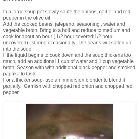
In a large soup pot slowly saute the onions, garlic, and red
pepper in the olive oil.
Add the cooked beans, jalepeno, seasoning , water and
vegetable broth. Bring to a boil and reduce to medium and
cook for about an hour ( 1/2 hour covered;1/2 hour
uncovered) , stirring occasionally. The beans will soften up
into the soup.
If the liquid begins to cook down and the soup thickens too
much, add an additional 1 cup of water and 1 cup vegetable
broth. Season with with additional black pepper and smoked
paprika to taste.
For a thicker soup- use an immersion blender to blend it
partially. Garnish with chopped red onion and chopped red
pepper.