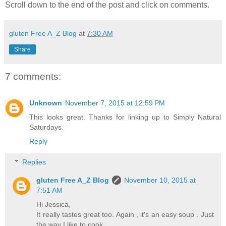
Scroll down to the end of the post and click on comments.
gluten Free A_Z Blog
at
7:30 AM
Share
7 comments:
Unknown
November 7, 2015 at 12:59 PM
This looks great. Thanks for linking up to Simply Natural
Saturdays.
Reply
Replies
gluten Free A_Z Blog
November 10, 2015 at
7:51 AM
Hi Jessica,
It really tastes great too. Again , it's an easy soup . Just
the way I like to cook.