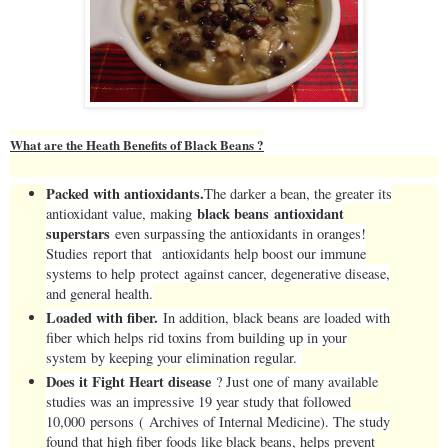
What are the Heath Benefits of Black Beans ?
Packed with antioxidants.
The darker a bean, the greater its
black beans antioxidant
antioxidant value, making
superstars
even surpassing the antioxidants in oranges!
Studies report that antioxidants help boost our immune
systems to help protect against cancer, degenerative disease,
and general health.
Loaded with fiber.
In addition, black beans are loaded with
fiber which helps rid toxins from building up in your
system by keeping your elimination regular.
Does it Fight Heart disease
? Just one of many available
studies was an impressive 19 year study that followed
10,000 persons ( Archives of Internal Medicine). The study
found that high fiber foods like black beans, helps prevent