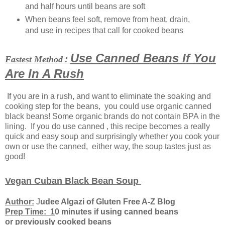
and half hours until beans are soft
When beans feel soft, remove from heat, drain,
and use in recipes that call for cooked beans
Use Canned Beans If You
Fastest Method
:
Are In A Rush
If you are in a rush, and want to eliminate the soaking and
cooking step for the beans, you could use organic canned
black beans! Some organic brands do not contain BPA in the
lining. If you do use canned , this recipe becomes a really
quick and easy soup and surprisingly whether you cook your
own or use the canned, either way, the soup tastes just as
good!
Vegan Cuban Black Bean Soup
Author:
J
udee Algazi of Gluten Free A-Z Blog
Prep Time: 1
0 minutes if using canned beans
or previously cooked beans