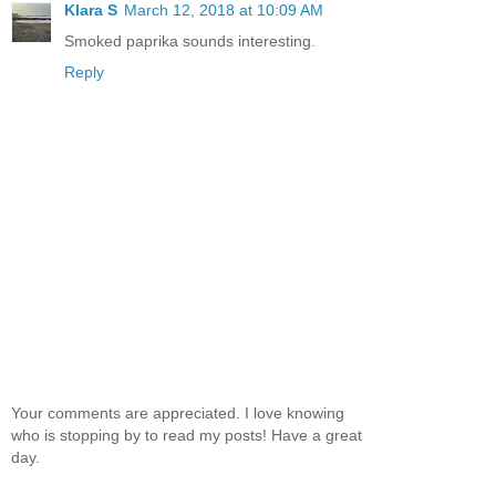
Klara S
March 12, 2018 at 10:09 AM
Smoked paprika sounds interesting.
Reply
Your comments are appreciated. I love knowing
who is stopping by to read my posts! Have a great
day.