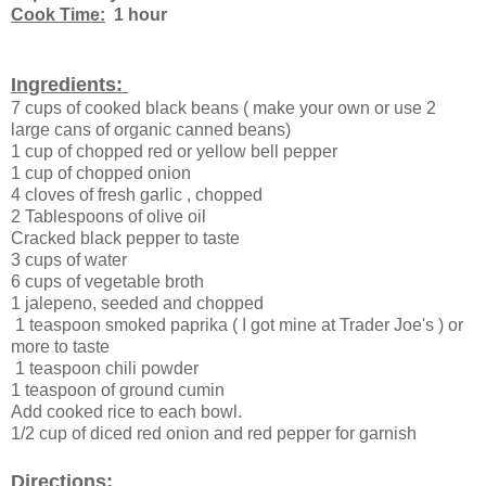
Cook Time:
1 hour
Ingredients:
7 cups of cooked black beans ( make your own or use 2
large cans of organic canned beans)
1 cup of chopped red or yellow bell pepper
1 cup of chopped onion
4 cloves of fresh garlic , chopped
2 Tablespoons of olive oil
Cracked black pepper to taste
3 cups of water
6 cups of vegetable broth
1 jalepeno, seeded and chopped
1 teaspoon smoked paprika ( I got mine at Trader Joe's ) or
more to taste
1 teaspoon chili powder
1 teaspoon of ground cumin
Add cooked rice to each bowl.
1/2 cup of diced red onion and red pepper for garnish
Directions: