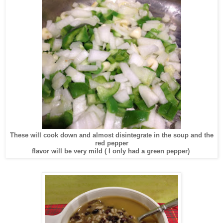
These will cook down and almost disintegrate in the soup and the
red pepper
flavor will be very mild ( I only had a green pepper)