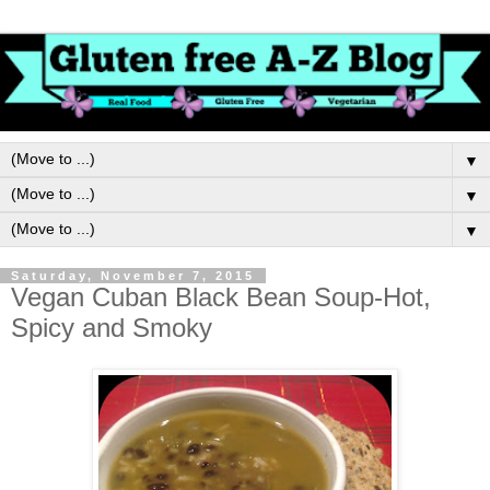
▼
▼
▼
Saturday, November 7, 2015
Vegan Cuban Black Bean Soup-Hot,
Spicy and Smoky