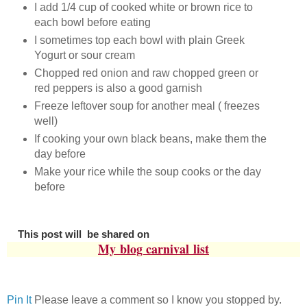
I add 1/4 cup of cooked white or brown rice to
each bowl before eating
I sometimes top each bowl with plain Greek
Yogurt or sour cream
Chopped red onion and raw chopped green or
red peppers is also a good garnish
Freeze leftover soup for another meal ( freezes
well)
If cooking your own black beans, make them the
day before
Make your rice while the soup cooks or the day
before
This post will be shared on
My
blog carnival
list
Pin It
Please leave a comment so I know you stopped by.