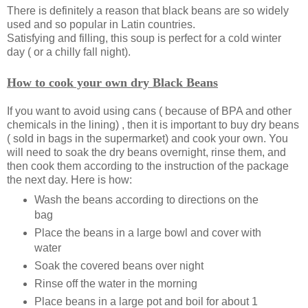
There is definitely a reason that black beans are so widely
used and so popular in Latin countries.
Satisfying and filling, this soup is perfect for a cold winter
day ( or a chilly fall night).
How to cook your own dry Black Beans
If you want to avoid using cans ( because of BPA and other
chemicals in the lining) , then it is important to buy dry beans
( sold in bags in the supermarket) and cook your own. You
will need to soak the dry beans overnight, rinse them, and
then cook them according to the instruction of the package
the next day. Here is how:
Wash the beans according to directions on the
bag
Place the beans in a large bowl and cover with
water
Soak the covered beans over night
Rinse off the water in the morning
Place beans in a large pot and boil for about 1