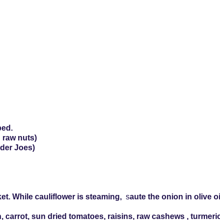
ped.
 raw nuts)
rader Joes)
et. While cauliflower is steaming,
s
aute the onion in olive o
h, carrot, sun dried tomatoes, raisins, raw cashews , turmeri