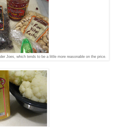
er Joes, which tends to be a little more reasonable on the price.