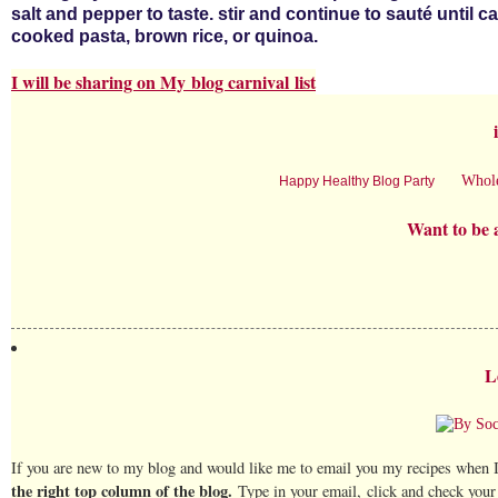
salt and pepper to taste. stir and continue to sauté until 
cooked pasta, brown rice, or quinoa.
I will be sharing on My
blog carnival
list
Whol
Happy Healthy Blog Party
Want to be 
L
If you are new to my blog and would like me to email you my recipes when I
the right top column of the blog.
Type in your email, click and check your 