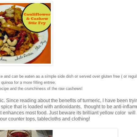
e and can be eaten as a simple side dish or served over gluten free ( or regul
 quinoa for a more filling entree.
e recipe and the crunchiness of the raw cashews!
ric. Since reading about the benefits of turmeric, I have been tryi
a spice that is loaded with antioxidants, thought to be anti-infla
t enhances most food. Just beware its brilliant yellow color will s
our counter tops, tablecloths and clothing!