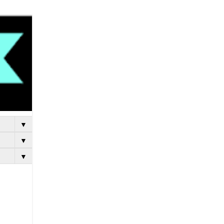
▼
▼
▼