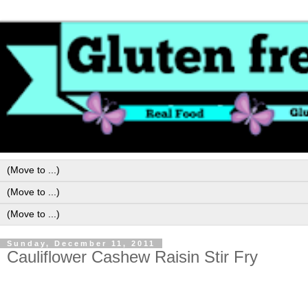
Sunday, December 11, 2011
Cauliflower Cashew Raisin Stir Fry