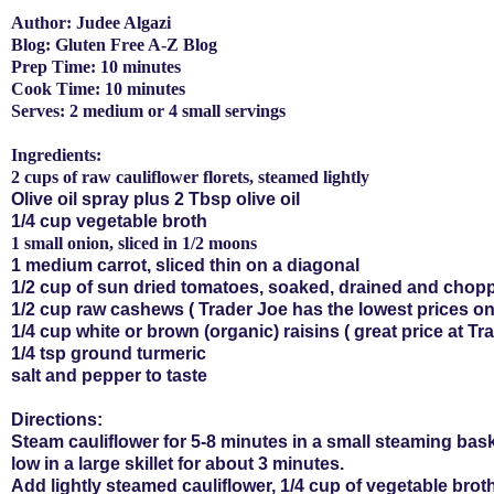
Author: Judee Algazi
Blog: Gluten Free A-Z Blog
Prep Time: 10 minutes
Cook Time: 10 minutes
Serves: 2 medium or 4 small servings
Ingredients:
2 cups of raw cauliflower florets, steamed lightly
Olive oil spray plus 2 Tbsp olive oil
1/4 cup vegetable broth
1 small onion, sliced in 1/2 moons
1 medium carrot, sliced thin on a diagonal
1/2 cup of sun dried tomatoes, soaked, drained and chop
1/2 cup raw cashews ( Trader Joe has the lowest prices on
1/4 cup white or brown (organic) raisins ( great price at T
1/4 tsp ground
turmeric
salt and pepper to taste
Directions:
Steam cauliflower for 5-8 minutes in a small steaming bask
low in a large skillet for about 3 minutes.
Add lightly steamed cauliflower, 1/4 cup of vegetable brot