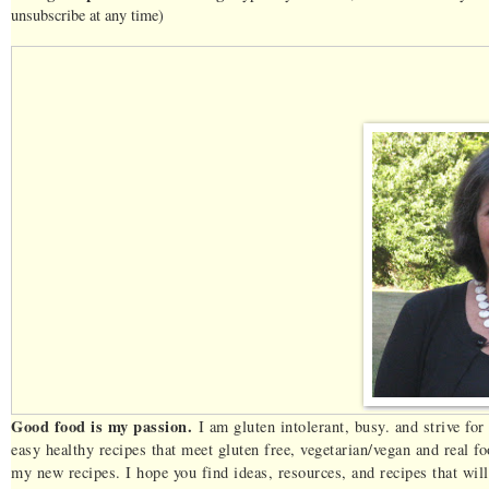
unsubscribe at any time)
Good food is my passion.
I am gluten intolerant, busy. and strive fo
easy healthy recipes that meet gluten free, vegetarian/vegan and real 
my new recipes. I hope you find ideas, resources, and recipes that wi