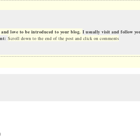
 and love to be introduced to your blog.
I usually visit and follow yo
ent:
Scroll down to the end of the post and click on comments
)