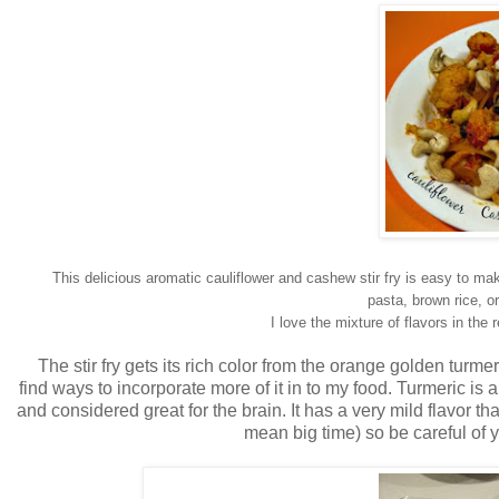
This delicious aromatic cauliflower and cashew stir fry is easy to mak
pasta, brown rice, or
I love the mixture of flavors in th
The stir fry gets its rich color from the orange golden turme
find ways to incorporate more of it in to my food. Turmeric is 
and considered great for the brain. It has a very mild flavor tha
mean big time) so be careful of y