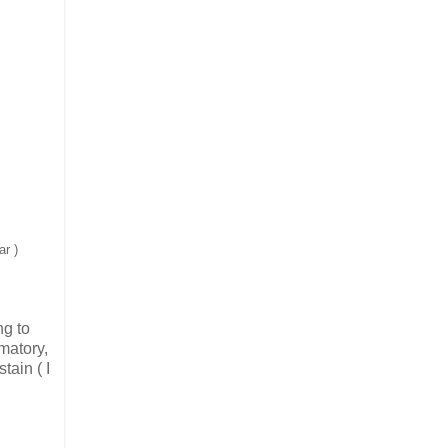
ar )
ng to
mmatory,
tain ( I