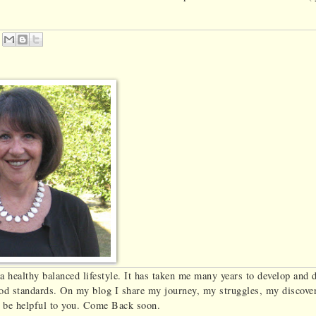
Em
ail
Thi
s
r a healthy balanced lifestyle. It has taken me many years to develop and 
food standards. On my blog I share my journey, my struggles, my discove
ll be helpful to you. Come Back soon.