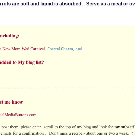
carrots are soft and liquid is absorbed. Serve as a meal or o
including:
Coastal Charm
, and
e New Mom Wed Carnival
added to My blog list?
et me know
my subscri
 post them, please enter scroll to the top of my blog and look for
emails for a confirmation . Don't miss a recipe - about one or two a week. (