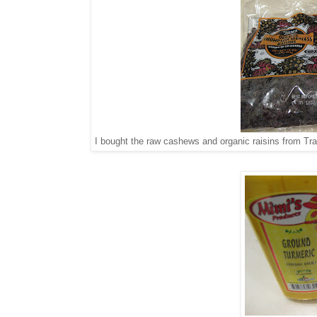
I bought the raw cashews and organic raisins from Trad