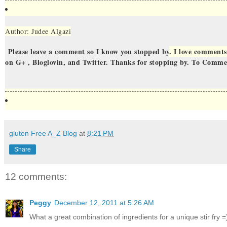
Author: Judee Algazi
Please leave a comment so I know you stopped by
. I love comments
on G+ , Bloglovin, and Twitter. Thanks for stopping by. To Comm
gluten Free A_Z Blog
at
8:21 PM
Share
12 comments:
Peggy
December 12, 2011 at 5:26 AM
What a great combination of ingredients for a unique stir fry =