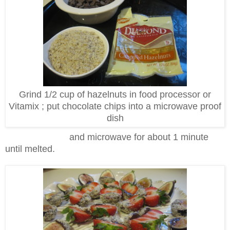
Grind 1/2 cup of hazelnuts in food processor or
Vitamix ; put chocolate chips into a microwave proof
dish
and microwave for about 1 minute
until melted.