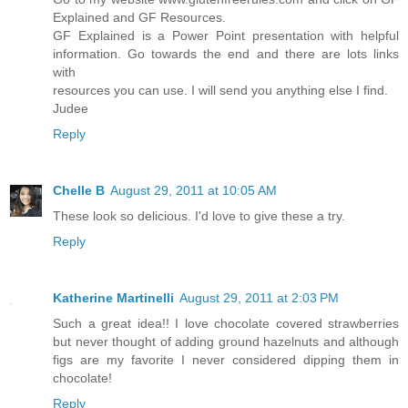
Explained and GF Resources.
GF Explained is a Power Point presentation with helpful
information. Go towards the end and there are lots links
with
resources you can use. I will send you anything else I find.
Judee
Reply
Chelle B
August 29, 2011 at 10:05 AM
These look so delicious. I'd love to give these a try.
Reply
Katherine Martinelli
August 29, 2011 at 2:03 PM
Such a great idea!! I love chocolate covered strawberries
but never thought of adding ground hazelnuts and although
figs are my favorite I never considered dipping them in
chocolate!
Reply