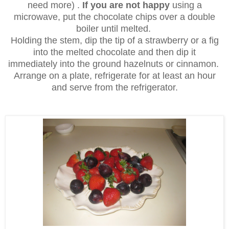
need more) .
If you are not happy
using a
microwave, put the chocolate chips over a double
boiler until melted.
Holding the stem, dip the tip of a strawberry or a fig
into the melted chocolate and then dip it
immediately into the ground hazelnuts or cinnamon.
Arrange on a plate, refrigerate for at least an hour
and serve from the refrigerator.