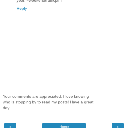
year. #weekendtrafficjam
Reply
Your comments are appreciated. I love knowing
who is stopping by to read my posts! Have a great
day.
‹
›
Home