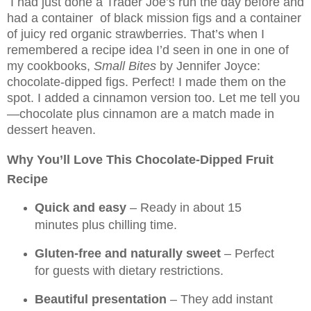
I had just done a Trader Joe’s run the day before and
had a container of black mission figs and a container
of juicy red organic strawberries. That’s when I
remembered a recipe idea I’d seen in one in one of
my cookbooks,
Small Bites
by Jennifer Joyce:
chocolate-dipped figs. Perfect! I made them on the
spot. I added a cinnamon version too. Let me tell you
—chocolate plus cinnamon are a match made in
dessert heaven.
Why You’ll Love This Chocolate-Dipped Fruit
Recipe
Quick and easy
– Ready in about 15
minutes plus chilling time.
Gluten-free and naturally sweet
– Perfect
for guests with dietary restrictions.
Beautiful presentation
– They add instant