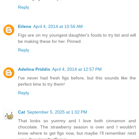
Reply
Erlene
April 4, 2014 at 10:56 AM
Figs are on my youngest daughter's foods to try list and will
be making these for her. Pinned.
Reply
Adelina Priddis
April 4, 2014 at 12:57 PM
I've never had fresh figs before, but this sounds like the
perfect time to try them!
Reply
Cat
September 5, 2025 at 1:02 PM
That looks so yummy and I love both cinnamon and
chocolate. The strawberry season is over and I wouldn't
know where to get figs now, but maybe I'll remember next