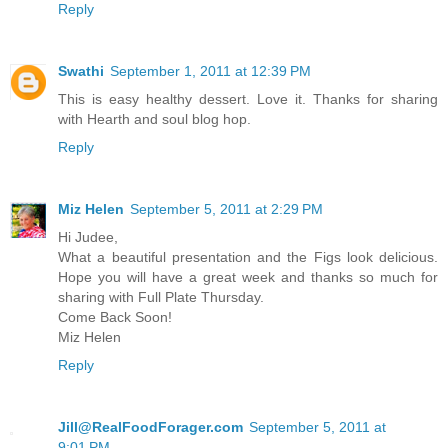
Reply
Swathi
September 1, 2011 at 12:39 PM
This is easy healthy dessert. Love it. Thanks for sharing
with Hearth and soul blog hop.
Reply
Miz Helen
September 5, 2011 at 2:29 PM
Hi Judee,
What a beautiful presentation and the Figs look delicious.
Hope you will have a great week and thanks so much for
sharing with Full Plate Thursday.
Come Back Soon!
Miz Helen
Reply
Jill@RealFoodForager.com
September 5, 2011 at
9:01 PM