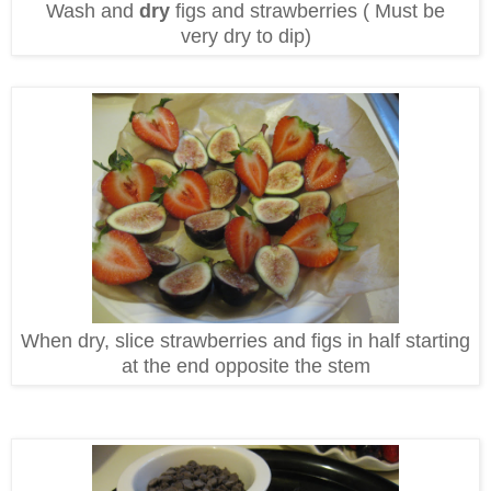
Wash and
dry
figs and strawberries ( Must be
very dry to dip)
When dry, slice strawberries and figs in half starting
at the end opposite the stem