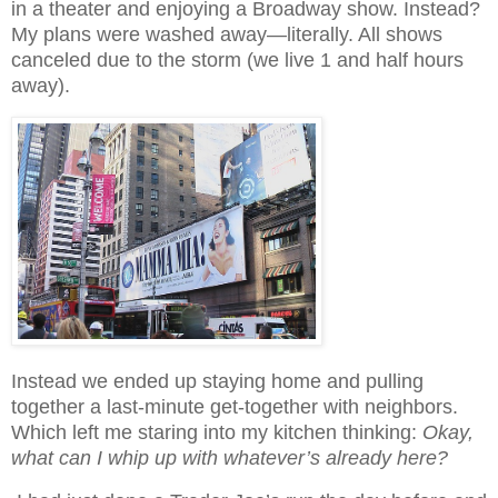
in a theater and enjoying a Broadway show. Instead?
My plans were washed away—literally. All shows
canceled due to the storm (we live 1 and half hours
away).
Instead we ended up staying home and pulling
together a last-minute get-together with neighbors.
Which left me staring into my kitchen thinking:
Okay,
what can I whip up with whatever’s already here?