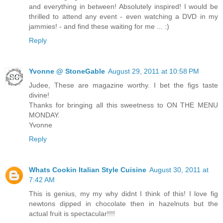
and everything in between! Absolutely inspired! I would be
thrilled to attend any event - even watching a DVD in my
jammies! - and find these waiting for me ... :)
Reply
Yvonne @ StoneGable
August 29, 2011 at 10:58 PM
Judee, These are magazine worthy. I bet the figs taste
divine!
Thanks for bringing all this sweetness to ON THE MENU
MONDAY.
Yvonne
Reply
Whats Cookin Italian Style Cuisine
August 30, 2011 at
7:42 AM
This is genius, my my why didnt I think of this! I love fig
newtons dipped in chocolate then in hazelnuts but the
actual fruit is spectacular!!!!