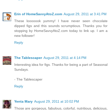
Erin of HomeSavvyAtoZ.com
August 29, 2011 at 3:41 PM
These looooook yummy! I have never seen chocolate
dipped figs and this sounds scrumptious. Thanks you for
stopping by HomeSavvyAtoZ.com today to link up. I am a
new follower!
Reply
The Tablescaper
August 29, 2011 at 4:14 PM
Interesting idea for figs. Thanks for being a part of Seasonal
Sundays.
- The Tablescaper
Reply
Yenta Mary
August 29, 2011 at 10:02 PM
Those are gorgeous, fabulous, colorful, nutritious, delicious,