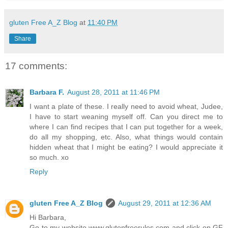
gluten Free A_Z Blog
at
11:40 PM
Share
17 comments:
Barbara F.
August 28, 2011 at 11:46 PM
I want a plate of these. I really need to avoid wheat, Judee,
I have to start weaning myself off. Can you direct me to
where I can find recipes that I can put together for a week,
do all my shopping, etc. Also, what things would contain
hidden wheat that I might be eating? I would appreciate it
so much. xo
Reply
gluten Free A_Z Blog
August 29, 2011 at 12:36 AM
Hi Barbara,
Go to my website www.glutenfreerules.com and click on GF