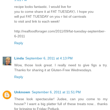
recipe looks fantastic. I would live for
you to come share it at FAT TUESDAY,\. I hope you
will put FAT TUESDAY on you r list of carnivals
to visit and link to each week!
http://realfoodforager.com/2011/09/fat-tuesday-september-
6-2011
Reply
Linda
September 6, 2011 at 4:13 PM
Wow, those look great. I really need to give figs a try.
Thanks for sharing it at Gluten-Free Wednesdays.
Reply
Unknown
September 6, 2011 at 11:51 PM
These look spectacular! Judee, can you come to my
house? I want a big platter full of these treats now... thanks
for bringing to Friday Potluck.