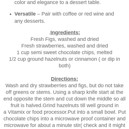
color and elegance to a dessert table.
Versatile
– Pair with coffee or red wine and
any desserts.
.
Ingredients:
Fresh Figs, washed and dried
Fresh strawberries, washed and dried
1 cup semi sweet chocolate chips, melted
1/2 cup ground hazelnuts or cinnamon ( or dip in
both)
Directions:
Wash and dry strawberries and figs, but do not take
off greens or stems. Using a sharp knife start at the
end opposite the stem and cut down the middle so all
fruit is halved.Grind hazelnuts till well ground in
a Vitamix or food processor.Put into a small bowl. Put
chocolate chips into a microwave proof container and
microwave for about a minute stir( check and it might