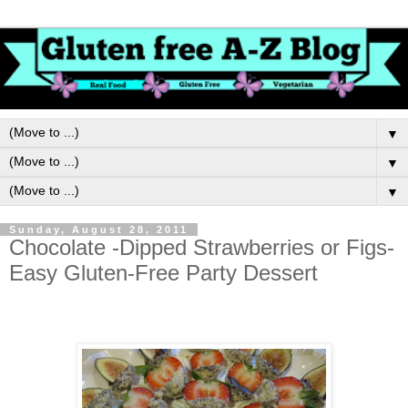
▼
▼
▼
Sunday, August 28, 2011
Chocolate -Dipped Strawberries or Figs-
Easy Gluten-Free Party Dessert