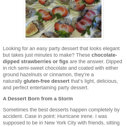
Looking for an easy party dessert that looks elegant
but takes just minutes to make? These
chocolate-
dipped strawberries or figs
are the answer. Dipped
in rich semi-sweet chocolate and coated with either
ground hazelnuts or cinnamon, they’re a
naturally
gluten-free dessert
that’s light, delicious,
and perfect entertaining party dessert.
A Dessert Born from a Storm
Sometimes the best desserts happen completely by
accident. Case in point: Hurricane Irene. I was
supposed to be in New York City with friends, sitting