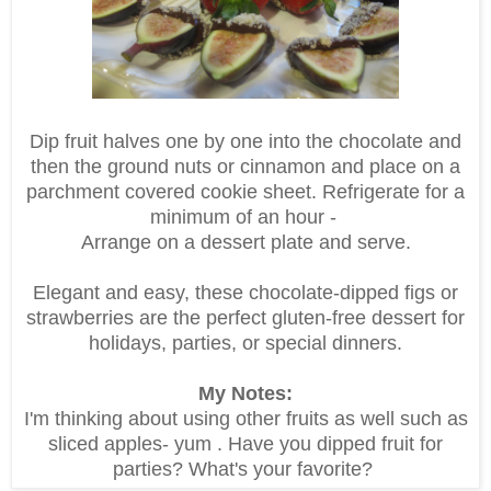
Dip fruit halves one by one into the chocolate and
then the ground nuts or cinnamon and place on a
parchment covered cookie sheet. Refrigerate for a
minimum of an hour -
Arrange on a dessert plate and serve.
Elegant and easy, these chocolate-dipped figs or
strawberries are the perfect gluten-free dessert for
holidays, parties, or special dinners.
My Notes:
I'm thinking about using other fruits as well such as
sliced apples- yum . Have you dipped fruit for
parties? What's your favorite?