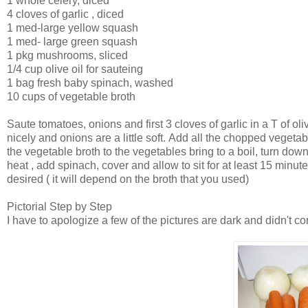
1 whole celery, diced
4 cloves of garlic , diced
1 med-large yellow squash
1 med- large green squash
1 pkg mushrooms, sliced
1/4 cup olive oil for sauteing
1 bag fresh baby spinach, washed
10 cups of vegetable broth
Saute tomatoes, onions and first 3 cloves of garlic in a T of oliv
nicely and onions are a little soft. Add all the chopped vegetab
the vegetable broth to the vegetables bring to a boil, turn down
heat , add spinach, cover and allow to sit for at least 15 minut
desired ( it will depend on the broth that you used)
Pictorial Step by Step
I have to apologize a few of the pictures are dark and didn't c