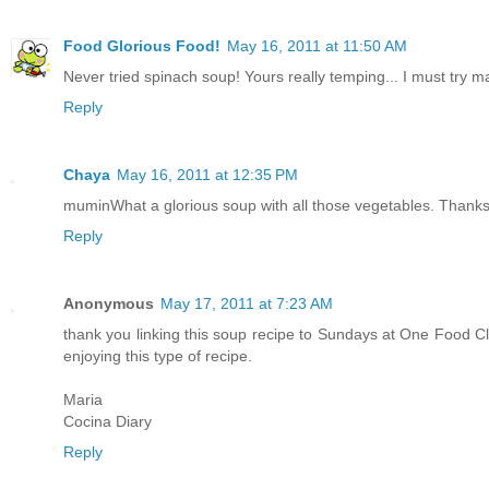
Food Glorious Food!
May 16, 2011 at 11:50 AM
Never tried spinach soup! Yours really temping... I must try m
Reply
Chaya
May 16, 2011 at 12:35 PM
muminWhat a glorious soup with all those vegetables. Thanks 
Reply
Anonymous
May 17, 2011 at 7:23 AM
thank you linking this soup recipe to Sundays at One Food Club
enjoying this type of recipe.
Maria
Cocina Diary
Reply