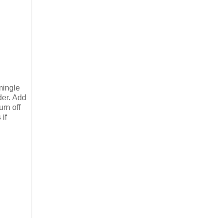
 mingle
der. Add
urn off
 if