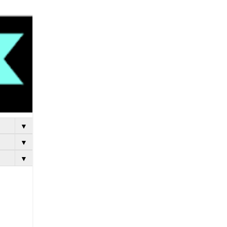
▼
▼
▼