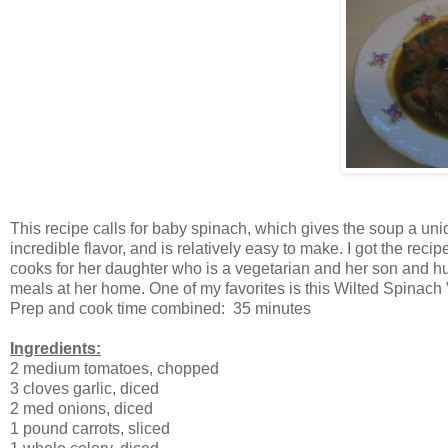
This recipe calls for baby spinach, which gives the soup a uniqu
incredible flavor, and is relatively easy to make. I got the re
cooks for her daughter who is a vegetarian and her son and h
meals at her home. One of my favorites is this Wilted Spinac
Prep and cook time combined: 35 minutes
Ingredients:
2 medium tomatoes, chopped
3 cloves garlic, diced
2 med onions, diced
1 pound carrots, sliced