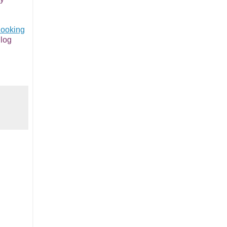
ooking
log