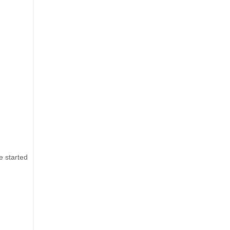
e started