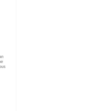
 an
he
lous