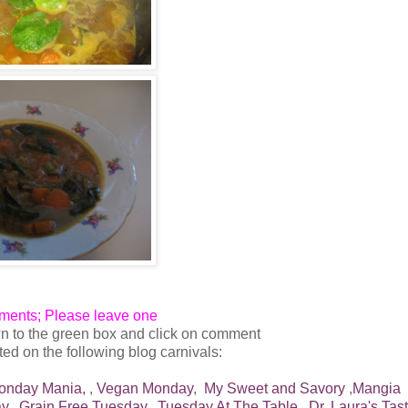
mments; Please leave one
n to the green box and click on comment
ed on the following blog carnivals:
onday Mania,
,
Vegan Monday
,
My Sweet and Savory
,
Mangia
y,
Grain Free Tuesday,
Tuesday At The Table,
Dr. Laura's Tas