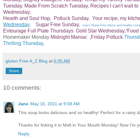
Tuesday
,
Made From Scratch Tuesday
,
Recipes I can't wait to 
Wednesday,
Hearth and Soul Hop,
Potluck Sunday
,
Your recipe, my kitch
Wednesday,
Sugar Free Sunday
,
Lisa's Gluten-Free Advice and Healthy Livin
Entourage
Full Plate Thursdays
Gold Star Wednesday,
“
Food 
Homemaker Monday
Midnight Maniac
,
Friday Potluck
.
Thursd
Thrilling Thursday,
gluten Free A_Z Blog
at
6:05 AM
Share
10 comments:
Jane
May 16, 2011 at 9:08 AM
This soup looks delicious and so healthy! Perfect for a rainy da
Thanks for linking it to Melt in Your Mouth Monday! Now I'm y
Reply