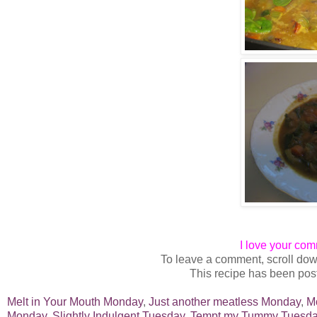
I love your co
To leave a comment, scroll dow
This recipe has been post
Melt in Your Mouth Monday
,
Just another meatless Monday
,
M
Monday,
Slightly Indulgent Tuesday,
Tempt my Tummy Tuesda