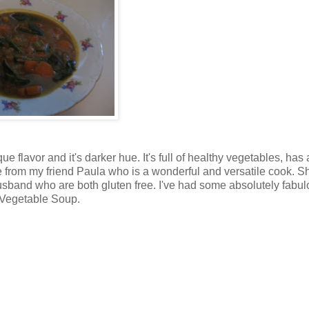
e flavor and it's darker hue. It's full of healthy vegetables, has
cipe from my friend Paula who is a wonderful and versatile cook. S
usband who are both gluten free. I've had some absolutely fabu
h Vegetable Soup.