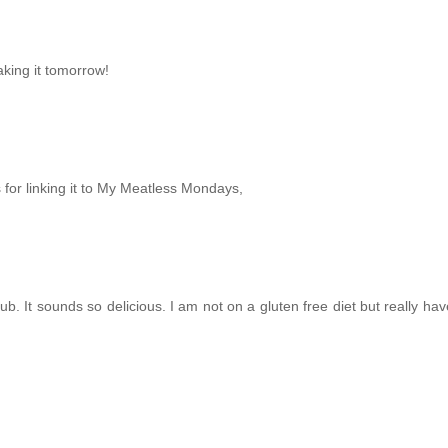
aking it tomorrow!
for linking it to My Meatless Mondays,
. It sounds so delicious. I am not on a gluten free diet but really hav