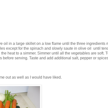
e oil in a large skillet on a low flame until the three ingredients
les except for the spinach and slowly saute in olive oil until ten
 the heat to a simmer. Simmer until all the vegetables are soft. T
es before serving. Taste and add additional salt, pepper or spices
ome out as well as I would have liked.