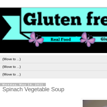
Monday, May 16, 2011
Spinach Vegetable Soup