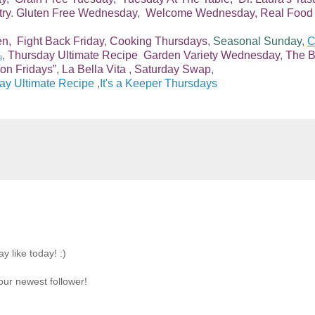
try
.
Gluten Free Wednesday
,
Welcome Wednesday,
Real Food
en,
Fight Back Friday
,
Cooking Thursdays
,
Seasonal Sunday
,
C
,
Thursday Ultimate Recipe
Garden Variety Wednesday
,
The B
g
on Fridays”
,
La Bella Vita
,
Saturday Swap
,
ay Ultimate Recipe
,
It's a Keeper Thursdays
y like today! :)
our newest follower!