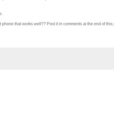
e.
hone that works well?? Post it in comments at the end of this 