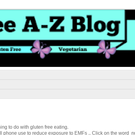
ing to do with gluten free eating.
 cell phone use to reduce exposure to EMFs .. Click on the word n