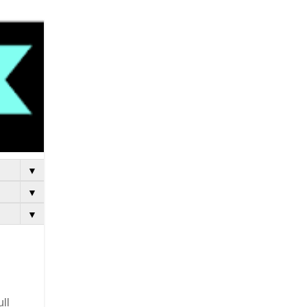
▼
▼
▼
ull