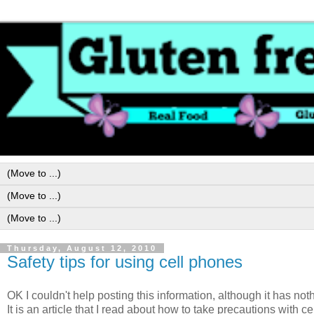
Thursday, August 12, 2010
Safety tips for using cell phones
OK I couldn't help posting this information, although it has noth
It is an article that I read about how to take precautions with