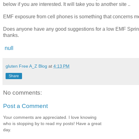
below if you are interested. It will take you to another site ..
EMF exposure from cell phones is something that concerns m
Does anyone have any good suggestions for a low EMF Sprint p
thanks.
null
gluten Free A_Z Blog
at
4:13 PM
Share
No comments:
Post a Comment
Your comments are appreciated. I love knowing
who is stopping by to read my posts! Have a great
day.