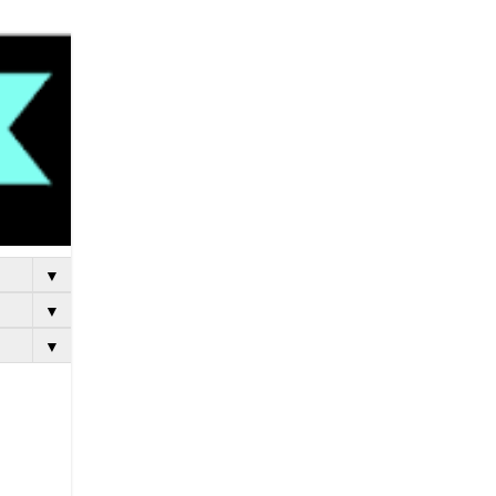
▼
▼
▼