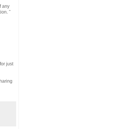
f any
ion. "
or just
haring