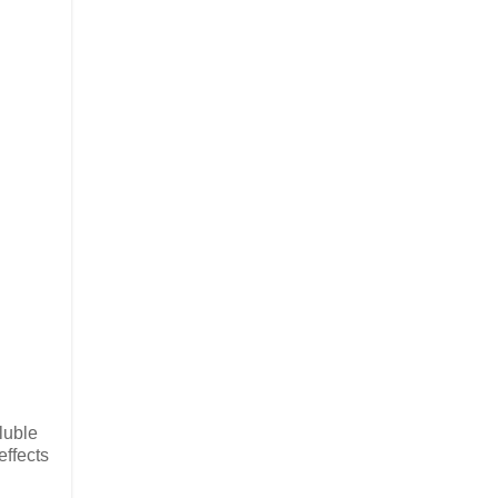
luble
effects