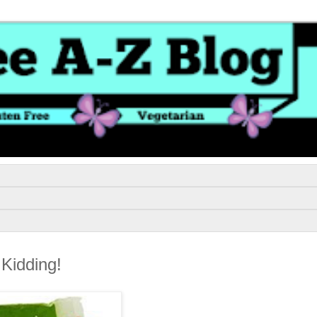
Kidding!