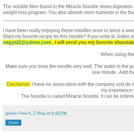
The soluble fiber found in the Miracle Noodle slows digestion 
weight loss program. You also absorb more nutrients in the foo
________________________________________________
I have been really enjoying these noodles once or twice a wee
Want my favorite recipe for this noodle? If you write to Judee a
vegyid2@yahoo.com
, I will send you my favortie sharatak
When using the
Make sure you rinse the noodle very well. The water in the pa
one minute . Add the
Disclaimer:
I have no association with the company and do no
my experience w
The Noodle is called Miracle Noodle. It can be order
gluten Free A_Z Blog
at
8:46 PM
Share