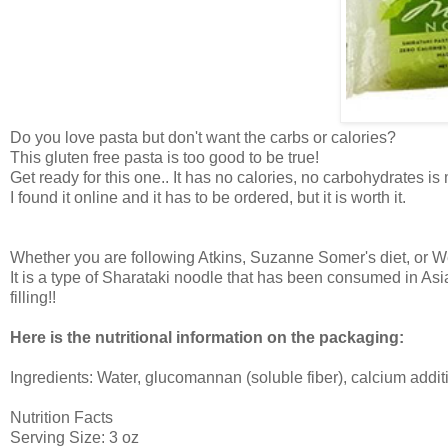
Do you love pasta but don't want the carbs or calories?
This gluten free pasta is too good to be true!
Get ready for this one.. It has no calories, no carbohydrates is
I found it online and it has to be ordered, but it is worth it.
Whether you are following Atkins, Suzanne Somer's diet, or Weigh
It is a type of Sharataki noodle that has been consumed in Asi
filling!!
Here is the nutritional information on the packaging:
Ingredients: Water, glucomannan (soluble fiber), calcium addit
Nutrition Facts
Serving Size: 3 oz