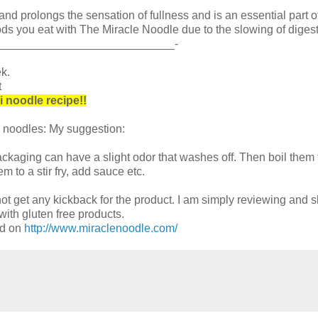
and prolongs the sensation of fullness and is an essential part o
ds you eat with The Miracle Noodle due to the slowing of digest
____________________________-
k.
t
i noodle recipe!!
 noodles: My suggestion:
ckaging can have a slight odor that washes off. Then boil them f
m to a stir fry, add sauce etc.
t get any kickback for the product. I am simply reviewing and s
ith gluten free products.
ed on
http://www.miraclenoodle.com/