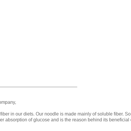
______________________________
company,
fiber in our diets. Our noodle is made mainly of soluble fiber. So
ower absorption of glucose and is the reason behind its beneficial 