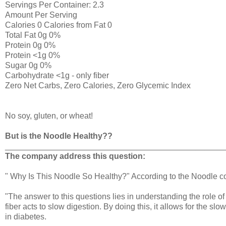
Servings Per Container: 2.3
Amount Per Serving
Calories 0 Calories from Fat 0
Total Fat 0g 0%
Protein 0g 0%
Protein <1g 0%
Sugar 0g 0%
Carbohydrate <1g - only fiber
Zero Net Carbs, Zero Calories, Zero Glycemic Index
No soy, gluten, or wheat!
But is the Noodle Healthy??
________________________________________________
The company address this question:
" Why Is This Noodle So Healthy?" According to the Noodle 
"The answer to this questions lies in understanding the role of 
fiber acts to slow digestion. By doing this, it allows for the sl
in diabetes.