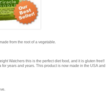
 made from the root of a vegetable.
t Watchers this is the perfect diet food, and it is gluten free!!
a for years and years. This product is now made in the USA and i
ive.