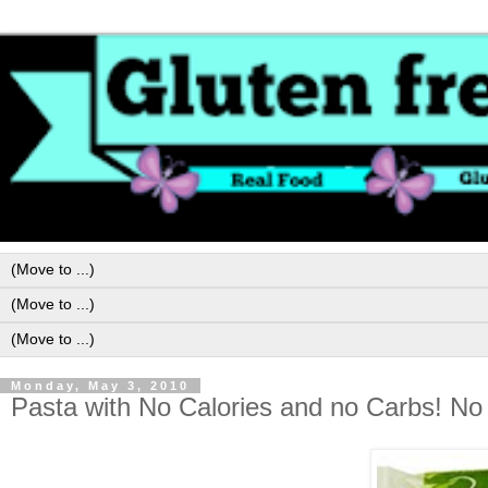
Monday, May 3, 2010
Pasta with No Calories and no Carbs! No 